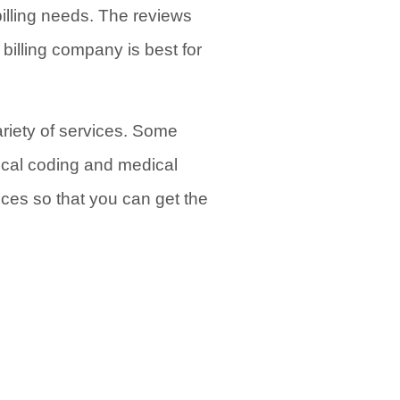
billing needs. The reviews
illing company is best for
variety of services. Some
ical coding and medical
vices so that you can get the