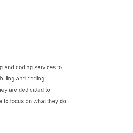
ng and coding services to
billing and coding
hey are dedicated to
le to focus on what they do