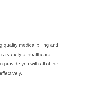
 quality medical billing and
 a variety of healthcare
 provide you with all of the
ffectively.