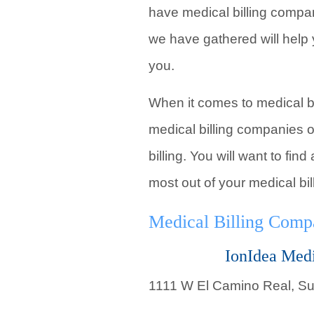
have medical billing compan
we have gathered will help
you.
When it comes to medical bil
medical billing companies o
billing. You will want to fi
most out of your medical bil
Medical Billing Comp
IonIdea Medi
1111 W El Camino Real, Su