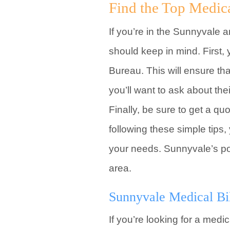
Find the Top Medic
If you’re in the Sunnyvale a
should keep in mind. First,
Bureau. This will ensure th
you’ll want to ask about th
Finally, be sure to get a q
following these simple tips
your needs. Sunnyvale’s pop
area.
Sunnyvale Medical Bi
If you’re looking for a med