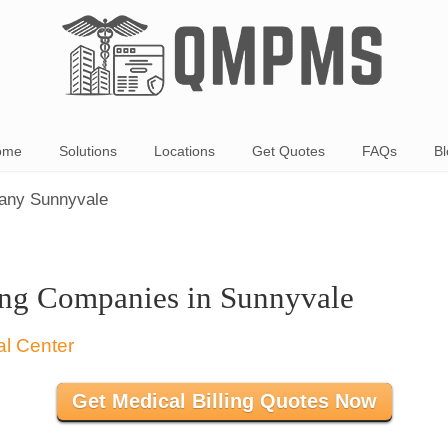
ome
Solutions
Locations
Get Quotes
FAQs
Bl
pany Sunnyvale
ing Companies in Sunnyvale
Get Medical Billing Quotes Now