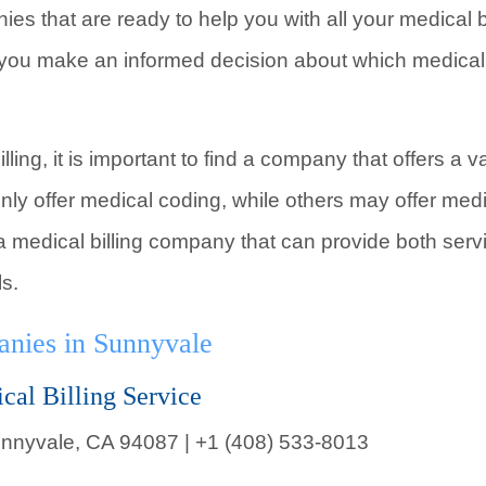
ies that are ready to help you with all your medical 
 you make an informed decision about which medical b
ling, it is important to find a company that offers a 
nly offer medical coding, while others may offer med
nd a medical billing company that can provide both ser
ls.
anies in Sunnyvale
cal Billing Service
nnyvale, CA 94087 | +1 (408) 533-8013