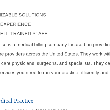
IZABLE SOLUTIONS
 EXPERIENCE
ELL-TRAINED STAFF
vice is a medical billing company focused on providing
re providers across the United States. They work with
 care physicians, surgeons, and specialists. They can
ervices you need to run your practice efficiently and e
ical Practice