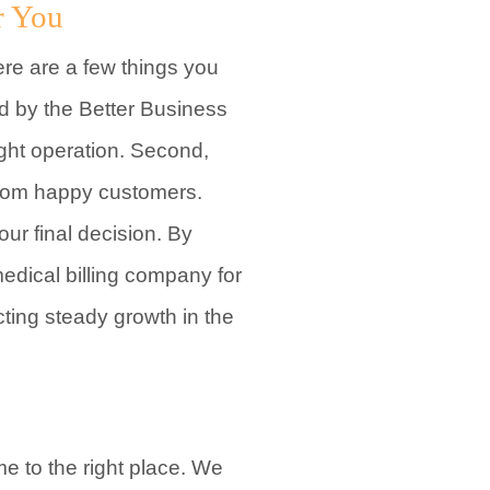
r You
ere are a few things you
ed by the Better Business
ight operation. Second,
 from happy customers.
ur final decision. By
medical billing company for
cting steady growth in the
me to the right place. We