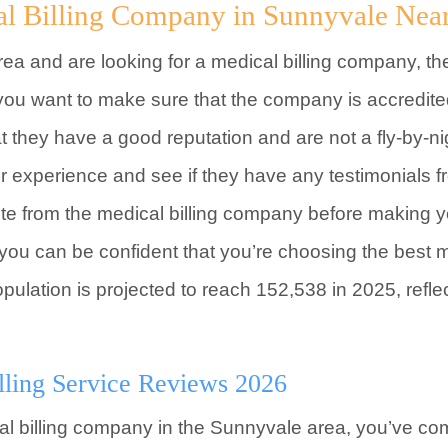
al Billing Company in Sunnyvale Nea
rea and are looking for a medical billing company, th
 you want to make sure that the company is accredit
at they have a good reputation and are not a fly-by-n
eir experience and see if they have any testimonials
uote from the medical billing company before making yo
, you can be confident that you’re choosing the best 
ulation is projected to reach 152,538 in 2025, refle
lling Service Reviews 2026
ical billing company in the Sunnyvale area, you’ve co