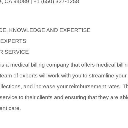
, CA 94089 | +1 (650) 327-1258
CE, KNOWLEDGE AND EXPERTISE
 EXPERTS
R SERVICE
s a medical billing company that offers medical billi
team of experts will work with you to streamline your 
llections, and increase your reimbursement rates. T
service to their clients and ensuring that they are ab
ent care.