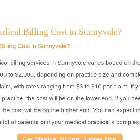
cal Billing Cost in Sunnyvale?
ical billing services in Sunnyvale varies based on th
200 to $2,000, depending on practice size and comple
im, with rates ranging from $3 to $10 per claim. If y
 practice, the cost will be on the lower end. If you ne
, the cost will be on the higher end. You can expect 
a lot of patients or if your medical practice is complex
Get Medical Billing Quotes Now