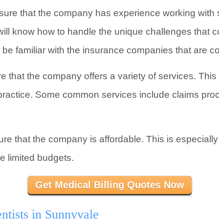
ure that the company has experience working with s
ill know how to handle the unique challenges that com
o be familiar with the insurance companies that are
e that the company offers a variety of services. Thi
r practice. Some common services include claims pro
re that the company is affordable. This is especially 
e limited budgets.
Get Medical Billing Quotes Now
ntists in Sunnyvale