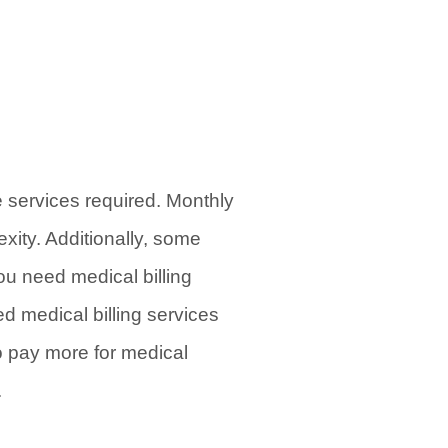
e services required. Monthly
xity. Additionally, some
ou need medical billing
ed medical billing services
to pay more for medical
.