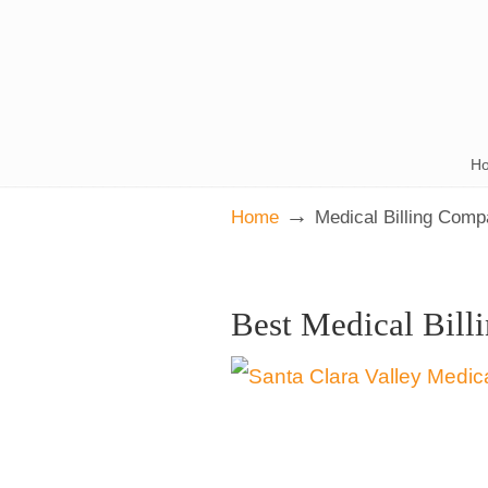
H
→
Home
Medical Billing Com
Best Medical Bill