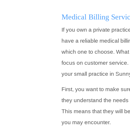
Medical Billing Servic
If you own a private practic
have a reliable medical bill
which one to choose. What s
focus on customer service. 
your small practice in Sunn
First, you want to make sur
they understand the needs 
This means that they will 
you may encounter.