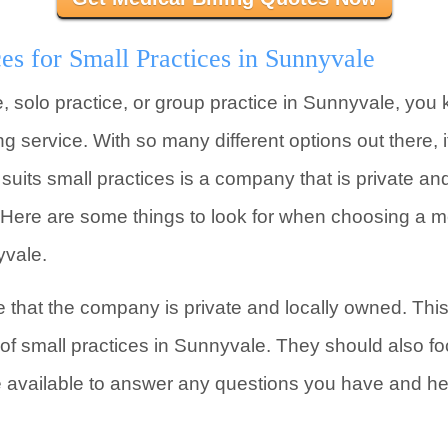
es for Small Practices in Sunnyvale
e, solo practice, or group practice in Sunnyvale, you 
ing service. With so many different options out there,
uits small practices is a company that is private and
Here are some things to look for when choosing a med
yvale.
e that the company is private and locally owned. Thi
of small practices in Sunnyvale. They should also f
be available to answer any questions you have and h