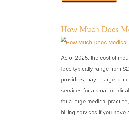
How Much Does Medi
As of 2025, the cost of med
fees typically range from $
providers may charge per cla
services for a small medical
for a large medical practice
billing services if you have 