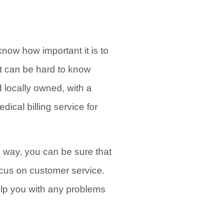
know how important it is to
 it can be hard to know
 locally owned, with a
ical billing service for
s way, you can be sure that
ocus on customer service.
elp you with any problems