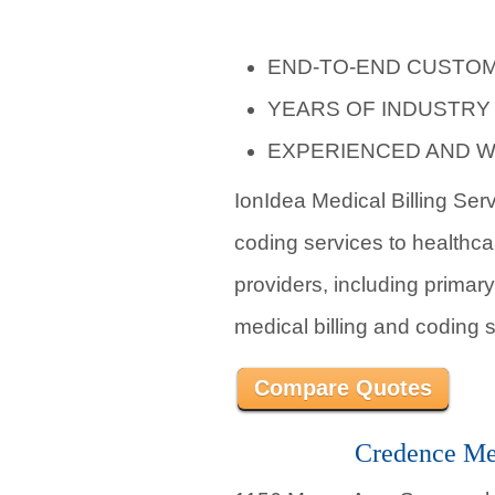
END-TO-END CUSTOM
YEARS OF INDUSTRY
EXPERIENCED AND W
IonIdea Medical Billing Ser
coding services to healthca
providers, including primary
medical billing and coding s
Compare Quotes
Credence Med