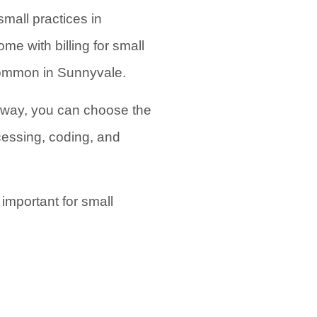
mall practices in
e with billing for small
 common in Sunnyvale.
s way, you can choose the
cessing, coding, and
important for small