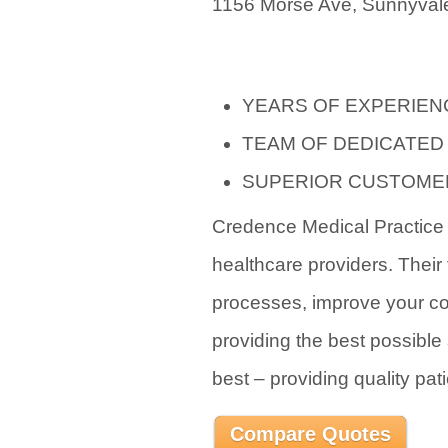
1156 Morse Ave, Sunnyvale
YEARS OF EXPERIEN
TEAM OF DEDICATED
SUPERIOR CUSTOME
Credence Medical Practice i
healthcare providers. Their 
processes, improve your co
providing the best possible 
best – providing quality pati
Compare Quotes