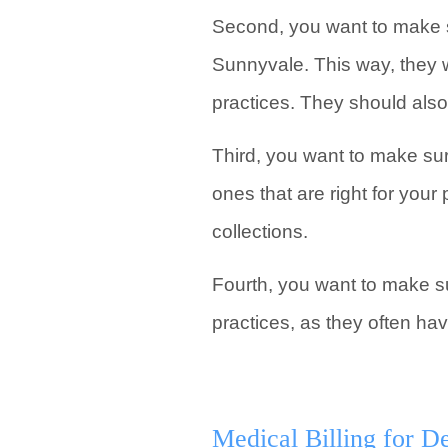
Second, you want to make s
Sunnyvale. This way, they w
practices. They should als
Third, you want to make sur
ones that are right for you
collections.
Fourth, you want to make su
practices, as they often hav
Medical Billing for De