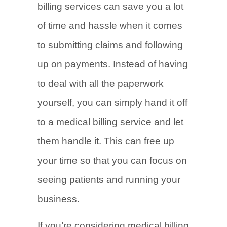
billing services can save you a lot
of time and hassle when it comes
to submitting claims and following
up on payments. Instead of having
to deal with all the paperwork
yourself, you can simply hand it off
to a medical billing service and let
them handle it. This can free up
your time so that you can focus on
seeing patients and running your
business.
If you’re considering medical billing