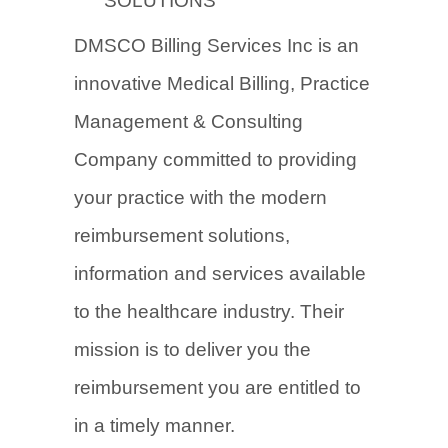
SOLUTIONS
DMSCO Billing Services Inc is an
innovative Medical Billing, Practice
Management & Consulting
Company committed to providing
your practice with the modern
reimbursement solutions,
information and services available
to the healthcare industry. Their
mission is to deliver you the
reimbursement you are entitled to
in a timely manner.