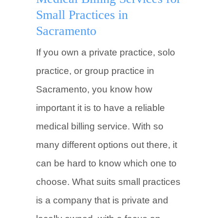
Small Practices in
Sacramento
If you own a private practice, solo
practice, or group practice in
Sacramento, you know how
important it is to have a reliable
medical billing service. With so
many different options out there, it
can be hard to know which one to
choose. What suits small practices
is a company that is private and