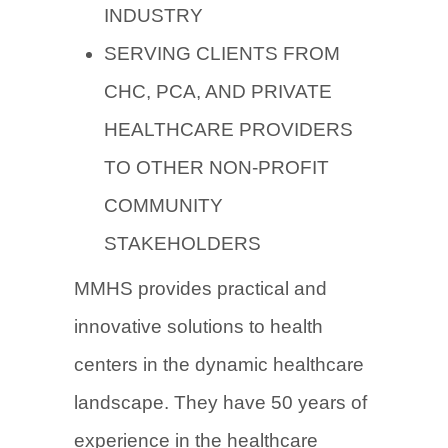
INDUSTRY
SERVING CLIENTS FROM
CHC, PCA, AND PRIVATE
HEALTHCARE PROVIDERS
TO OTHER NON-PROFIT
COMMUNITY
STAKEHOLDERS
MMHS provides practical and
innovative solutions to health
centers in the dynamic healthcare
landscape. They have 50 years of
experience in the healthcare