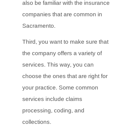
also be familiar with the insurance
companies that are common in
Sacramento.
Third, you want to make sure that
the company offers a variety of
services. This way, you can
choose the ones that are right for
your practice. Some common
services include claims
processing, coding, and
collections.