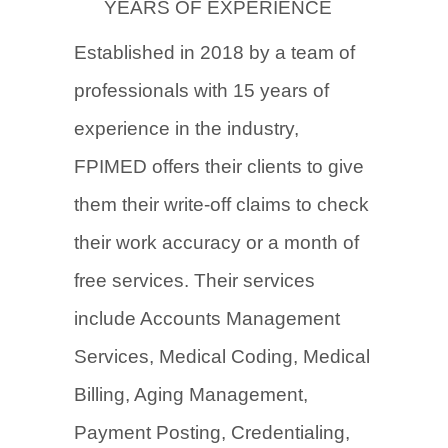
YEARS OF EXPERIENCE
Established in 2018 by a team of
professionals with 15 years of
experience in the industry,
FPIMED offers their clients to give
them their write-off claims to check
their work accuracy or a month of
free services. Their services
include Accounts Management
Services, Medical Coding, Medical
Billing, Aging Management,
Payment Posting, Credentialing,