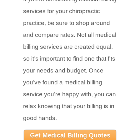
services for your chiropractic
practice, be sure to shop around
and compare rates. Not all medical
billing services are created equal,
so it’s important to find one that fits
your needs and budget. Once
you’ve found a medical billing
service you’re happy with, you can
relax knowing that your billing is in
good hands.
Get Medical Billing Quotes