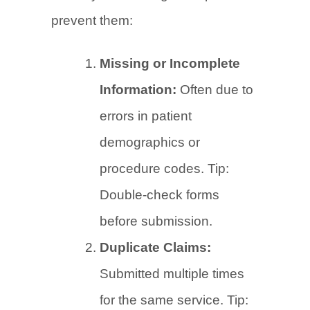
prevent them:
Missing or Incomplete
Information:
Often due to
errors in patient
demographics or
procedure codes. Tip:
Double-check forms
before submission.
Duplicate Claims:
Submitted multiple times
for the same service. Tip: