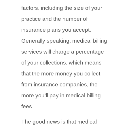
factors, including the size of your
practice and the number of
insurance plans you accept.
Generally speaking, medical billing
services will charge a percentage
of your collections, which means
that the more money you collect
from insurance companies, the
more you’ll pay in medical billing
fees.
The good news is that medical