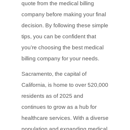
quote from the medical billing
company before making your final
decision. By following these simple
tips, you can be confident that
you’re choosing the best medical
billing company for your needs.
Sacramento, the capital of
California, is home to over 520,000
residents as of 2025 and
continues to grow as a hub for
healthcare services. With a diverse
population and expanding medical