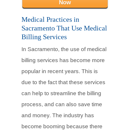
Now
Medical Practices in
Sacramento That Use Medical
Billing Services
In Sacramento, the use of medical
billing services has become more
popular in recent years. This is
due to the fact that these services
can help to streamline the billing
process, and can also save time
and money. The industry has
become booming because there