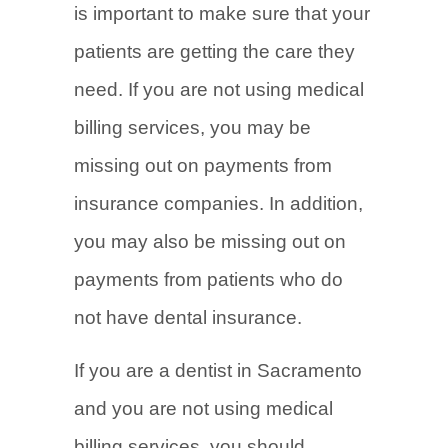
is important to make sure that your
patients are getting the care they
need. If you are not using medical
billing services, you may be
missing out on payments from
insurance companies. In addition,
you may also be missing out on
payments from patients who do
not have dental insurance.
If you are a dentist in Sacramento
and you are not using medical
billing services, you should