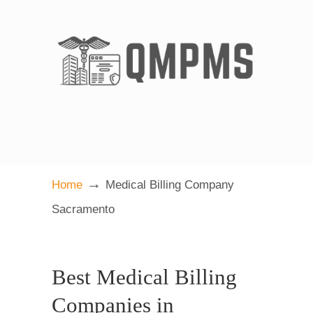
→
Home
Medical Billing Company
Sacramento
Best Medical Billing
Companies in