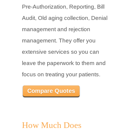
Pre-Authorization, Reporting, Bill
Audit, Old aging collection, Denial
management and rejection
management. They offer you
extensive services so you can
leave the paperwork to them and
focus on treating your patients.
Compare Quotes
How Much Does