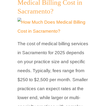
Medical Billing Cost in
Sacramento?
The cost of medical billing services
in Sacramento for 2025 depends
on your practice size and specific
needs. Typically, fees range from
$250 to $2,500 per month. Smaller
practices can expect rates at the
lower end, while larger or multi-