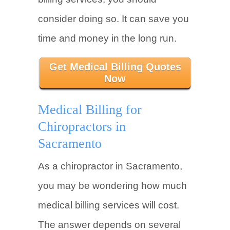
consider doing so. It can save you
time and money in the long run.
Get Medical Billing Quotes
Now
Medical Billing for
Chiropractors in
Sacramento
As a chiropractor in Sacramento,
you may be wondering how much
medical billing services will cost.
The answer depends on several