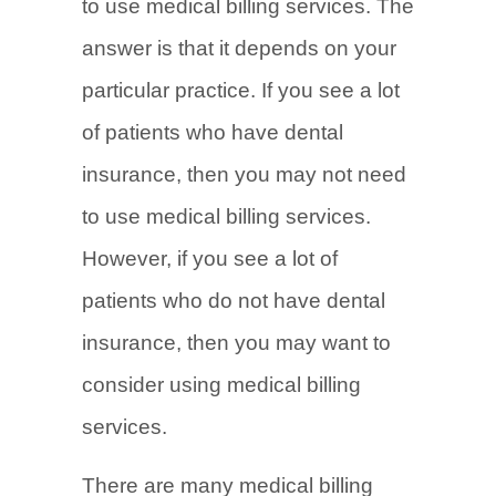
to use medical billing services. The
answer is that it depends on your
particular practice. If you see a lot
of patients who have dental
insurance, then you may not need
to use medical billing services.
However, if you see a lot of
patients who do not have dental
insurance, then you may want to
consider using medical billing
services.
There are many medical billing