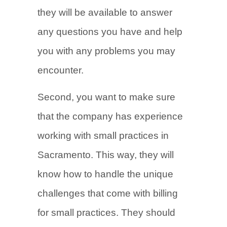
they will be available to answer
any questions you have and help
you with any problems you may
encounter.
Second, you want to make sure
that the company has experience
working with small practices in
Sacramento. This way, they will
know how to handle the unique
challenges that come with billing
for small practices. They should