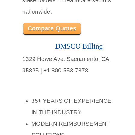
stakeholders in healthcare sectors
nationwide.
Compare Quotes
DMSCO Billing
1329 Howe Ave, Sacramento, CA
95825 | +1 800-553-7878
35+ YEARS OF EXPERIENCE
IN THE INDUSTRY
MODERN REIMBURSEMENT