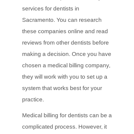
services for dentists in
Sacramento. You can research
these companies online and read
reviews from other dentists before
making a decision. Once you have
chosen a medical billing company,
they will work with you to set up a
system that works best for your
practice.
Medical billing for dentists can be a
complicated process. However, it