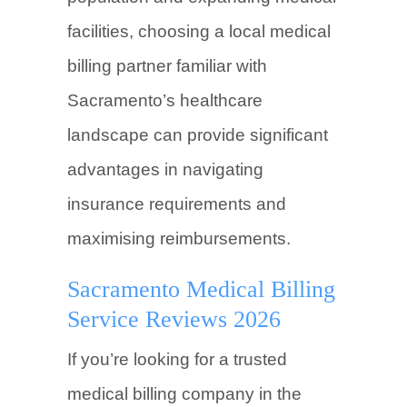
facilities, choosing a local medical
billing partner familiar with
Sacramento’s healthcare
landscape can provide significant
advantages in navigating
insurance requirements and
maximising reimbursements.
Sacramento Medical Billing
Service Reviews 2026
If you’re looking for a trusted
medical billing company in the