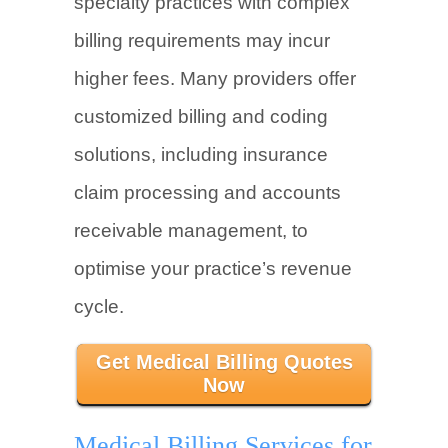
specialty practices with complex
billing requirements may incur
higher fees. Many providers offer
customized billing and coding
solutions, including insurance
claim processing and accounts
receivable management, to
optimise your practice’s revenue
cycle.
Get Medical Billing Quotes
Now
Medical Billing Services for