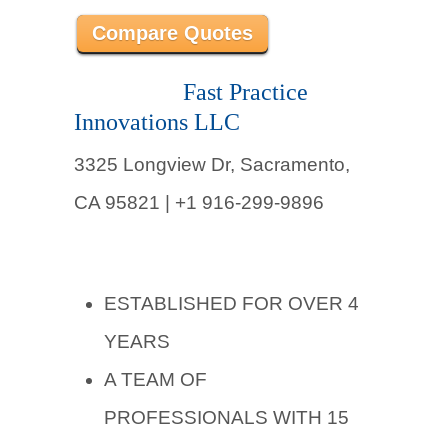
Compare Quotes
Fast Practice
Innovations LLC
3325 Longview Dr, Sacramento,
CA 95821 | +1 916-299-9896
ESTABLISHED FOR OVER 4
YEARS
A TEAM OF
PROFESSIONALS WITH 15