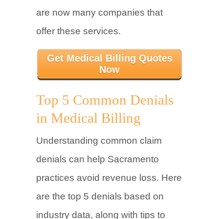
are now many companies that
offer these services.
Get Medical Billing Quotes
Now
Top 5 Common Denials
in Medical Billing
Understanding common claim
denials can help Sacramento
practices avoid revenue loss. Here
are the top 5 denials based on
industry data, along with tips to