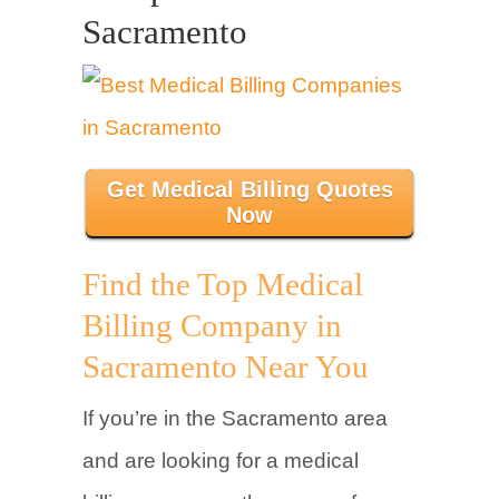
Sacramento
Get Medical Billing Quotes
Now
Find the Top Medical
Billing Company in
Sacramento Near You
If you’re in the Sacramento area
and are looking for a medical