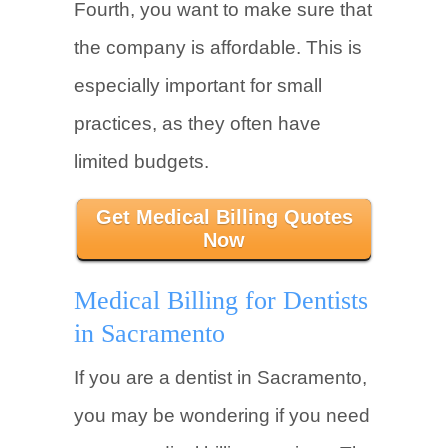
Fourth, you want to make sure that
the company is affordable. This is
especially important for small
practices, as they often have
limited budgets.
Get Medical Billing Quotes
Now
Medical Billing for Dentists
in Sacramento
If you are a dentist in Sacramento,
you may be wondering if you need