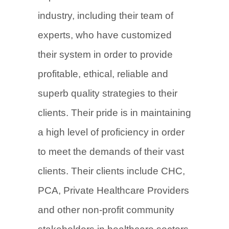
industry, including their team of
experts, who have customized
their system in order to provide
profitable, ethical, reliable and
superb quality strategies to their
clients. Their pride is in maintaining
a high level of proficiency in order
to meet the demands of their vast
clients. Their clients include CHC,
PCA, Private Healthcare Providers
and other non-profit community