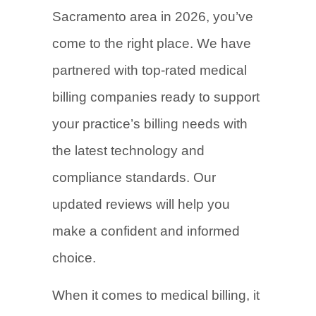
Sacramento area in 2026, you’ve
come to the right place. We have
partnered with top-rated medical
billing companies ready to support
your practice’s billing needs with
the latest technology and
compliance standards. Our
updated reviews will help you
make a confident and informed
choice.
When it comes to medical billing, it