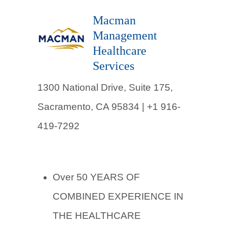
Macman
Management
Healthcare
Services
1300 National Drive, Suite 175,
Sacramento, CA 95834 | +1 916-
419-7292
Over 50 YEARS OF
COMBINED EXPERIENCE IN
THE HEALTHCARE