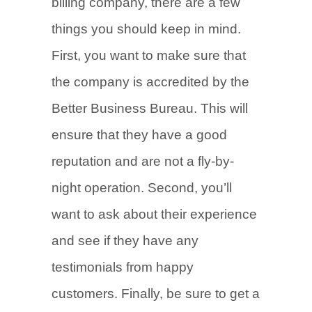
billing company, there are a few
things you should keep in mind.
First, you want to make sure that
the company is accredited by the
Better Business Bureau. This will
ensure that they have a good
reputation and are not a fly-by-
night operation. Second, you’ll
want to ask about their experience
and see if they have any
testimonials from happy
customers. Finally, be sure to get a