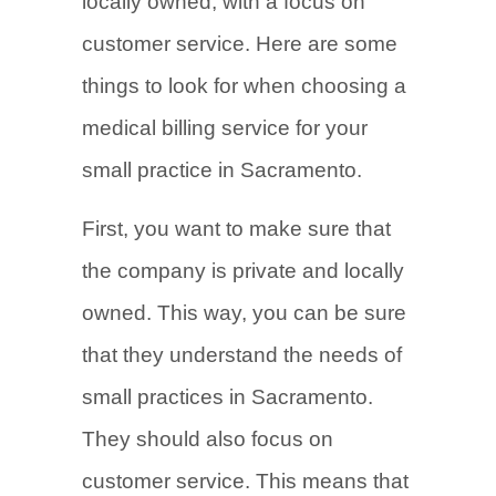
locally owned, with a focus on
customer service. Here are some
things to look for when choosing a
medical billing service for your
small practice in Sacramento.
First, you want to make sure that
the company is private and locally
owned. This way, you can be sure
that they understand the needs of
small practices in Sacramento.
They should also focus on
customer service. This means that