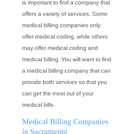
is important to find a company that
offers a variety of services. Some
medical billing companies only
offer medical coding, while others
may offer medical coding and
medical billing. You will want to find
a medical billing company that can
provide both services so that you
can get the most out of your
medical bills.
Medical Billing Companies
in Sacramento