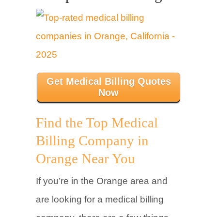
Get Medical Billing Quotes
Now
Find the Top Medical
Billing Company in
Orange Near You
If you’re in the Orange area and
are looking for a medical billing