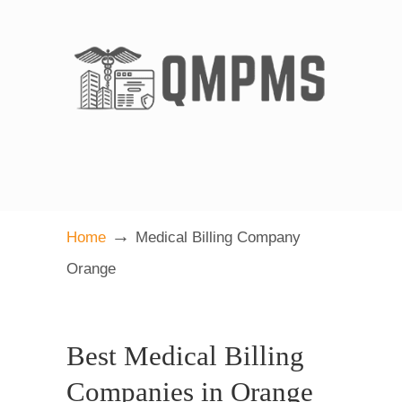
→
Home
Medical Billing Company
Orange
Best Medical Billing
Companies in Orange