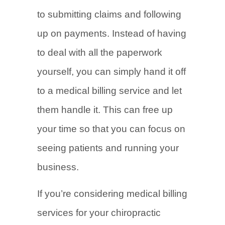
to submitting claims and following
up on payments. Instead of having
to deal with all the paperwork
yourself, you can simply hand it off
to a medical billing service and let
them handle it. This can free up
your time so that you can focus on
seeing patients and running your
business.
If you’re considering medical billing
services for your chiropractic