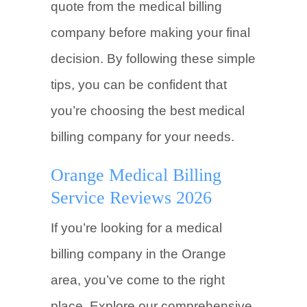
quote from the medical billing
company before making your final
decision. By following these simple
tips, you can be confident that
you’re choosing the best medical
billing company for your needs.
Orange Medical Billing
Service Reviews 2026
If you’re looking for a medical
billing company in the Orange
area, you’ve come to the right
place. Explore our comprehensive