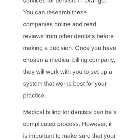
services for dentists in Orange.
You can research these
companies online and read
reviews from other dentists before
making a decision. Once you have
chosen a medical billing company,
they will work with you to set up a
system that works best for your
practice.
Medical billing for dentists can be a
complicated process. However, it
is important to make sure that your