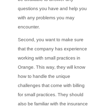
questions you have and help you
with any problems you may
encounter.
Second, you want to make sure
that the company has experience
working with small practices in
Orange. This way, they will know
how to handle the unique
challenges that come with billing
for small practices. They should
also be familiar with the insurance