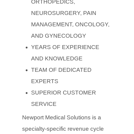
ORTHOPEDICS,
NEUROSURGERY, PAIN
MANAGEMENT, ONCOLOGY,
AND GYNECOLOGY
YEARS OF EXPERIENCE
AND KNOWLEDGE
TEAM OF DEDICATED
EXPERTS
SUPERIOR CUSTOMER
SERVICE
Newport Medical Solutions is a
specialty-specific revenue cycle