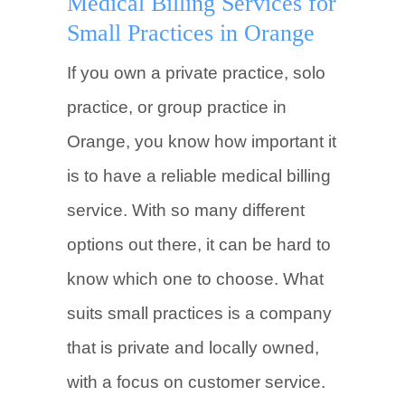
Medical Billing Services for
Small Practices in Orange
If you own a private practice, solo
practice, or group practice in
Orange, you know how important it
is to have a reliable medical billing
service. With so many different
options out there, it can be hard to
know which one to choose. What
suits small practices is a company
that is private and locally owned,
with a focus on customer service.