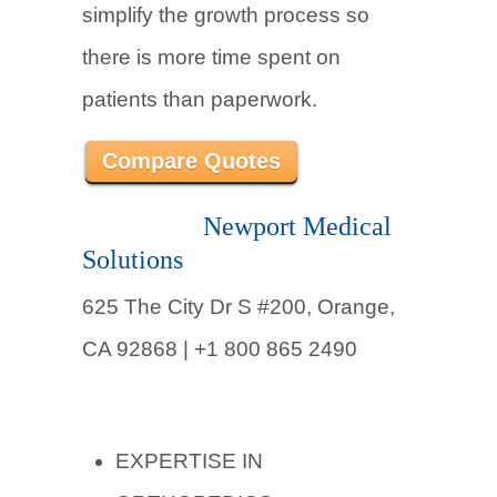
simplify the growth process so
there is more time spent on
patients than paperwork.
Compare Quotes
Newport Medical
Solutions
625 The City Dr S #200, Orange,
CA 92868 | +1 800 865 2490
EXPERTISE IN