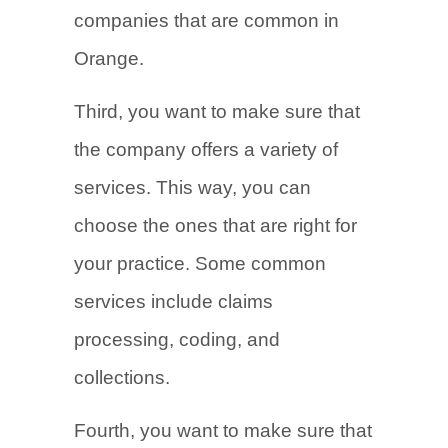
companies that are common in
Orange.
Third, you want to make sure that
the company offers a variety of
services. This way, you can
choose the ones that are right for
your practice. Some common
services include claims
processing, coding, and
collections.
Fourth, you want to make sure that