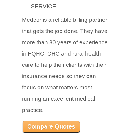
SERVICE
Medcor is a reliable billing partner
that gets the job done. They have
more than 30 years of experience
in FQHC, CHC and rural health
care to help their clients with their
insurance needs so they can
focus on what matters most –
running an excellent medical
practice.
Compare Quotes