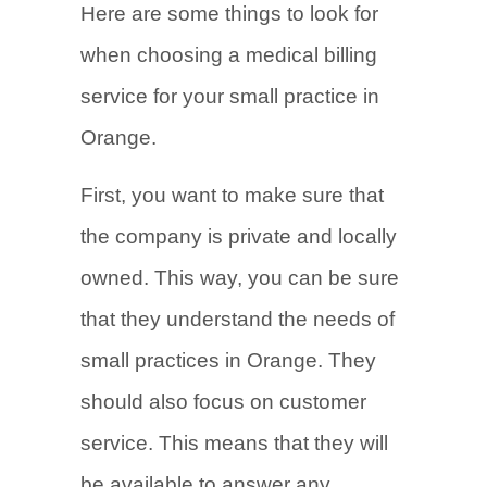
Here are some things to look for
when choosing a medical billing
service for your small practice in
Orange.
First, you want to make sure that
the company is private and locally
owned. This way, you can be sure
that they understand the needs of
small practices in Orange. They
should also focus on customer
service. This means that they will
be available to answer any