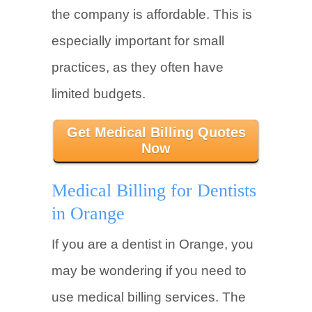
the company is affordable. This is
especially important for small
practices, as they often have
limited budgets.
Get Medical Billing Quotes
Now
Medical Billing for Dentists
in Orange
If you are a dentist in Orange, you
may be wondering if you need to
use medical billing services. The