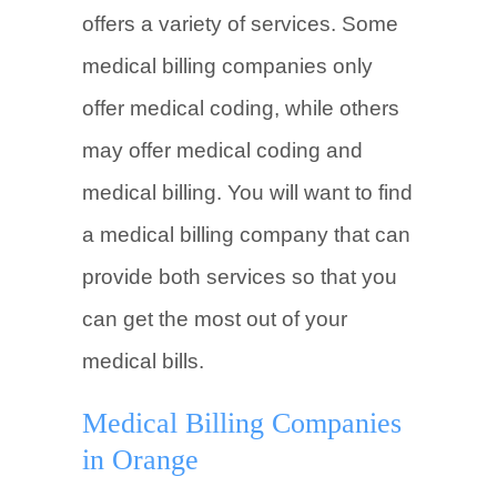
offers a variety of services. Some
medical billing companies only
offer medical coding, while others
may offer medical coding and
medical billing. You will want to find
a medical billing company that can
provide both services so that you
can get the most out of your
medical bills.
Medical Billing Companies
in Orange