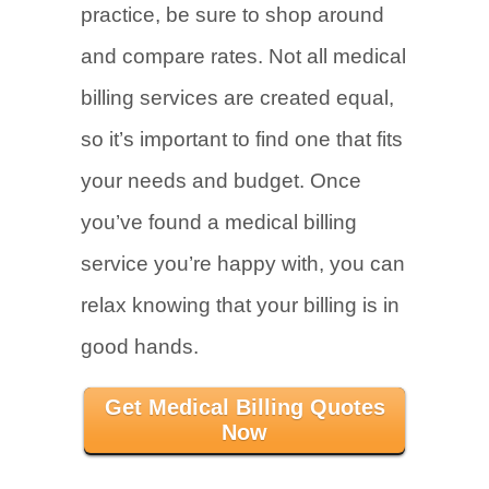
practice, be sure to shop around
and compare rates. Not all medical
billing services are created equal,
so it’s important to find one that fits
your needs and budget. Once
you’ve found a medical billing
service you’re happy with, you can
relax knowing that your billing is in
good hands.
Get Medical Billing Quotes
Now