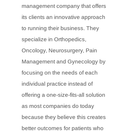
management company that offers
its clients an innovative approach
to running their business. They
specialize in Orthopedics,
Oncology, Neurosurgery, Pain
Management and Gynecology by
focusing on the needs of each
individual practice instead of
offering a one-size-fits-all solution
as most companies do today
because they believe this creates
better outcomes for patients who