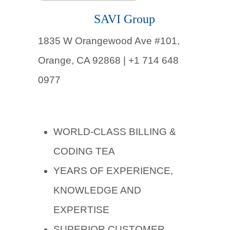
SAVI Group
1835 W Orangewood Ave #101,
Orange, CA 92868 | +1 714 648
0977
WORLD-CLASS BILLING &
CODING TEA
YEARS OF EXPERIENCE,
KNOWLEDGE AND
EXPERTISE
SUPERIOR CUSTOMER