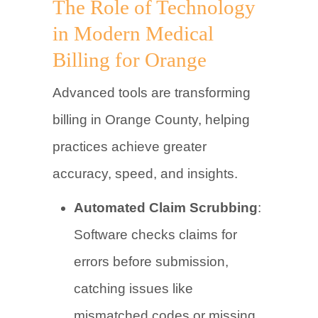
The Role of Technology
in Modern Medical
Billing for Orange
Advanced tools are transforming
billing in Orange County, helping
practices achieve greater
accuracy, speed, and insights.
Automated Claim Scrubbing
:
Software checks claims for
errors before submission,
catching issues like
mismatched codes or missing