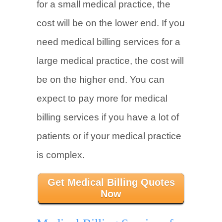
for a small medical practice, the
cost will be on the lower end. If you
need medical billing services for a
large medical practice, the cost will
be on the higher end. You can
expect to pay more for medical
billing services if you have a lot of
patients or if your medical practice
is complex.
Get Medical Billing Quotes
Now