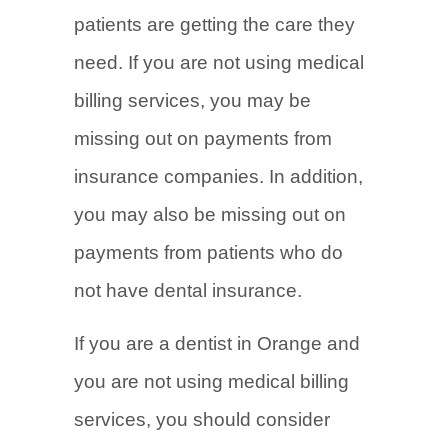
patients are getting the care they
need. If you are not using medical
billing services, you may be
missing out on payments from
insurance companies. In addition,
you may also be missing out on
payments from patients who do
not have dental insurance.
If you are a dentist in Orange and
you are not using medical billing
services, you should consider