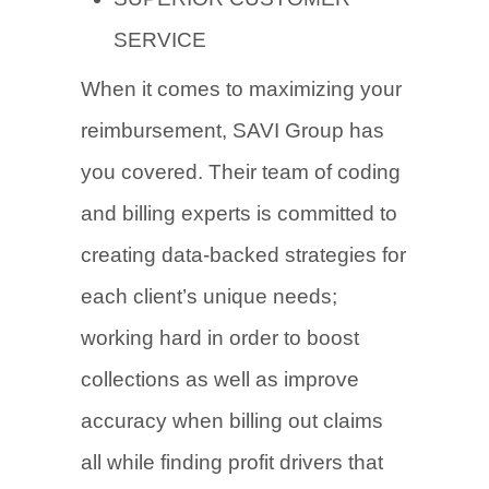
SERVICE
When it comes to maximizing your
reimbursement, SAVI Group has
you covered. Their team of coding
and billing experts is committed to
creating data-backed strategies for
each client’s unique needs;
working hard in order to boost
collections as well as improve
accuracy when billing out claims
all while finding profit drivers that