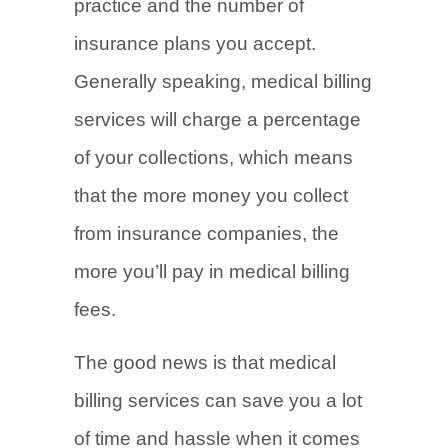
practice and the number of
insurance plans you accept.
Generally speaking, medical billing
services will charge a percentage
of your collections, which means
that the more money you collect
from insurance companies, the
more you’ll pay in medical billing
fees.
The good news is that medical
billing services can save you a lot
of time and hassle when it comes