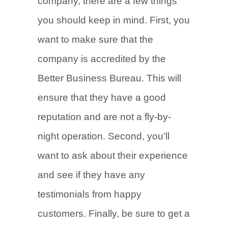
company, there are a few things
you should keep in mind. First, you
want to make sure that the
company is accredited by the
Better Business Bureau. This will
ensure that they have a good
reputation and are not a fly-by-
night operation. Second, you’ll
want to ask about their experience
and see if they have any
testimonials from happy
customers. Finally, be sure to get a