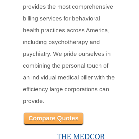
provides the most comprehensive
billing services for behavioral
health practices across America,
including psychotherapy and
psychiatry. We pride ourselves in
combining the personal touch of
an individual medical biller with the
efficiency large corporations can
provide.
Compare Quotes
THE MEDCOR