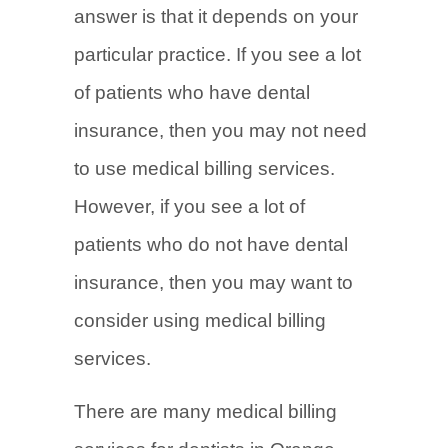
answer is that it depends on your
particular practice. If you see a lot
of patients who have dental
insurance, then you may not need
to use medical billing services.
However, if you see a lot of
patients who do not have dental
insurance, then you may want to
consider using medical billing
services.
There are many medical billing