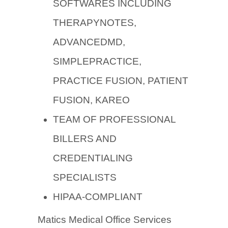
SOFTWARES INCLUDING
THERAPYNOTES,
ADVANCEDMD,
SIMPLEPRACTICE,
PRACTICE FUSION, PATIENT
FUSION, KAREO
TEAM OF PROFESSIONAL
BILLERS AND
CREDENTIALING
SPECIALISTS
HIPAA-COMPLIANT
Matics Medical Office Services