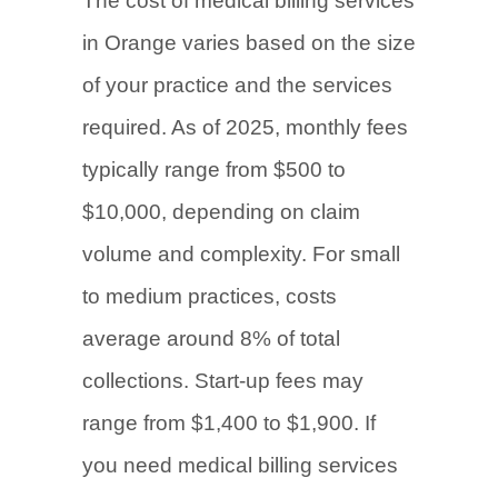
The cost of medical billing services
in Orange varies based on the size
of your practice and the services
required. As of 2025, monthly fees
typically range from $500 to
$10,000, depending on claim
volume and complexity. For small
to medium practices, costs
average around 8% of total
collections. Start-up fees may
range from $1,400 to $1,900. If
you need medical billing services