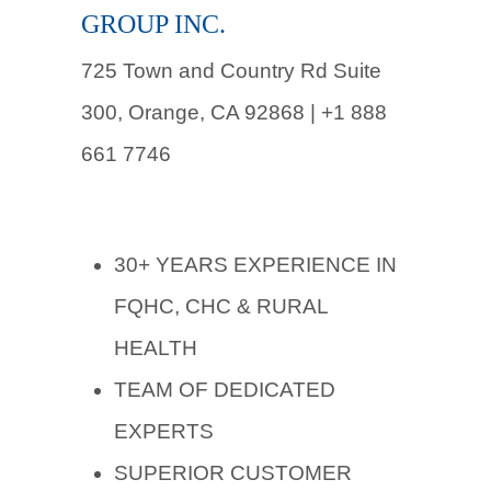
GROUP INC.
725 Town and Country Rd Suite
300, Orange, CA 92868 | +1 888
661 7746
30+ YEARS EXPERIENCE IN
FQHC, CHC & RURAL
HEALTH
TEAM OF DEDICATED
EXPERTS
SUPERIOR CUSTOMER