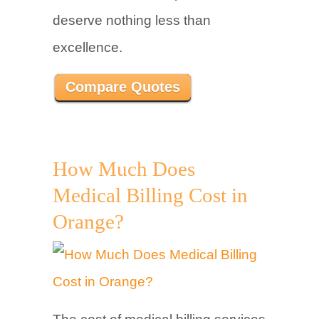
deserve nothing less than
excellence.
Compare Quotes
How Much Does
Medical Billing Cost in
Orange?