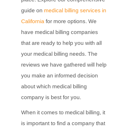
guide on
medical billing services in
California
for more options. We
have medical billing companies
that are ready to help you with all
your medical billing needs. The
reviews we have gathered will help
you make an informed decision
about which medical billing
company is best for you.
When it comes to medical billing, it
is important to find a company that