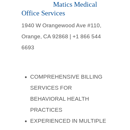
Matics Medical
Office Services
1940 W Orangewood Ave #110,
Orange, CA 92868 | +1 866 544
6693
COMPREHENSIVE BILLING
SERVICES FOR
BEHAVIORAL HEALTH
PRACTICES
EXPERIENCED IN MULTIPLE