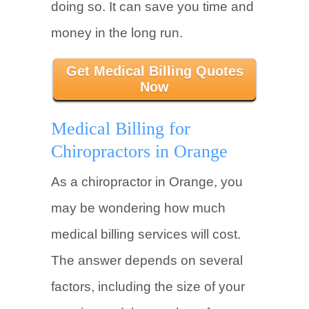
doing so. It can save you time and
money in the long run.
Get Medical Billing Quotes
Now
Medical Billing for
Chiropractors in Orange
As a chiropractor in Orange, you
may be wondering how much
medical billing services will cost.
The answer depends on several
factors, including the size of your