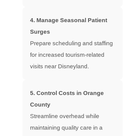
4. Manage Seasonal Patient
Surges
Prepare scheduling and staffing
for increased tourism-related
visits near Disneyland.
5. Control Costs in Orange
County
Streamline overhead while
maintaining quality care in a