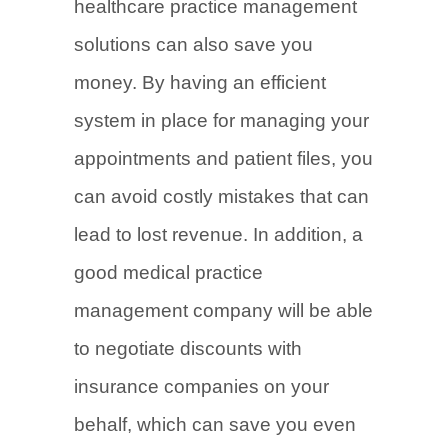
healthcare practice management
solutions can also save you
money. By having an efficient
system in place for managing your
appointments and patient files, you
can avoid costly mistakes that can
lead to lost revenue. In addition, a
good medical practice
management company will be able
to negotiate discounts with
insurance companies on your
behalf, which can save you even