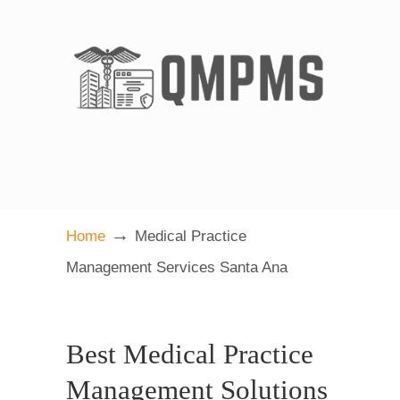
→
Home
Medical Practice
Management Services Santa Ana
Best Medical Practice
Management Solutions