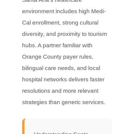
environment includes high Medi-
Cal enrollment, strong cultural
diversity, and proximity to tourism
hubs. A partner familiar with
Orange County payer rules,
bilingual care needs, and local
hospital networks delivers faster
resolutions and more relevant
strategies than generic services.