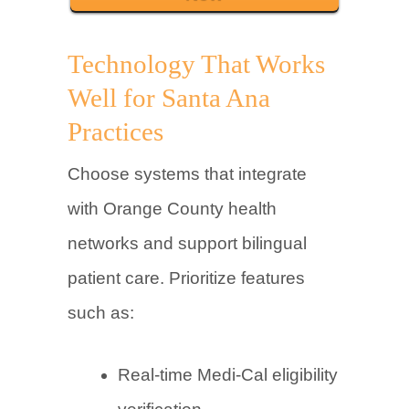
Technology That Works
Well for Santa Ana
Practices
Choose systems that integrate
with Orange County health
networks and support bilingual
patient care. Prioritize features
such as:
Real-time Medi-Cal eligibility