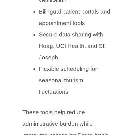
verification
Bilingual patient portals and
appointment tools
Secure data sharing with
Hoag, UCI Health, and St.
Joseph
Flexible scheduling for
seasonal tourism
fluctuations
These tools help reduce
administrative burden while