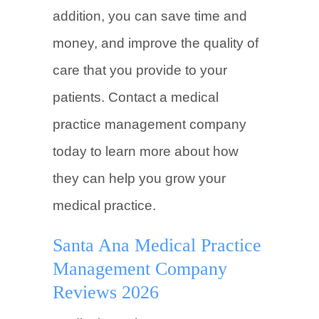
addition, you can save time and
money, and improve the quality of
care that you provide to your
patients. Contact a medical
practice management company
today to learn more about how
they can help you grow your
medical practice.
Santa Ana Medical Practice
Management Company
Reviews 2026