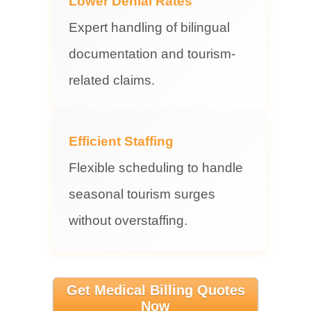
Lower Denial Rates
Expert handling of bilingual
documentation and tourism-
related claims.
Efficient Staffing
Flexible scheduling to handle
seasonal tourism surges
without overstaffing.
Get Medical Billing Quotes
Now