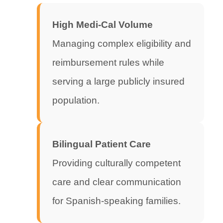
High Medi-Cal Volume
Managing complex eligibility and
reimbursement rules while
serving a large publicly insured
population.
Bilingual Patient Care
Providing culturally competent
care and clear communication
for Spanish-speaking families.