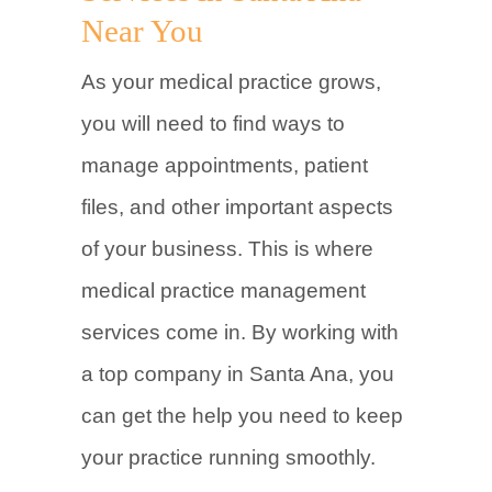
Near You
As your medical practice grows,
you will need to find ways to
manage appointments, patient
files, and other important aspects
of your business. This is where
medical practice management
services come in. By working with
a top company in Santa Ana, you
can get the help you need to keep
your practice running smoothly.