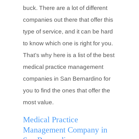
buck. There are a lot of different
companies out there that offer this
type of service, and it can be hard
to know which one is right for you.
That’s why here is a list of the best
medical practice management
companies in San Bernardino for
you to find the ones that offer the
most value.
Medical Practice
Management Company in