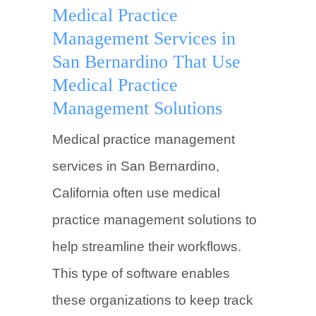
Medical Practice
Management Services in
San Bernardino That Use
Medical Practice
Management Solutions
Medical practice management
services in San Bernardino,
California often use medical
practice management solutions to
help streamline their workflows.
This type of software enables
these organizations to keep track