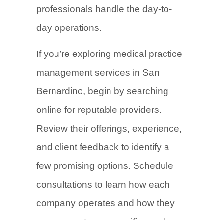
professionals handle the day-to-
day operations.
If you’re exploring medical practice
management services in San
Bernardino, begin by searching
online for reputable providers.
Review their offerings, experience,
and client feedback to identify a
few promising options. Schedule
consultations to learn how each
company operates and how they