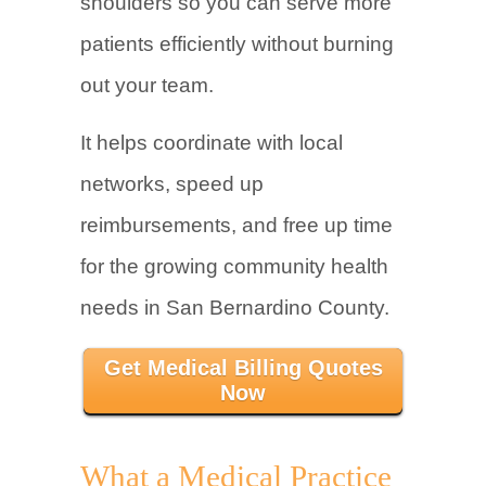
shoulders so you can serve more
patients efficiently without burning
out your team.
It helps coordinate with local
networks, speed up
reimbursements, and free up time
for the growing community health
needs in San Bernardino County.
Get Medical Billing Quotes
Now
What a Medical Practice