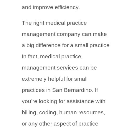
and improve efficiency.
The right medical practice
management company can make
a big difference for a small practice
In fact, medical practice
management services can be
extremely helpful for small
practices in San Bernardino. If
you’re looking for assistance with
billing, coding, human resources,
or any other aspect of practice