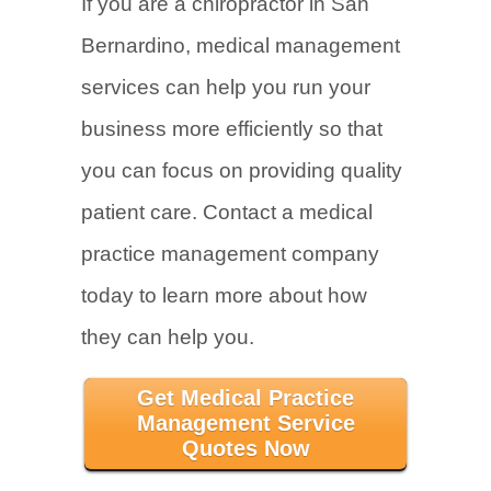
If you are a chiropractor in San
Bernardino, medical management
services can help you run your
business more efficiently so that
you can focus on providing quality
patient care. Contact a medical
practice management company
today to learn more about how
they can help you.
Get Medical Practice
Management Service
Quotes Now