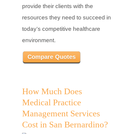
provide their clients with the
resources they need to succeed in
today’s competitive healthcare
environment.
Compare Quotes
How Much Does
Medical Practice
Management Services
Cost in San Bernardino?