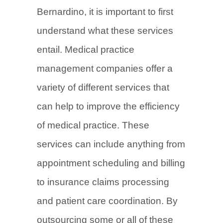
Bernardino, it is important to first
understand what these services
entail. Medical practice
management companies offer a
variety of different services that
can help to improve the efficiency
of medical practice. These
services can include anything from
appointment scheduling and billing
to insurance claims processing
and patient care coordination. By
outsourcing some or all of these