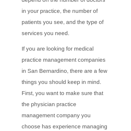
in your practice, the number of
patients you see, and the type of
services you need.
If you are looking for medical
practice management companies
in San Bernardino, there are a few
things you should keep in mind.
First, you want to make sure that
the physician practice
management company you
choose has experience managing