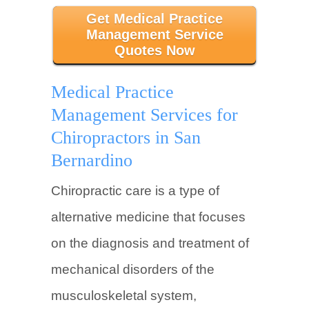
Get Medical Practice
Management Service
Quotes Now
Medical Practice
Management Services for
Chiropractors in San
Bernardino
Chiropractic care is a type of
alternative medicine that focuses
on the diagnosis and treatment of
mechanical disorders of the
musculoskeletal system,