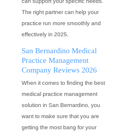
can support your specific needs.
The right partner can help your
practice run more smoothly and
effectively in 2025.
San Bernardino Medical
Practice Management
Company Reviews 2026
When it comes to finding the best
medical practice management
solution in San Bernardino, you
want to make sure that you are
getting the most bang for your