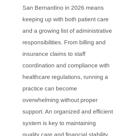
San Bernardino in 2026 means
keeping up with both patient care
and a growing list of administrative
responsibilities. From billing and
insurance claims to staff
coordination and compliance with
healthcare regulations, running a
practice can become
overwhelming without proper
support. An organized and efficient
system is key to maintaining
quality care and financial stability.