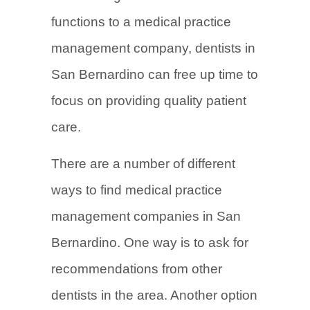
functions to a medical practice
management company, dentists in
San Bernardino can free up time to
focus on providing quality patient
care.
There are a number of different
ways to find medical practice
management companies in San
Bernardino. One way is to ask for
recommendations from other
dentists in the area. Another option