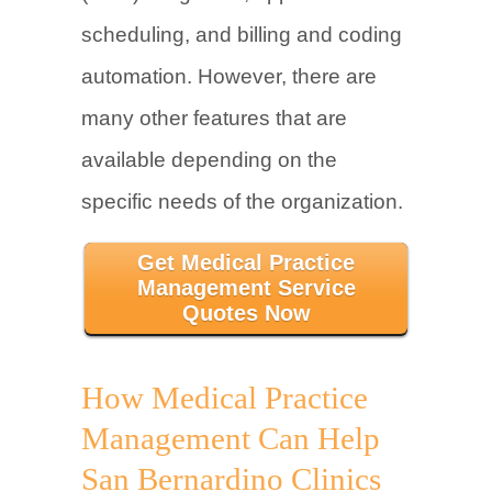
scheduling, and billing and coding
automation. However, there are
many other features that are
available depending on the
specific needs of the organization.
Get Medical Practice
Management Service
Quotes Now
How Medical Practice
Management Can Help
San Bernardino Clinics