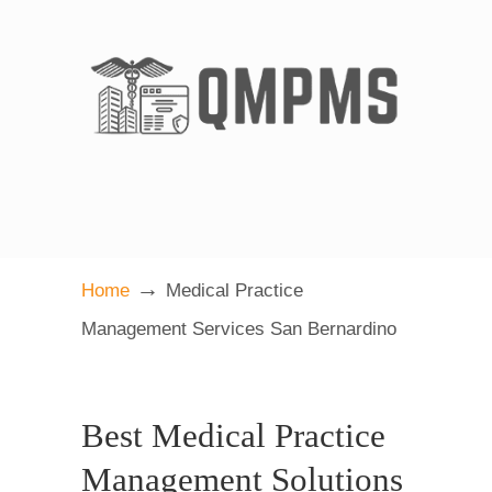
→
Home
Medical Practice
Management Services San Bernardino
Best Medical Practice
Management Solutions