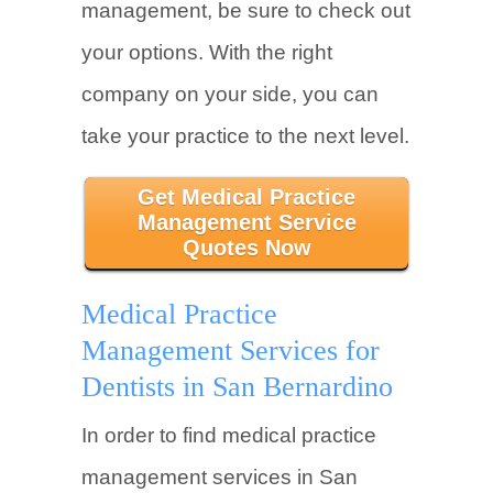
management, be sure to check out
your options. With the right
company on your side, you can
take your practice to the next level.
Get Medical Practice
Management Service
Quotes Now
Medical Practice
Management Services for
Dentists in San Bernardino
In order to find medical practice
management services in San