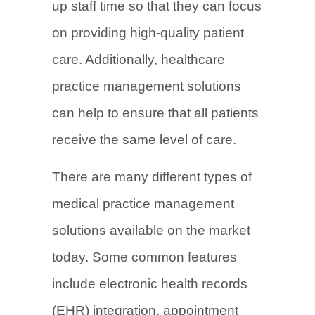
up staff time so that they can focus
on providing high-quality patient
care. Additionally, healthcare
practice management solutions
can help to ensure that all patients
receive the same level of care.
There are many different types of
medical practice management
solutions available on the market
today. Some common features
include electronic health records
(EHR) integration, appointment