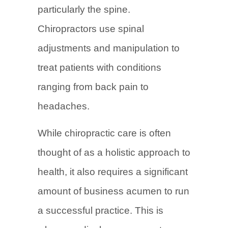
particularly the spine.
Chiropractors use spinal
adjustments and manipulation to
treat patients with conditions
ranging from back pain to
headaches.
While chiropractic care is often
thought of as a holistic approach to
health, it also requires a significant
amount of business acumen to run
a successful practice. This is