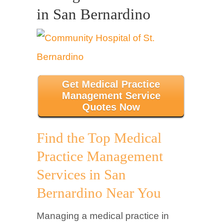
in San Bernardino
Get Medical Practice
Management Service
Quotes Now
Find the Top Medical
Practice Management
Services in San
Bernardino Near You
Managing a medical practice in