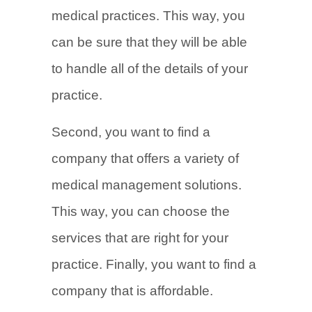
medical practices. This way, you
can be sure that they will be able
to handle all of the details of your
practice.
Second, you want to find a
company that offers a variety of
medical management solutions.
This way, you can choose the
services that are right for your
practice. Finally, you want to find a
company that is affordable.