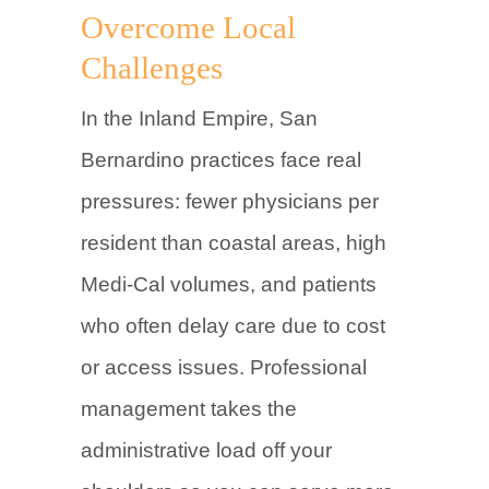
Overcome Local
Challenges
In the Inland Empire, San
Bernardino practices face real
pressures: fewer physicians per
resident than coastal areas, high
Medi-Cal volumes, and patients
who often delay care due to cost
or access issues. Professional
management takes the
administrative load off your