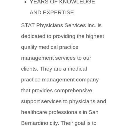
YEARS OF KNOWLEDGE
AND EXPERTISE
STAT Physicians Services Inc. is
dedicated to providing the highest
quality medical practice
management services to our
clients. They are a medical
practice management company
that provides comprehensive
support services to physicians and
healthcare professionals in San
Bernardino city. Their goal is to