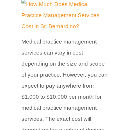
Medical practice management
services can vary in cost
depending on the size and scope
of your practice. However, you can
expect to pay anywhere from
$1,000 to $10,000 per month for
medical practice management
services. The exact cost will
depend on the number of doctors