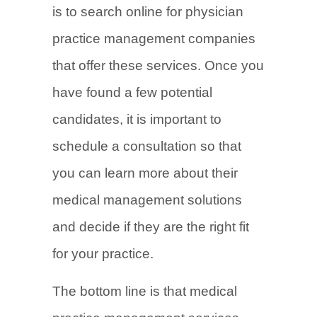
is to search online for physician
practice management companies
that offer these services. Once you
have found a few potential
candidates, it is important to
schedule a consultation so that
you can learn more about their
medical management solutions
and decide if they are the right fit
for your practice.
The bottom line is that medical