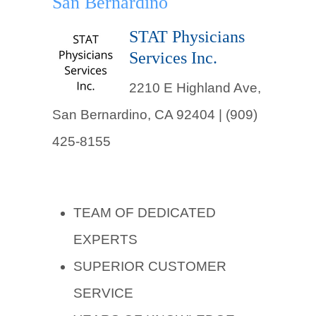
San Bernardino
STAT Physicians
Services Inc.
2210 E Highland Ave,
San Bernardino, CA 92404 | (909)
425-8155
TEAM OF DEDICATED
EXPERTS
SUPERIOR CUSTOMER
SERVICE