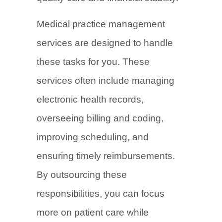
Medical practice management
services are designed to handle
these tasks for you. These
services often include managing
electronic health records,
overseeing billing and coding,
improving scheduling, and
ensuring timely reimbursements.
By outsourcing these
responsibilities, you can focus
more on patient care while