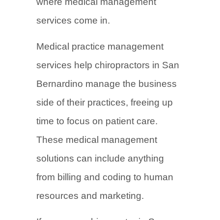
where medical management
services come in.
Medical practice management
services help chiropractors in San
Bernardino manage the business
side of their practices, freeing up
time to focus on patient care.
These medical management
solutions can include anything
from billing and coding to human
resources and marketing.