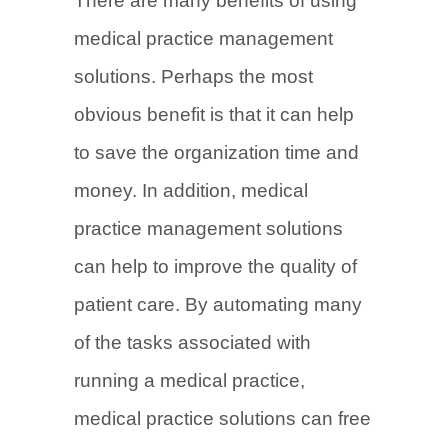
There are many benefits of using
medical practice management
solutions. Perhaps the most
obvious benefit is that it can help
to save the organization time and
money. In addition, medical
practice management solutions
can help to improve the quality of
patient care. By automating many
of the tasks associated with
running a medical practice,
medical practice solutions can free