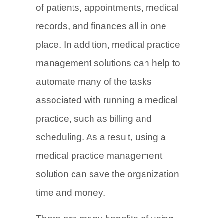
of patients, appointments, medical
records, and finances all in one
place. In addition, medical practice
management solutions can help to
automate many of the tasks
associated with running a medical
practice, such as billing and
scheduling. As a result, using a
medical practice management
solution can save the organization
time and money.