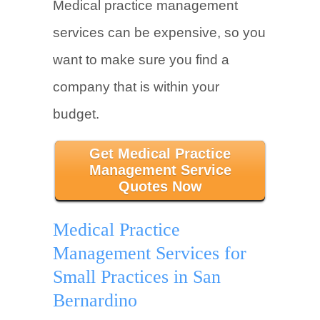
Medical practice management
services can be expensive, so you
want to make sure you find a
company that is within your
budget.
Get Medical Practice
Management Service
Quotes Now
Medical Practice
Management Services for
Small Practices in San
Bernardino