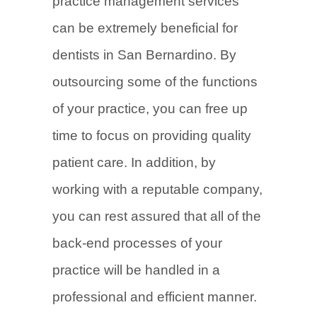
practice management services
can be extremely beneficial for
dentists in San Bernardino. By
outsourcing some of the functions
of your practice, you can free up
time to focus on providing quality
patient care. In addition, by
working with a reputable company,
you can rest assured that all of the
back-end processes of your
practice will be handled in a
professional and efficient manner.