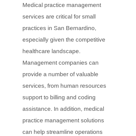
Medical practice management
services are critical for small
practices in San Bernardino,
especially given the competitive
healthcare landscape.
Management companies can
provide a number of valuable
services, from human resources
support to billing and coding
assistance. In addition, medical
practice management solutions
can help streamline operations