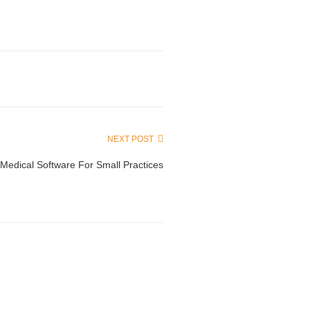
NEXT POST
Medical Software For Small Practices