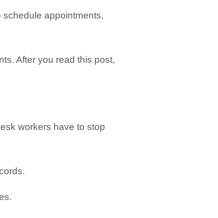
to schedule appointments,
s. After you read this post,
 desk workers have to stop
cords.
es.