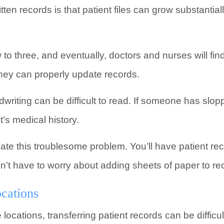
ten records is that patient files can grow substantial
to three, and eventually, doctors and nurses will f
hey can properly update records.
dwriting can be difficult to read. If someone has slop
’s medical history.
ate this troublesome problem. You’ll have patient re
n’t have to worry about adding sheets of paper to re
cations
e locations, transferring patient records can be diffic