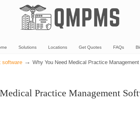
ome
Solutions
Locations
Get Quotes
FAQs
Bl
→
 software
Why You Need Medical Practice Management
Medical Practice Management Soft