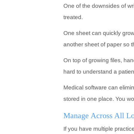
One of the downsides of writ
treated.
One sheet can quickly grow 
another sheet of paper so t
On top of growing files, han
hard to understand a patient
Medical software can elimin
stored in one place. You wo
Manage Across All Lo
If you have multiple practic