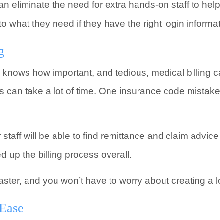
n eliminate the need for extra hands-on staff to help
 what they need if they have the right login informat
g
 knows how important, and tedious, medical billing c
es can take a lot of time. One insurance code mistake
r staff will be able to find remittance and claim advic
 up the billing process overall.
aster, and you won’t have to worry about creating a lon
 Ease