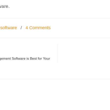
ware.
software
/
4 Comments
ement Software is Best for Your