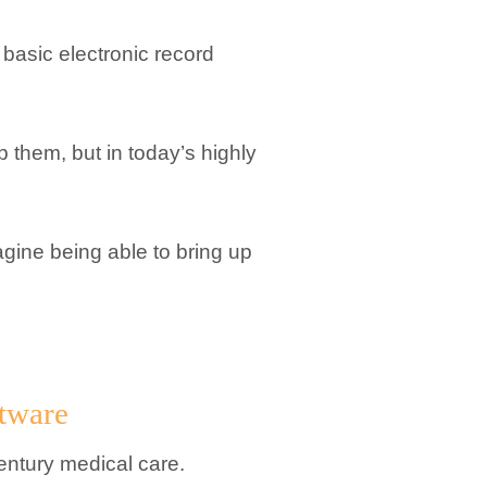
a basic electronic record
p them, but in today’s highly
agine being able to bring up
tware
century medical care.