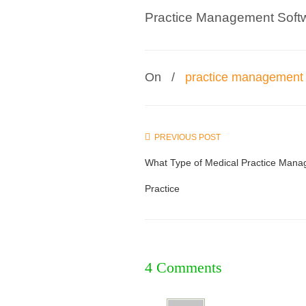
Practice Management Soft
On
/
practice management 
PREVIOUS POST
What Type of Medical Practice Manag
Practice
4 Comments