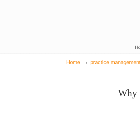
H
→
Home
practice management
Why 