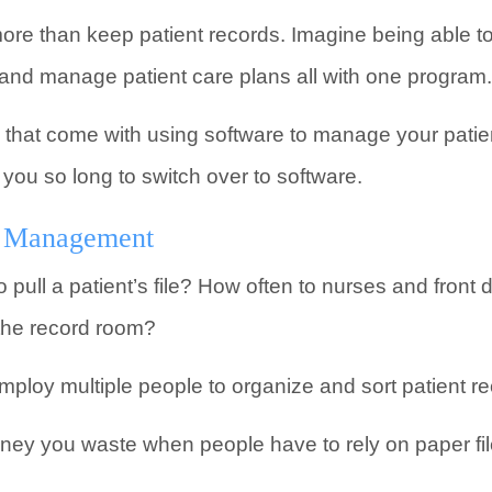
more than keep patient records. Imagine being able 
 and manage patient care plans all with one program.
that come with using software to manage your patient
 you so long to switch over to software.
nt Management
 pull a patient’s file? How often to nurses and front
 the record room?
ploy multiple people to organize and sort patient re
oney you waste when people have to rely on paper fil