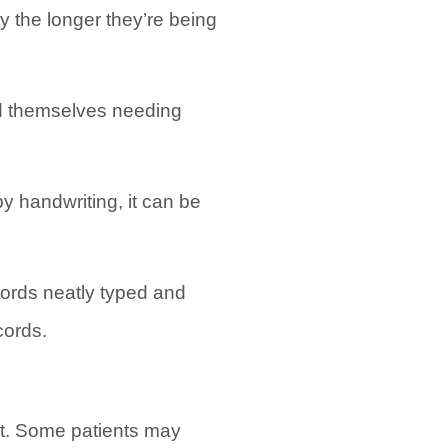
ly the longer they’re being
ind themselves needing
py handwriting, it can be
cords neatly typed and
cords.
ult. Some patients may