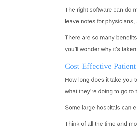
The right software can do 
leave notes for physicians,
There are so many benefits 
you’ll wonder why it’s taken
Cost-Effective Patie
How long does it take you to
what they’re doing to go to
Some large hospitals can em
Think of all the time and m