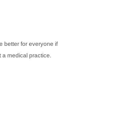
be better for everyone if
rt a medical practice.