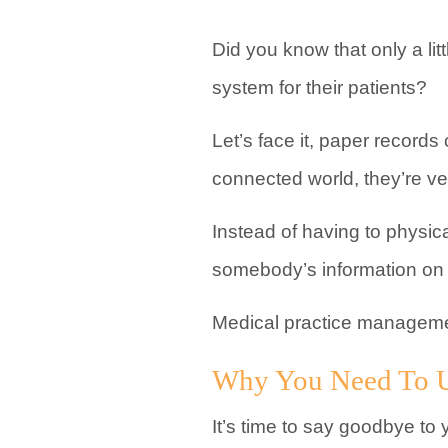
Did you know that only a lit
system for their patients?
Let’s face it, paper records
connected world, they’re ver
Instead of having to physica
somebody’s information on 
Medical practice managemen
Why You Need To U
It’s time to say goodbye to 