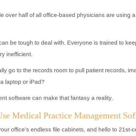
tle over half of all office-based physicians are using 
 can be tough to deal with. Everyone is trained to kee
y inefficient.
lly go to the records room to pull patient records, im
a laptop or iPad?
t software can make that fantasy a reality.
se Medical Practice Management Sof
your office’s endless file cabinets, and hello to 21st-