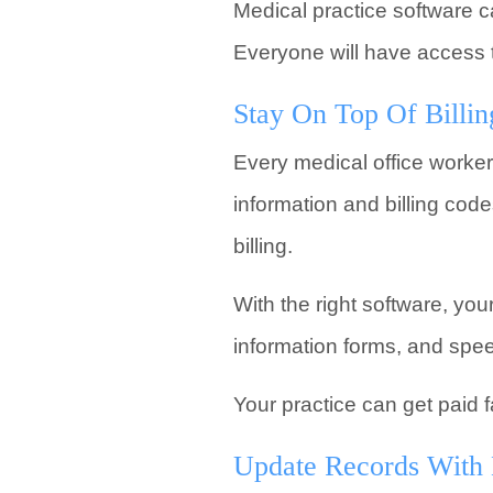
Medical practice software ca
Everyone will have access to
Stay On Top Of Billin
Every medical office worker
information and billing cod
billing.
With the right software, you
information forms, and speed
Your practice can get paid f
Update Records With