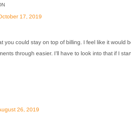
on
October 17, 2019
 you could stay on top of billing. I feel like it would 
nts through easier. I’ll have to look into that if I sta
August 26, 2019