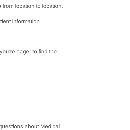
 from location to location.
tient information.
ou’re eager to find the
questions about Medical