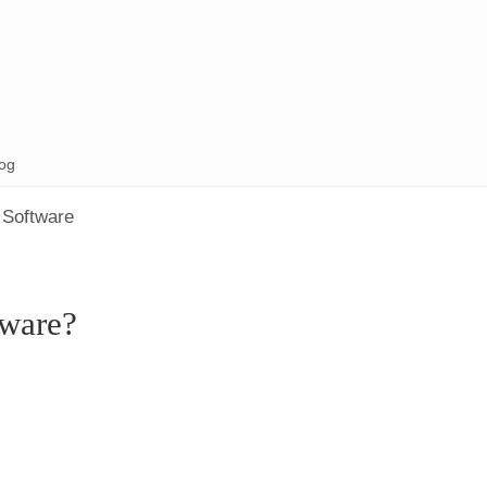
og
 Software
ware?