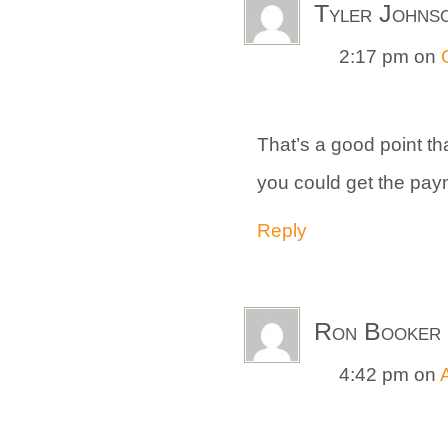
Tyler Johns
2:17 pm
on
That’s a good point that
you could get the payme
Reply
Ron Booker
4:42 pm
on