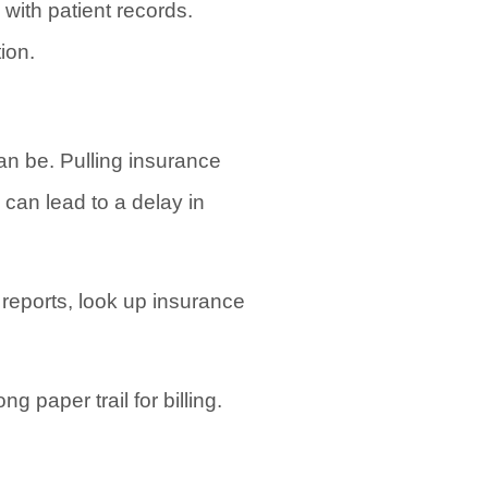
 with patient records.
ion.
an be. Pulling insurance
 can lead to a delay in
e reports, look up insurance
g paper trail for billing.