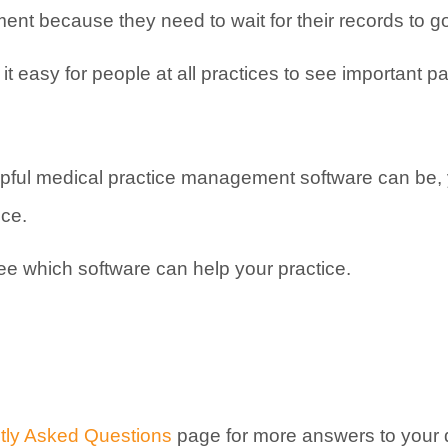
ent because they need to wait for their records to go
 easy for people at all practices to see important pa
ful medical practice management software can be, y
ice.
see which software can help your practice.
tly Asked Questions
page for more answers to your 