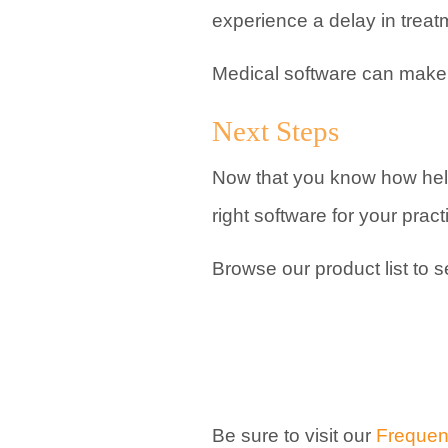
experience a delay in treatm
Medical software can make it
Next Steps
Now that you know how help
right software for your pract
Browse our product list to 
Be sure to visit our
Frequen