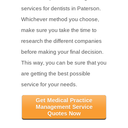
services for dentists in Paterson.
Whichever method you choose,
make sure you take the time to
research the different companies
before making your final decision.
This way, you can be sure that you
are getting the best possible
service for your needs.
Get Medical Practice
Management Service
Quotes Now