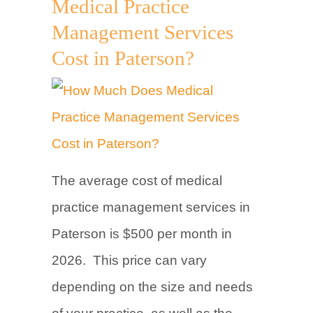
Medical Practice
Management Services
Cost in Paterson?
The average cost of medical
practice management services in
Paterson is $500 per month in
2026. This price can vary
depending on the size and needs