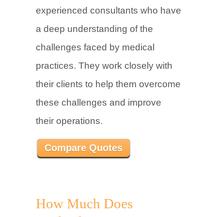
experienced consultants who have
a deep understanding of the
challenges faced by medical
practices. They work closely with
their clients to help them overcome
these challenges and improve
their operations.
Compare Quotes
How Much Does