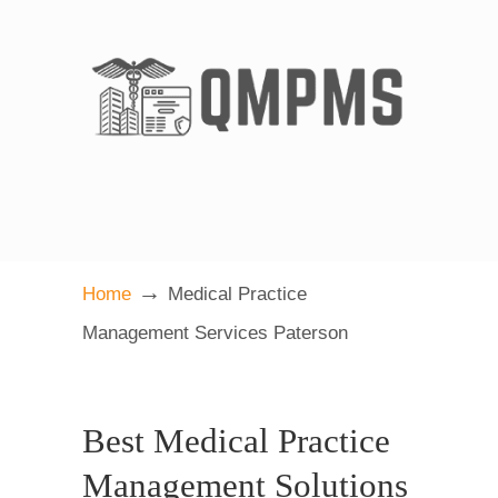
→
Home
Medical Practice
Management Services Paterson
Best Medical Practice
Management Solutions