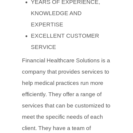
YEARS OF EXPERIENCE,
KNOWLEDGE AND
EXPERTISE
EXCELLENT CUSTOMER
SERVICE
Financial Healthcare Solutions is a
company that provides services to
help medical practices run more
efficiently. They offer a range of
services that can be customized to
meet the specific needs of each
client. They have a team of