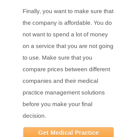
Finally, you want to make sure that
the company is affordable. You do
not want to spend a lot of money
on a service that you are not going
to use. Make sure that you
compare prices between different
companies and their medical
practice management solutions
before you make your final
decision.
Get Medical Practice