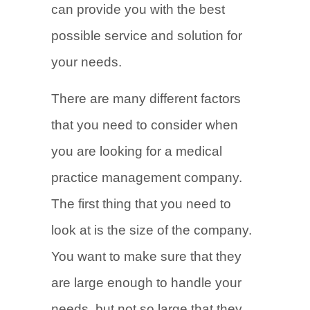
can provide you with the best
possible service and solution for
your needs.
There are many different factors
that you need to consider when
you are looking for a medical
practice management company.
The first thing that you need to
look at is the size of the company.
You want to make sure that they
are large enough to handle your
needs, but not so large that they