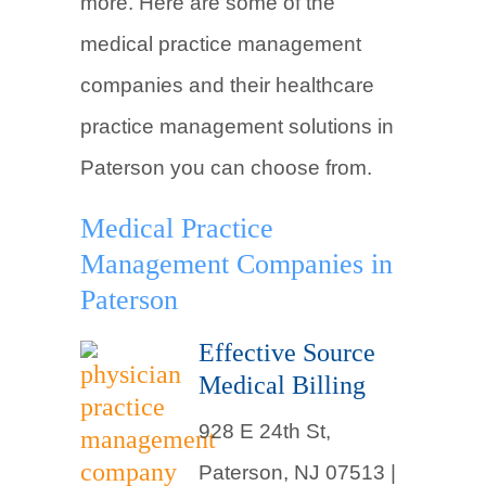
more. Here are some of the
medical practice management
companies and their healthcare
practice management solutions in
Paterson you can choose from.
Medical Practice
Management Companies in
Paterson
Effective Source
Medical Billing
928 E 24th St,
Paterson, NJ 07513 |