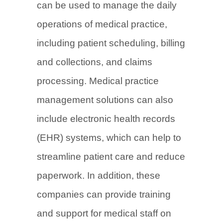
can be used to manage the daily
operations of medical practice,
including patient scheduling, billing
and collections, and claims
processing. Medical practice
management solutions can also
include electronic health records
(EHR) systems, which can help to
streamline patient care and reduce
paperwork. In addition, these
companies can provide training
and support for medical staff on