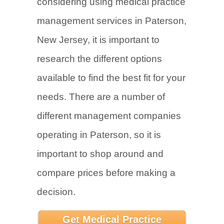
considering using medical practice
management services in Paterson,
New Jersey, it is important to
research the different options
available to find the best fit for your
needs. There are a number of
different management companies
operating in Paterson, so it is
important to shop around and
compare prices before making a
decision.
Get Medical Practice