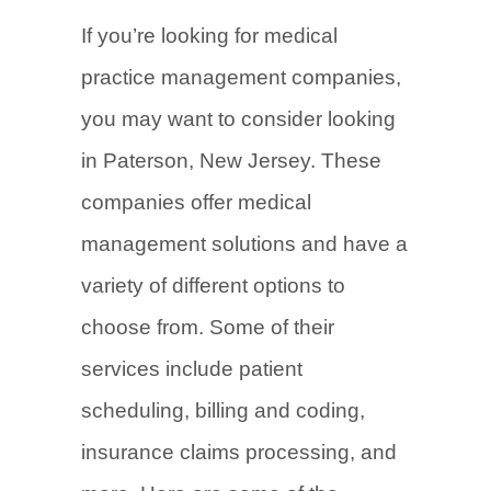
If you’re looking for medical
practice management companies,
you may want to consider looking
in Paterson, New Jersey. These
companies offer medical
management solutions and have a
variety of different options to
choose from. Some of their
services include patient
scheduling, billing and coding,
insurance claims processing, and