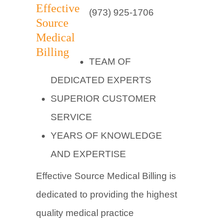
(973) 925-1706
TEAM OF
DEDICATED EXPERTS
SUPERIOR CUSTOMER
SERVICE
YEARS OF KNOWLEDGE
AND EXPERTISE
Effective Source Medical Billing is
dedicated to providing the highest
quality medical practice