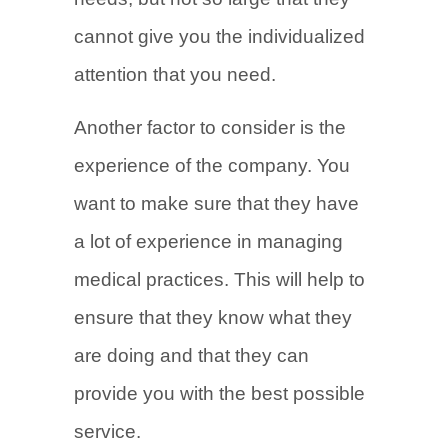
cannot give you the individualized
attention that you need.
Another factor to consider is the
experience of the company. You
want to make sure that they have
a lot of experience in managing
medical practices. This will help to
ensure that they know what they
are doing and that they can
provide you with the best possible
service.