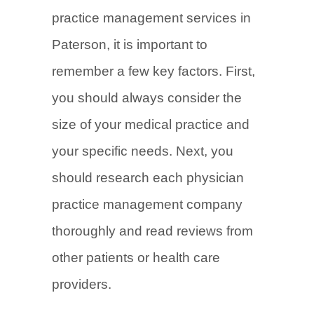
practice management services in
Paterson, it is important to
remember a few key factors. First,
you should always consider the
size of your medical practice and
your specific needs. Next, you
should research each physician
practice management company
thoroughly and read reviews from
other patients or health care
providers.