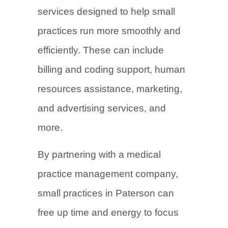
services designed to help small
practices run more smoothly and
efficiently. These can include
billing and coding support, human
resources assistance, marketing,
and advertising services, and
more.
By partnering with a medical
practice management company,
small practices in Paterson can
free up time and energy to focus