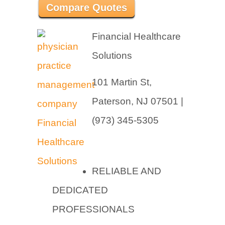
Compare Quotes
Financial Healthcare
Solutions
101 Martin St,
Paterson, NJ 07501 |
(973) 345-5305
RELIABLE AND
DEDICATED
PROFESSIONALS