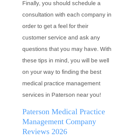
Finally, you should schedule a
consultation with each company in
order to get a feel for their
customer service and ask any
questions that you may have. With
these tips in mind, you will be well
on your way to finding the best
medical practice management
services in Paterson near you!
Paterson Medical Practice
Management Company
Reviews 2026