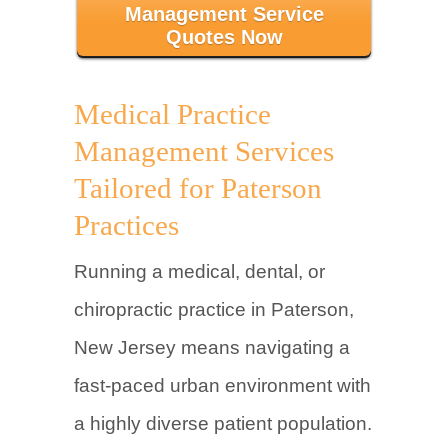
Management Service
Quotes Now
Medical Practice
Management Services
Tailored for Paterson
Practices
Running a medical, dental, or
chiropractic practice in Paterson,
New Jersey means navigating a
fast-paced urban environment with
a highly diverse patient population.