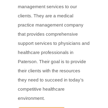
management services to our
clients. They are a medical
practice management company
that provides comprehensive
support services to physicians and
healthcare professionals in
Paterson. Their goal is to provide
their clients with the resources
they need to succeed in today’s
competitive healthcare
environment.