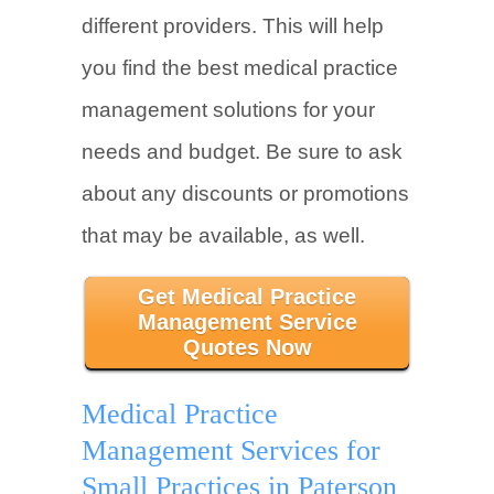
different providers. This will help
you find the best medical practice
management solutions for your
needs and budget. Be sure to ask
about any discounts or promotions
that may be available, as well.
Get Medical Practice
Management Service
Quotes Now
Medical Practice
Management Services for
Small Practices in Paterson