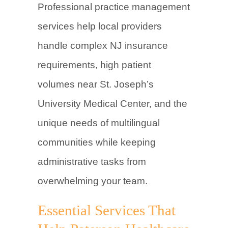
Professional practice management
services help local providers
handle complex NJ insurance
requirements, high patient
volumes near St. Joseph’s
University Medical Center, and the
unique needs of multilingual
communities while keeping
administrative tasks from
overwhelming your team.
Essential Services That