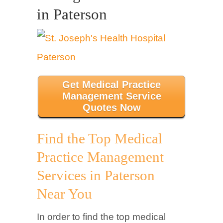
in Paterson
Get Medical Practice
Management Service
Quotes Now
Find the Top Medical
Practice Management
Services in Paterson
Near You
In order to find the top medical