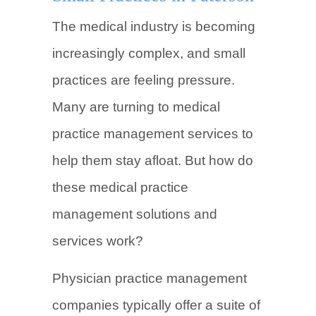
The medical industry is becoming
increasingly complex, and small
practices are feeling pressure.
Many are turning to medical
practice management services to
help them stay afloat. But how do
these medical practice
management solutions and
services work?
Physician practice management
companies typically offer a suite of