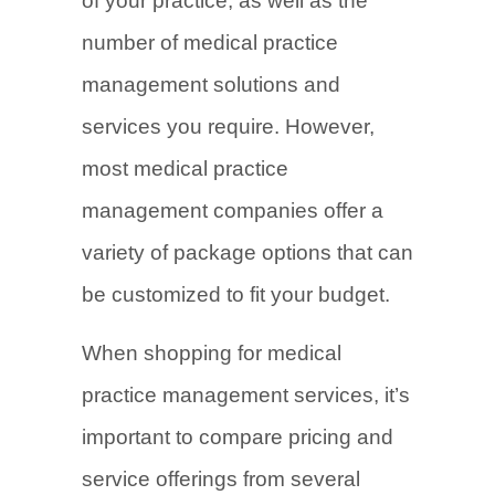
of your practice, as well as the
number of medical practice
management solutions and
services you require. However,
most medical practice
management companies offer a
variety of package options that can
be customized to fit your budget.
When shopping for medical
practice management services, it’s
important to compare pricing and
service offerings from several