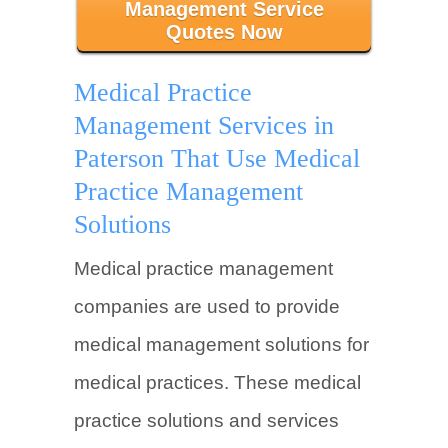
Management Service
Quotes Now
Medical Practice
Management Services in
Paterson That Use Medical
Practice Management
Solutions
Medical practice management
companies are used to provide
medical management solutions for
medical practices. These medical
practice solutions and services