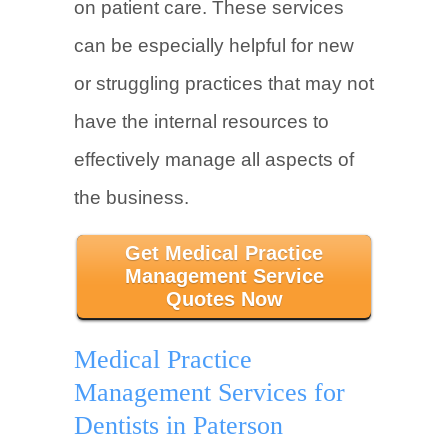
on patient care. These services
can be especially helpful for new
or struggling practices that may not
have the internal resources to
effectively manage all aspects of
the business.
Get Medical Practice
Management Service
Quotes Now
Medical Practice
Management Services for
Dentists in Paterson