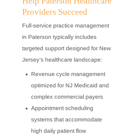
Help Paterson Healthcare
Providers Succeed
Full-service practice management
in Paterson typically includes
targeted support designed for New
Jersey’s healthcare landscape:
Revenue cycle management
optimized for NJ Medicaid and
complex commercial payers
Appointment scheduling
systems that accommodate
high daily patient flow