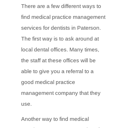
There are a few different ways to
find medical practice management
services for dentists in Paterson.
The first way is to ask around at
local dental offices. Many times,
the staff at these offices will be
able to give you a referral to a
good medical practice
management company that they
use.
Another way to find medical