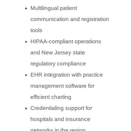
Multilingual patient
communication and registration
tools
HIPAA-compliant operations
and New Jersey state
regulatory compliance
EHR integration with practice
management software for
efficient charting
Credentialing support for
hospitals and insurance
networks in the region