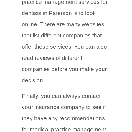
practice management services for
dentists in Paterson is to look
online. There are many websites
that list different companies that
offer these services. You can also
read reviews of different
companies before you make your
decision.
Finally, you can always contact
your insurance company to see if
they have any recommendations
for medical practice management