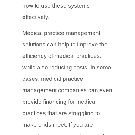
how to use these systems
effectively.
Medical practice management
solutions can help to improve the
efficiency of medical practices,
while also reducing costs. In some
cases, medical practice
management companies can even
provide financing for medical
practices that are struggling to
make ends meet. If you are