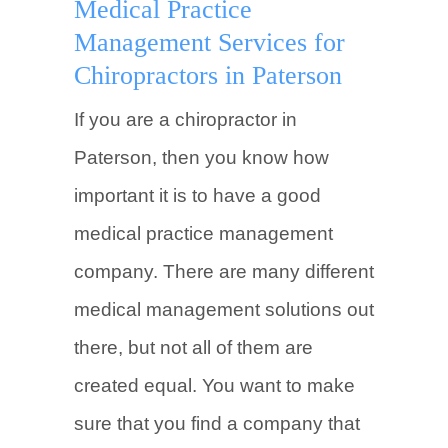
Medical Practice
Management Services for
Chiropractors in Paterson
If you are a chiropractor in
Paterson, then you know how
important it is to have a good
medical practice management
company. There are many different
medical management solutions out
there, but not all of them are
created equal. You want to make
sure that you find a company that