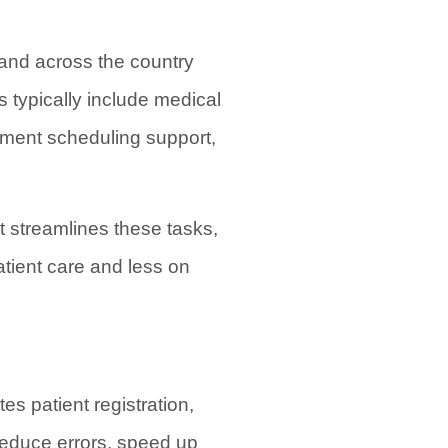
and across the country
s typically include medical
tment scheduling support,
t streamlines these tasks,
atient care and less on
es patient registration,
 reduce errors, speed up