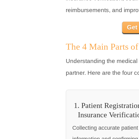
reimbursements, and improve
Get
The 4 Main Parts of
Understanding the medical 
partner. Here are the four c
1. Patient Registrati
Insurance Verificati
Collecting accurate patient