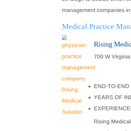
management companies in M
Medical Practice Ma
Rising Medic
700 W Virginia
END-TO-END
YEARS OF I
EXPERIENCE
Rising Medical