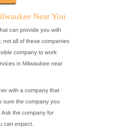
Milwaukee Near You
at can provide you with
 not all of these companies
possible company to work
ervices in Milwaukee near
tner with a company that
ke sure the company you
. Ask the company for
ou can expect.