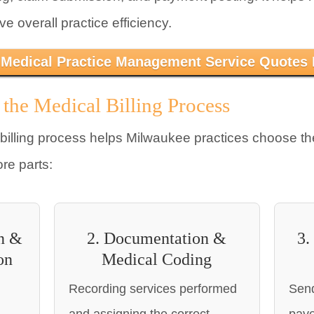
 overall practice efficiency.
 Medical Practice Management Service Quotes
 the Medical Billing Process
billing process helps Milwaukee practices choose t
ore parts:
on &
2. Documentation &
3.
on
Medical Coding
Recording services performed
Send