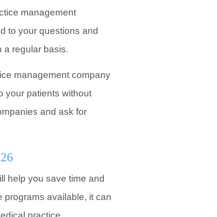
ractice management
d to your questions and
a regular basis.
ractice management company
o your patients without
 companies and ask for
026
ll help you save time and
 programs available, it can
edical practice