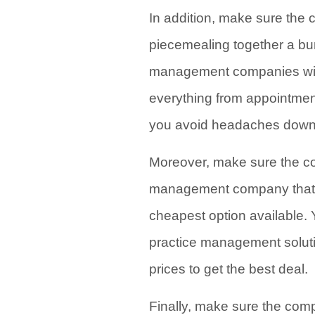
In addition, make sure the
piecemealing together a bun
management companies will
everything from appointment
you avoid headaches down 
Moreover, make sure the com
management company that fi
cheapest option available. 
practice management solut
prices to get the best deal.
Finally, make sure the comp