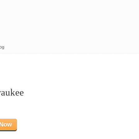
og
waukee
 Now