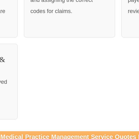
and assigning the correct
paye
are
codes for claims.
revi
 &
ved
 Medical Practice Management Service Quotes