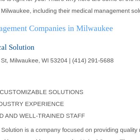
ilwaukee, including their medical management solu
nagement Companies in Milwaukee
al Solution
 St, Milwaukee, WI 53204 | (414) 291-5688
 CUSTOMIZABLE SOLUTIONS
NDUSTRY EXPERIENCE
D AND WELL-TRAINED STAFF
 Solution is a company focused on providing quality 