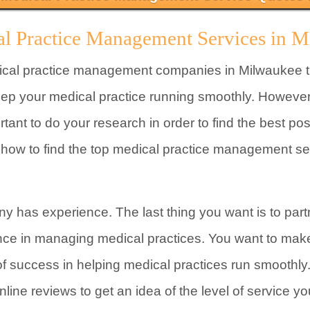
al Practice Management Services in 
ical practice management companies in Milwaukee th
eep your medical practice running smoothly. However,
ortant to do your research in order to find the best 
n how to find the top medical practice management s
y has experience. The last thing you want is to par
nce in managing medical practices. You want to ma
of success in helping medical practices run smoothly
line reviews to get an idea of the level of service y