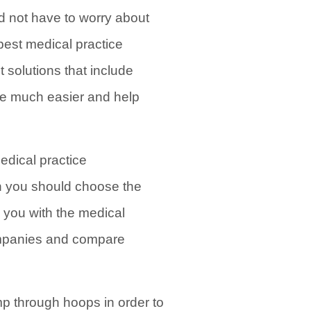
d not have to worry about
best medical practice
solutions that include
ife much easier and help
edical practice
n you should choose the
 you with the medical
ompanies and compare
mp through hoops in order to