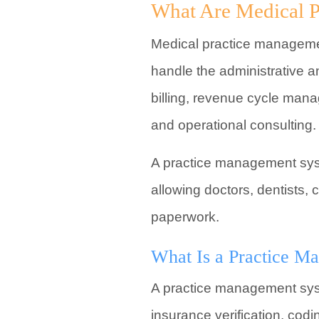
What Are Medical P
Medical practice managemen
handle the administrative an
billing, revenue cycle mana
and operational consulting.
A practice management syste
allowing doctors, dentists, 
paperwork.
What Is a Practice M
A practice management system
insurance verification, cod