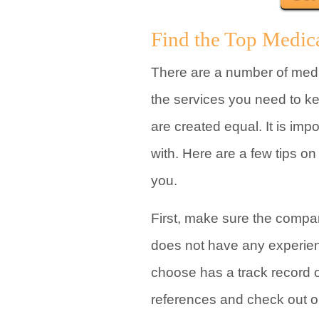
Find the Top Medic
There are a number of med
the services you need to k
are created equal. It is imp
with. Here are a few tips o
you.
First, make sure the compan
does not have any experie
choose has a track record 
references and check out on