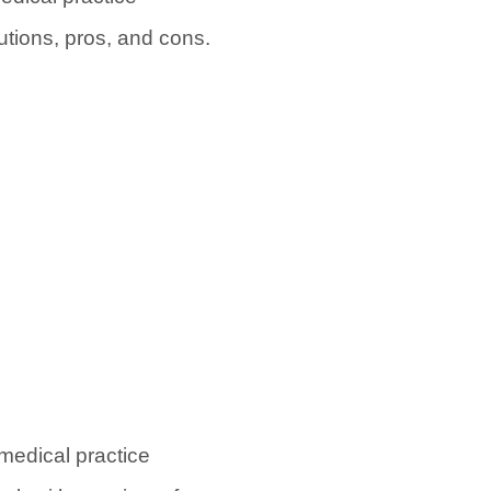
tions, pros, and cons.
medical practice