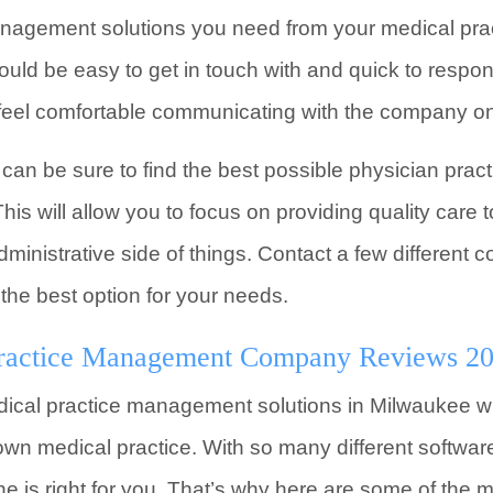
management solutions you need from your medical p
d be easy to get in touch with and quick to respon
feel comfortable communicating with the company on 
ou can be sure to find the best possible physician p
his will allow you to focus on providing quality care t
dministrative side of things. Contact a few different
 the best option for your needs.
ractice Management Company Reviews 2
ical practice management solutions in Milwaukee wi
n medical practice. With so many different software
e is right for you. That’s why here are some of the m