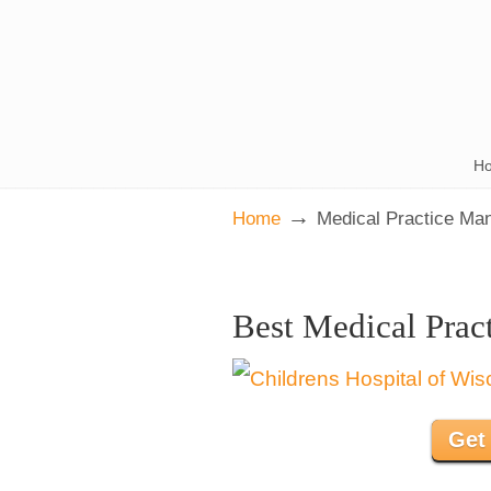
H
→
Home
Medical Practice Ma
Best Medical Prac
Get