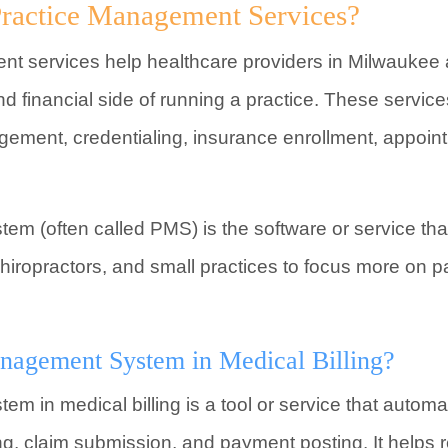
ractice Management Services?
t services help healthcare providers in Milwaukee 
d financial side of running a practice. These service
gement, credentialing, insurance enrollment, appoin
m (often called PMS) is the software or service tha
chiropractors, and small practices to focus more on p
anagement System in Medical Billing?
 in medical billing is a tool or service that automat
ing, claim submission, and payment posting. It helps