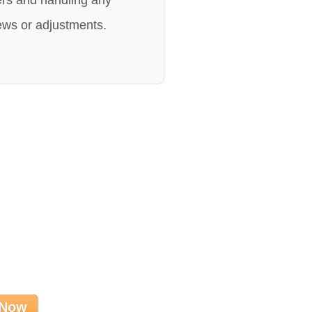
rs and handling any
ews or adjustments.
 Now