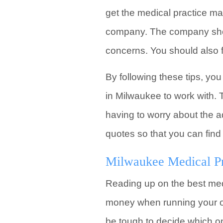
get the medical practice 
company. The company shoul
concerns. You should also 
By following these tips, y
in Milwaukee to work with. T
having to worry about the a
quotes so that you can find
Milwaukee Medical P
Reading up on the best med
money when running your ow
be tough to decide which on