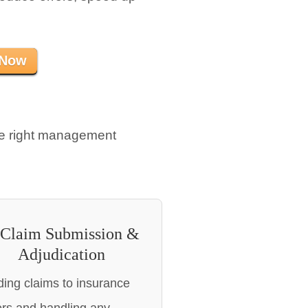
 Now
he right management
 Claim Submission &
Adjudication
ing claims to insurance