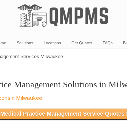
ome
Solutions
Locations
Get Quotes
FAQs
Bl
nagement Services Milwaukee
tice Management Solutions in Mil
 Medical Practice Management Service Quotes