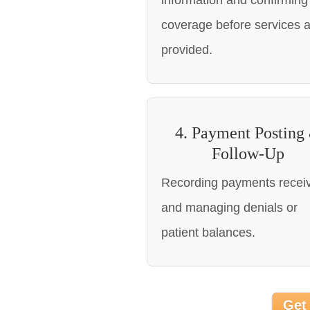
information and confirming
coverage before services 
provided.
4. Payment Posting
Follow-Up
Recording payments recei
and managing denials or
patient balances.
Get