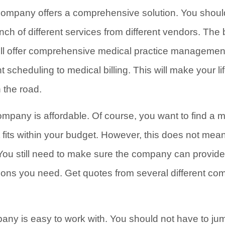
 company offers a comprehensive solution. You shoul
ch of different services from different vendors. The 
 offer comprehensive medical practice management 
 scheduling to medical billing. This will make your l
the road.
pany is affordable. Of course, you want to find a m
ts within your budget. However, this does not mea
You still need to make sure the company can provide
ions you need. Get quotes from several different c
any is easy to work with. You should not have to ju