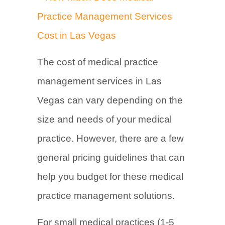
The cost of medical practice
management services in Las
Vegas can vary depending on the
size and needs of your medical
practice. However, there are a few
general pricing guidelines that can
help you budget for these medical
practice management solutions.
For small medical practices (1-5