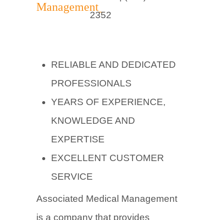
2352
RELIABLE AND DEDICATED
PROFESSIONALS
YEARS OF EXPERIENCE,
KNOWLEDGE AND
EXPERTISE
EXCELLENT CUSTOMER
SERVICE
Associated Medical Management
is a company that provides