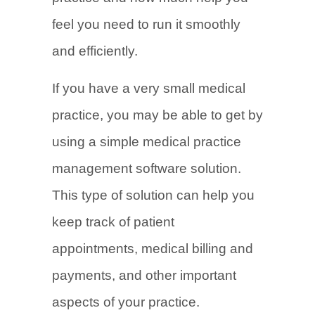
feel you need to run it smoothly
and efficiently.
If you have a very small medical
practice, you may be able to get by
using a simple medical practice
management software solution.
This type of solution can help you
keep track of patient
appointments, medical billing and
payments, and other important
aspects of your practice.