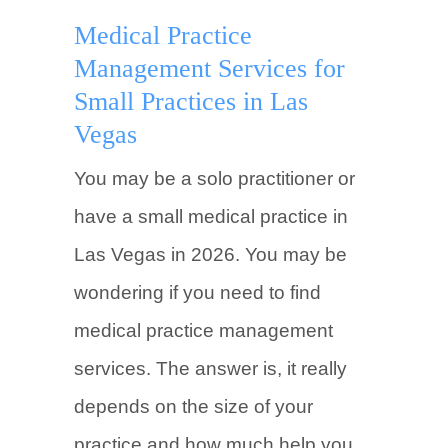
Medical Practice
Management Services for
Small Practices in Las
Vegas
You may be a solo practitioner or
have a small medical practice in
Las Vegas in 2026. You may be
wondering if you need to find
medical practice management
services. The answer is, it really
depends on the size of your
practice and how much help you