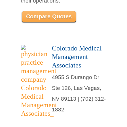
their operations.
Compare Quotes
Colorado Medical
Management
Associates
4955 S Durango Dr
Ste 126, Las Vegas,
NV 89113 | (702) 312-
1882