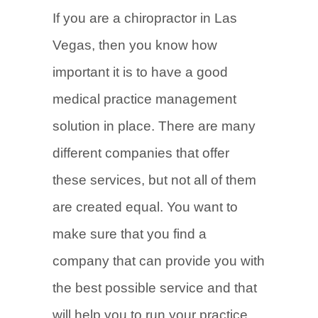
If you are a chiropractor in Las
Vegas, then you know how
important it is to have a good
medical practice management
solution in place. There are many
different companies that offer
these services, but not all of them
are created equal. You want to
make sure that you find a
company that can provide you with
the best possible service and that
will help you to run your practice