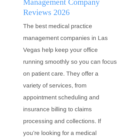
Management Company
Reviews 2026
The best medical practice
management companies in Las
Vegas help keep your office
running smoothly so you can focus
on patient care. They offer a
variety of services, from
appointment scheduling and
insurance billing to claims
processing and collections. If
you’re looking for a medical