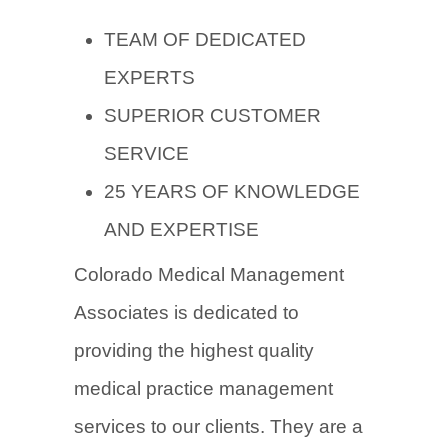
TEAM OF DEDICATED
EXPERTS
SUPERIOR CUSTOMER
SERVICE
25 YEARS OF KNOWLEDGE
AND EXPERTISE
Colorado Medical Management
Associates
is dedicated to
providing the highest quality
medical practice management
services to our clients. They are a