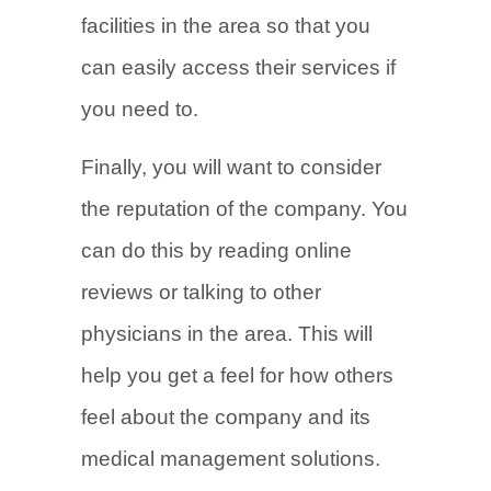
facilities in the area so that you
can easily access their services if
you need to.
Finally, you will want to consider
the reputation of the company. You
can do this by reading online
reviews or talking to other
physicians in the area. This will
help you get a feel for how others
feel about the company and its
medical management solutions.