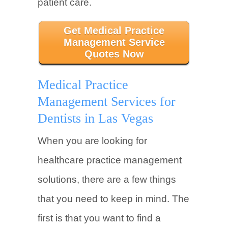
patient care.
Get Medical Practice
Management Service
Quotes Now
Medical Practice
Management Services for
Dentists in Las Vegas
When you are looking for
healthcare practice management
solutions, there are a few things
that you need to keep in mind. The
first is that you want to find a