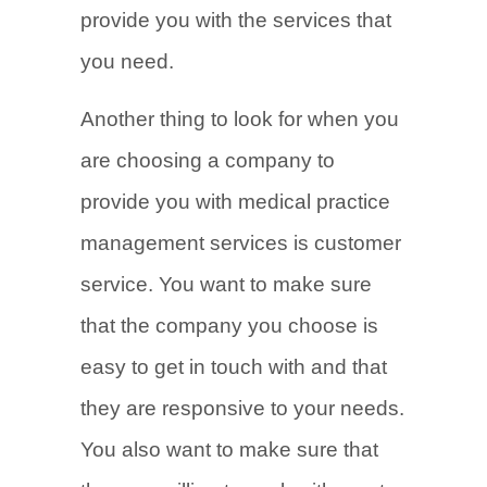
provide you with the services that
you need.
Another thing to look for when you
are choosing a company to
provide you with medical practice
management services is customer
service. You want to make sure
that the company you choose is
easy to get in touch with and that
they are responsive to your needs.
You also want to make sure that