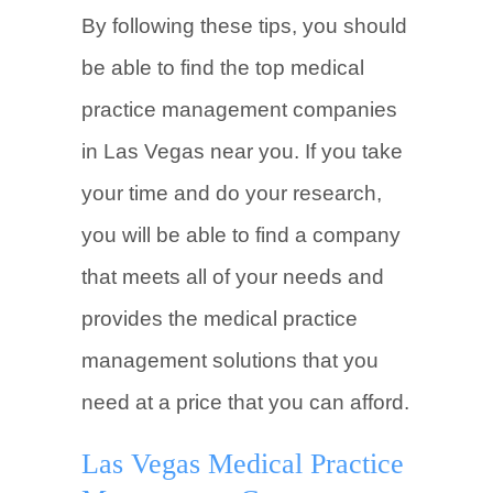
By following these tips, you should
be able to find the top medical
practice management companies
in Las Vegas near you. If you take
your time and do your research,
you will be able to find a company
that meets all of your needs and
provides the medical practice
management solutions that you
need at a price that you can afford.
Las Vegas Medical Practice