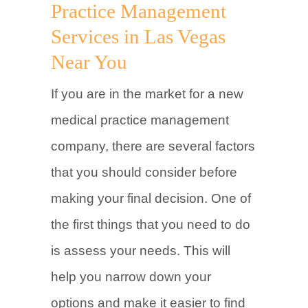
Practice Management
Services in Las Vegas
Near You
If you are in the market for a new
medical practice management
company, there are several factors
that you should consider before
making your final decision. One of
the first things that you need to do
is assess your needs. This will
help you narrow down your
options and make it easier to find