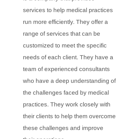
services to help medical practices
run more efficiently. They offer a
range of services that can be
customized to meet the specific
needs of each client. They have a
team of experienced consultants
who have a deep understanding of
the challenges faced by medical
practices. They work closely with
their clients to help them overcome
these challenges and improve