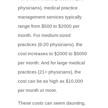
physicians), medical practice
management services typically
range from $500 to $2000 per
month. For medium-sized
practices (6-20 physicians), the
cost increases to $2000 to $5000
per month. And for large medical
practices (21+ physicians), the
cost can be as high as $10,000
per month or more.
These costs can seem daunting,