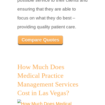
possible service to their clients and
ensuring that they are able to
focus on what they do best –
providing quality patient care.
Compare Quotes
How Much Does
Medical Practice
Management Services
Cost in Las Vegas?