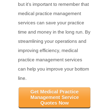
but it’s important to remember that
medical practice management
services can save your practice
time and money in the long run. By
streamlining your operations and
improving efficiency, medical
practice management services
can help you improve your bottom
line.
Get Medical Practice
Management Service
Quotes Now