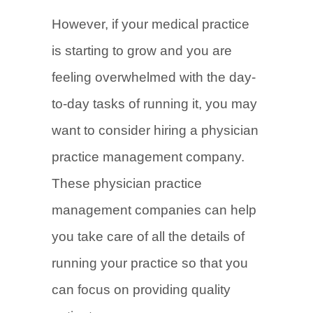
However, if your medical practice
is starting to grow and you are
feeling overwhelmed with the day-
to-day tasks of running it, you may
want to consider hiring a physician
practice management company.
These physician practice
management companies can help
you take care of all the details of
running your practice so that you
can focus on providing quality