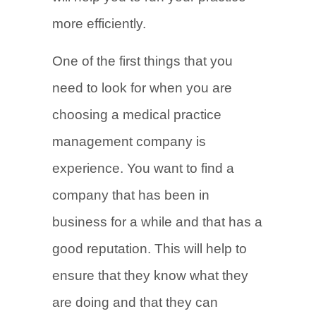
more efficiently.
One of the first things that you
need to look for when you are
choosing a medical practice
management company is
experience. You want to find a
company that has been in
business for a while and that has a
good reputation. This will help to
ensure that they know what they
are doing and that they can