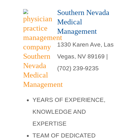
Southern Nevada
Medical
Management
1330 Karen Ave, Las
Vegas, NV 89169 |
(702) 239-9235
YEARS OF EXPERIENCE,
KNOWLEDGE AND
EXPERTISE
TEAM OF DEDICATED