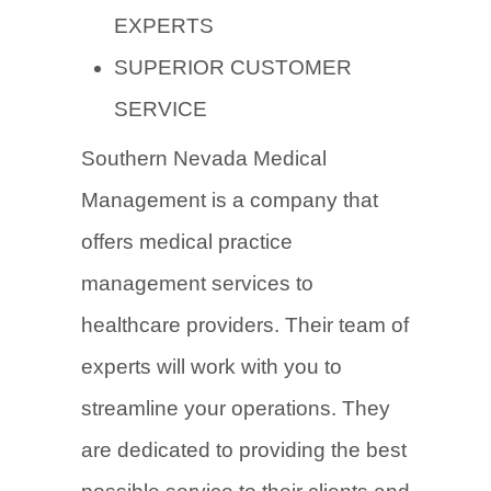
EXPERTS
SUPERIOR CUSTOMER
SERVICE
Southern Nevada Medical
Management is a company that
offers medical practice
management services to
healthcare providers. Their team of
experts will work with you to
streamline your operations. They
are dedicated to providing the best