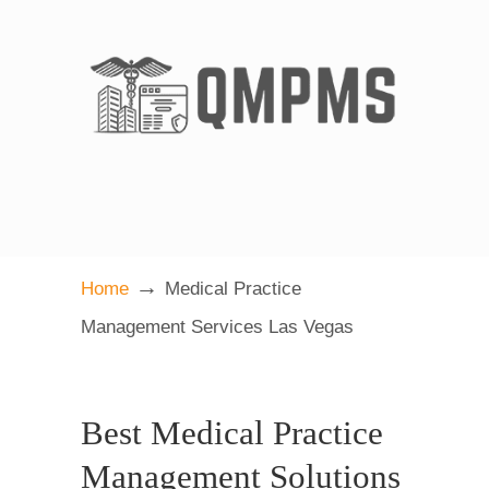
→
Home
Medical Practice
Management Services Las Vegas
Best Medical Practice
Management Solutions