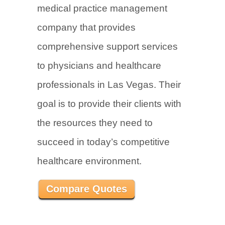
medical practice management
company that provides
comprehensive support services
to physicians and healthcare
professionals in Las Vegas. Their
goal is to provide their clients with
the resources they need to
succeed in today’s competitive
healthcare environment.
Compare Quotes