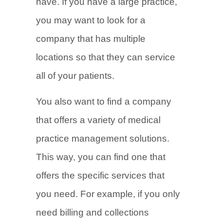
have. If you have a large practice,
you may want to look for a
company that has multiple
locations so that they can service
all of your patients.
You also want to find a company
that offers a variety of medical
practice management solutions.
This way, you can find one that
offers the specific services that
you need. For example, if you only
need billing and collections