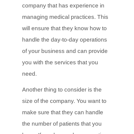
company that has experience in
managing medical practices. This
will ensure that they know how to
handle the day-to-day operations
of your business and can provide
you with the services that you
need.
Another thing to consider is the
size of the company. You want to
make sure that they can handle
the number of patients that you