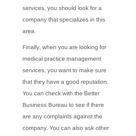
services, you should look for a
company that specializes in this
area.
Finally, when you are looking for
medical practice management
services, you want to make sure
that they have a good reputation.
You can check with the Better
Business Bureau to see if there
are any complaints against the
company. You can also ask other