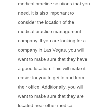
medical practice solutions that you
need. It is also important to
consider the location of the
medical practice management
company. If you are looking for a
company in Las Vegas, you will
want to make sure that they have
a good location. This will make it
easier for you to get to and from
their office. Additionally, you will
want to make sure that they are
located near other medical