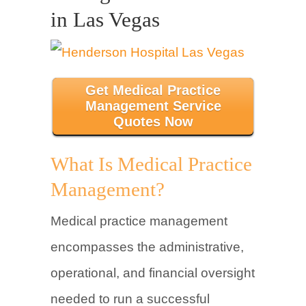
in Las Vegas
Get Medical Practice
Management Service
Quotes Now
What Is Medical Practice
Management?
Medical practice management
encompasses the administrative,
operational, and financial oversight
needed to run a successful