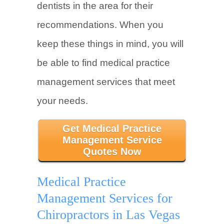
dentists in the area for their
recommendations. When you
keep these things in mind, you will
be able to find medical practice
management services that meet
your needs.
Get Medical Practice
Management Service
Quotes Now
Medical Practice
Management Services for
Chiropractors in Las Vegas