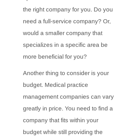
the right company for you. Do you
need a full-service company? Or,
would a smaller company that
specializes in a specific area be
more beneficial for you?
Another thing to consider is your
budget. Medical practice
management companies can vary
greatly in price. You need to find a
company that fits within your
budget while still providing the