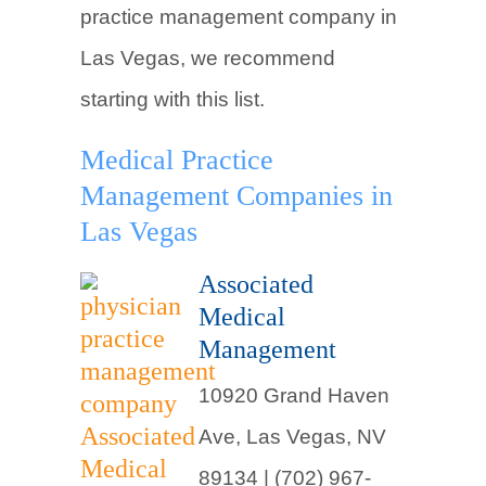
practice management company in
Las Vegas, we recommend
starting with this list.
Medical Practice
Management Companies in
Las Vegas
Associated
Medical
Management
10920 Grand Haven
Ave, Las Vegas, NV
89134 | (702) 967-