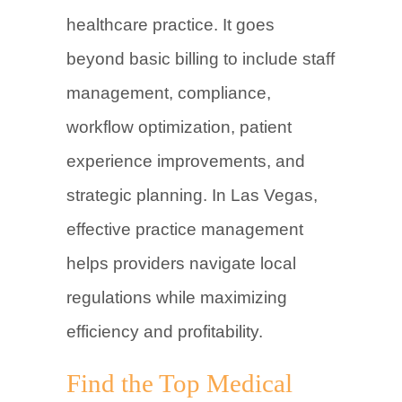
healthcare practice. It goes
beyond basic billing to include staff
management, compliance,
workflow optimization, patient
experience improvements, and
strategic planning. In Las Vegas,
effective practice management
helps providers navigate local
regulations while maximizing
efficiency and profitability.
Find the Top Medical