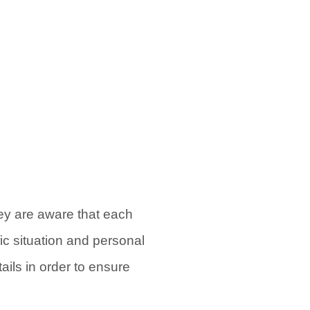
hey are aware that each
fic situation and personal
ils in order to ensure