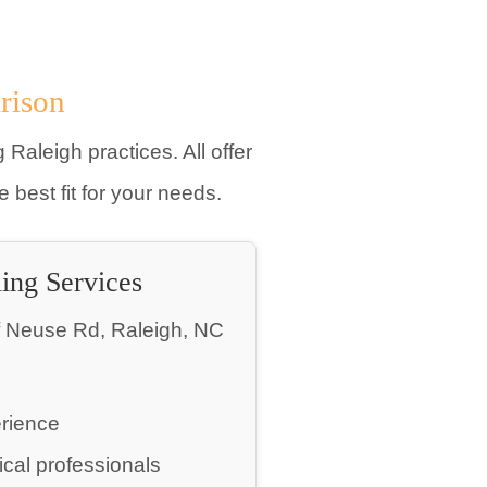
rison
 Raleigh practices. All offer
best fit for your needs.
ling Services
f Neuse Rd, Raleigh, NC
erience
cal professionals