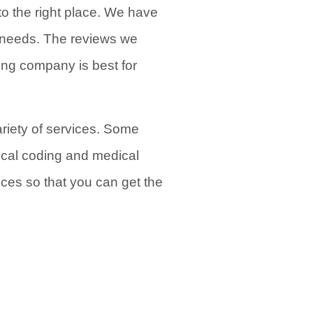
to the right place. We have
ng needs. The reviews we
ing company is best for
variety of services. Some
ical coding and medical
vices so that you can get the