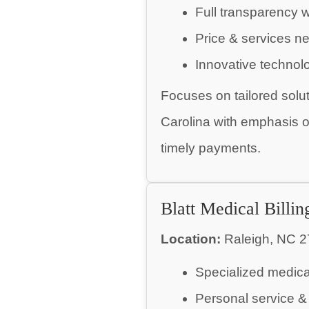
Full transparency w
Price & services ne
Innovative technol
Focuses on tailored solu
Carolina with emphasis on
timely payments.
Blatt Medical Billin
Location:
Raleigh, NC 2
Specialized medical
Personal service & 