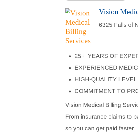
Vision Medic
6325 Falls of
25+ YEARS OF EXPE
EXPERIENCED MEDIC
HIGH-QUALITY LEVE
COMMITMENT TO PR
Vision Medical Billing Servi
From insurance claims to pat
so you can get paid faster.