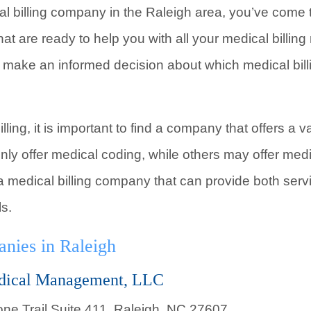
cal billing company in the Raleigh area, you’ve come 
hat are ready to help you with all your medical billi
 make an informed decision about which medical bill
ling, it is important to find a company that offers a 
nly offer medical coding, while others may offer med
nd a medical billing company that can provide both ser
ls.
nies in Raleigh
dical Management, LLC
ne Trail Suite 411, Raleigh, NC 27607