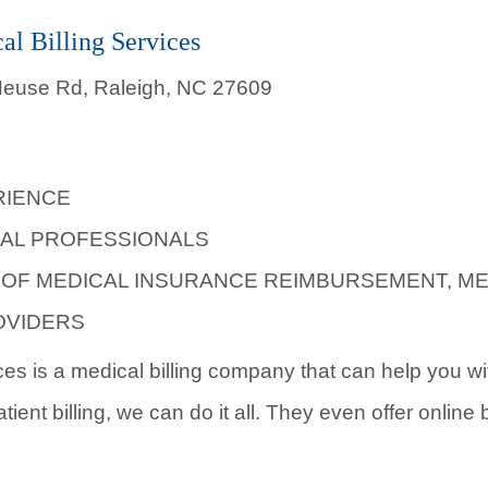
al Billing Services
 Neuse Rd, Raleigh, NC 27609
RIENCE
AL PROFESSIONALS
L OF MEDICAL INSURANCE REIMBURSEMENT, M
OVIDERS
ces is a medical billing company that can help you with
ient billing, we can do it all. They even offer online