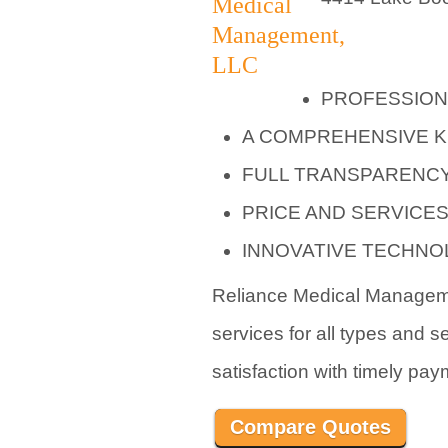
PROFESSION
A COMPREHENSIVE 
FULL TRANSPARENCY
PRICE AND SERVICE
INNOVATIVE TECHN
Reliance Medical Managemen
services for all types and s
satisfaction with timely pay
Compare Quotes