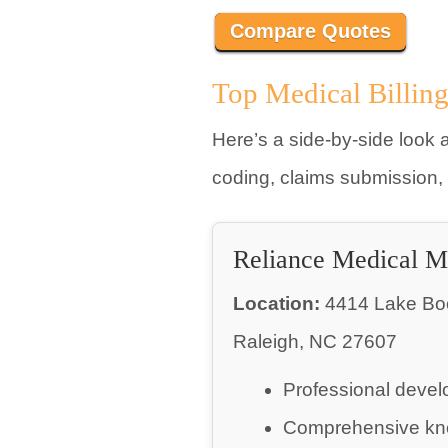
Compare Quotes
Top Medical Billin
Here’s a side-by-side look a
coding, claims submission,
Reliance Medical 
Location:
4414 Lake Boon
Raleigh, NC 27607
Professional devel
Comprehensive kn