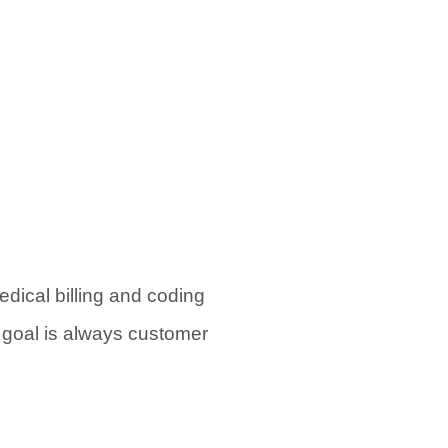
dical billing and coding
r goal is always customer