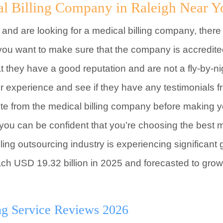
al Billing Company in Raleigh Near Y
a and are looking for a medical billing company, there
 you want to make sure that the company is accredit
at they have a good reputation and are not a fly-by-n
eir experience and see if they have any testimonials
uote from the medical billing company before making yo
, you can be confident that you’re choosing the best 
ing outsourcing industry is experiencing significant 
ach USD 19.32 billion in 2025 and forecasted to grow
ng Service Reviews 2026