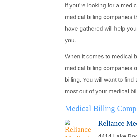
If you’re looking for a medi
medical billing companies t
have gathered will help you
you.
When it comes to medical bil
medical billing companies o
billing. You will want to fi
most out of your medical bil
Medical Billing Compa
Reliance Me
4414 Lake Boo