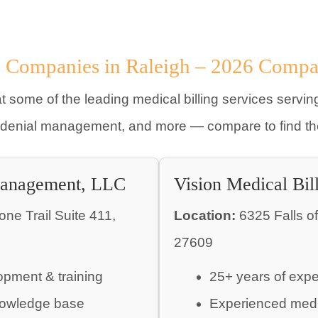
g Companies in Raleigh – 2026 Compa
t some of the leading medical billing services serving
 denial management, and more — compare to find the 
Management, LLC
Vision Medical Bil
e Trail Suite 411,
Location:
6325 Falls o
27609
opment & training
25+ years of exp
owledge base
Experienced medi