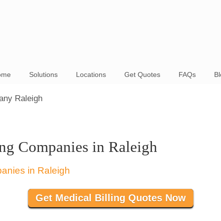
ome
Solutions
Locations
Get Quotes
FAQs
Bl
any Raleigh
ing Companies in Raleigh
Get Medical Billing Quotes Now