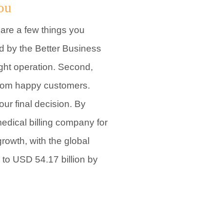
ou
 are a few things you
ed by the Better Business
ight operation. Second,
 from happy customers.
ur final decision. By
medical billing company for
growth, with the global
 to USD 54.17 billion by