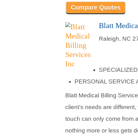
Compare Quotes
Blatt Medica
Raleigh, NC 2
SPECIALIZED
PERSONAL SERVICE 
Blatt Medical Billing Servic
client’s needs are different
touch can only come from an
nothing more or less gets 