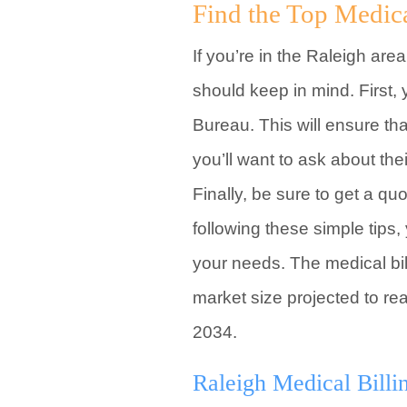
Find the Top Medic
If you’re in the Raleigh are
should keep in mind. First,
Bureau. This will ensure th
you’ll want to ask about th
Finally, be sure to get a q
following these simple tips
your needs. The medical bill
market size projected to re
2034.
Raleigh Medical Billi