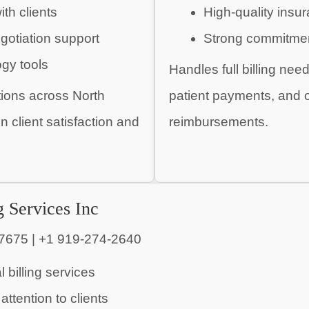
ith clients
High-quality ins
gotiation support
Strong commitmen
ogy tools
Handles full billing nee
tions across North
patient payments, and on
 client satisfaction and
reimbursements.
g Services Inc
7675 | +1 919-274-2640
 billing services
attention to clients