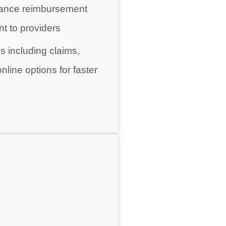
urance reimbursement
t to providers
ds including claims,
line options for faster