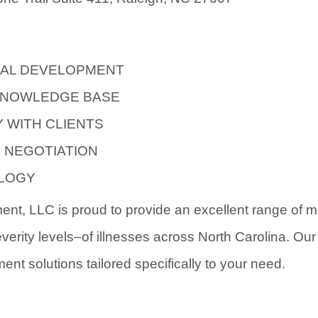
AL DEVELOPMENT
KNOWLEDGE BASE
 WITH CLIENTS
S NEGOTIATION
OLOGY
t, LLC is proud to provide an excellent range of me
everity levels–of illnesses across North Carolina. Ou
ment solutions tailored specifically to your need.