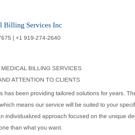
l Billing Services Inc
7675 |
+1 919-274-2640
 MEDICAL BILLING SERVICES
AND ATTENTION TO CLIENTS
es has been providing tailored solutions for years. T
, which means our service will be suited to your speci
 individualized approach focused on the unique deta
done than what you want.