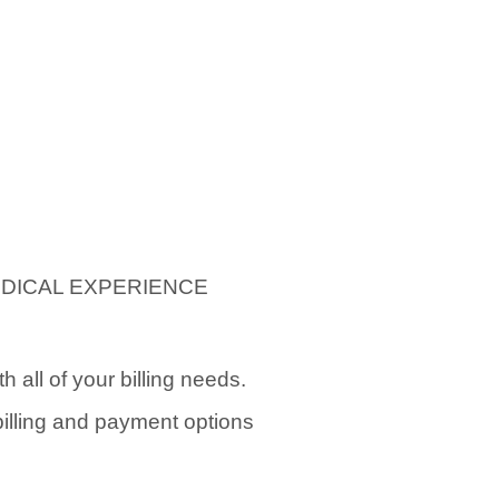
EDICAL EXPERIENCE
 all of your billing needs.
 billing and payment options