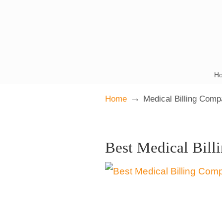
H
→
Home
Medical Billing Comp
Best Medical Bill