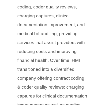
coding, coder quality reviews,
charging captures, clinical
documentation improvement, and
medical bill auditing, providing
services that assist providers with
reducing costs and improving
financial health. Over time, HMI
transitioned into a diversified
company offering contract coding
& coder quality reviews; charging
captures for clinical documentation
improvement as well as medical