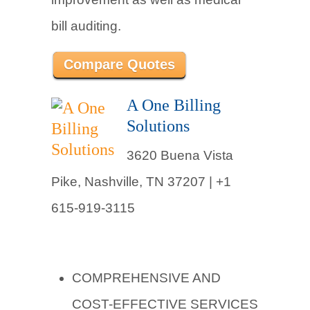
bill auditing.
Compare Quotes
A One Billing
Solutions
3620 Buena Vista
Pike, Nashville, TN 37207 |
+1
615-919-3115
COMPREHENSIVE AND
COST-EFFECTIVE SERVICES