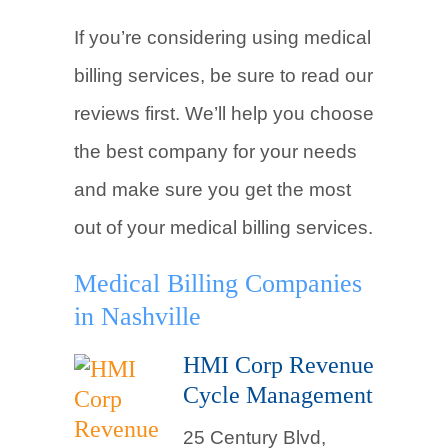
If you’re considering using medical
billing services, be sure to read our
reviews first. We’ll help you choose
the best company for your needs
and make sure you get the most
out of your medical billing services.
Medical Billing Companies
in Nashville
HMI Corp Revenue
Cycle Management
25 Century Blvd,