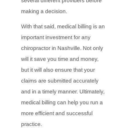
several different providers before
making a decision.
With that said, medical billing is an
important investment for any
chiropractor in Nashville. Not only
will it save you time and money,
but it will also ensure that your
claims are submitted accurately
and in a timely manner. Ultimately,
medical billing can help you run a
more efficient and successful
practice.