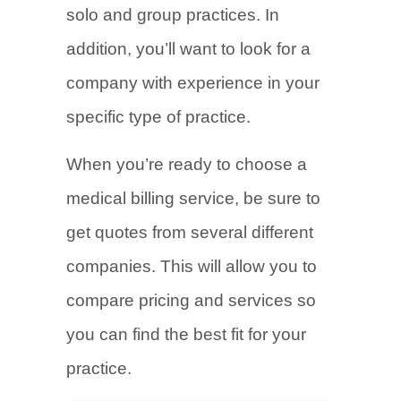
solo and group practices. In
addition, you’ll want to look for a
company with experience in your
specific type of practice.
When you’re ready to choose a
medical billing service, be sure to
get quotes from several different
companies. This will allow you to
compare pricing and services so
you can find the best fit for your
practice.