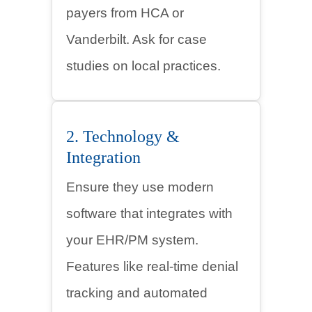
payers from HCA or
Vanderbilt. Ask for case
studies on local practices.
2. Technology &
Integration
Ensure they use modern
software that integrates with
your EHR/PM system.
Features like real-time denial
tracking and automated