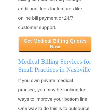
additional fees for features like
online bill payment or 24/7
customer support.
Get Medical Billing Quotes
Now
Medical Billing Services for
Small Practices in Nashville
If you own private medical
practice, you may be looking for
ways to improve your bottom line.
One way to do this is to outsource