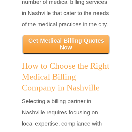
number of medical billing services
in Nashville that cater to the needs
of the medical practices in the city.
Get Medical Billing Quotes
Now
How to Choose the Right
Medical Billing
Company in Nashville
Selecting a billing partner in
Nashville requires focusing on
local expertise, compliance with