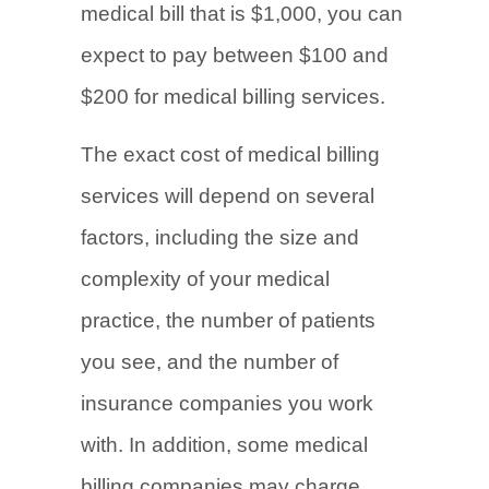
medical bill that is $1,000, you can
expect to pay between $100 and
$200 for medical billing services.
The exact cost of medical billing
services will depend on several
factors, including the size and
complexity of your medical
practice, the number of patients
you see, and the number of
insurance companies you work
with. In addition, some medical
billing companies may charge