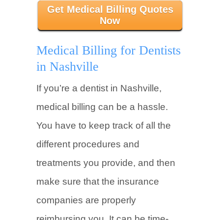
Get Medical Billing Quotes
Now
Medical Billing for Dentists
in Nashville
If you’re a dentist in Nashville,
medical billing can be a hassle.
You have to keep track of all the
different procedures and
treatments you provide, and then
make sure that the insurance
companies are properly
reimbursing you. It can be time-