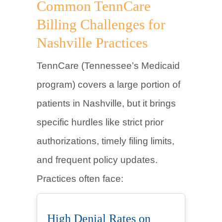
Common TennCare
Billing Challenges for
Nashville Practices
TennCare (Tennessee’s Medicaid
program) covers a large portion of
patients in Nashville, but it brings
specific hurdles like strict prior
authorizations, timely filing limits,
and frequent policy updates.
Practices often face:
High Denial Rates on