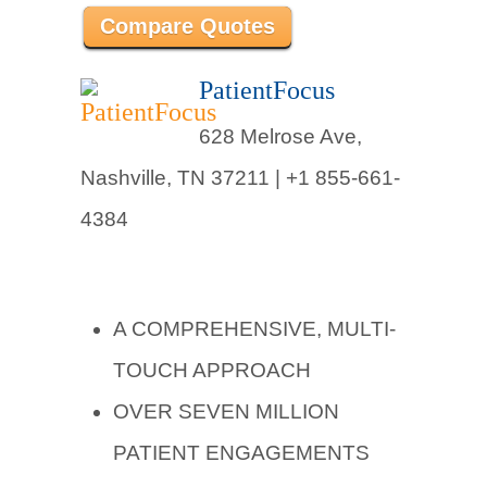
Compare Quotes
PatientFocus
628 Melrose Ave,
Nashville, TN 37211 |
+1 855-661-
4384
A COMPREHENSIVE, MULTI-
TOUCH APPROACH
OVER SEVEN MILLION
PATIENT ENGAGEMENTS