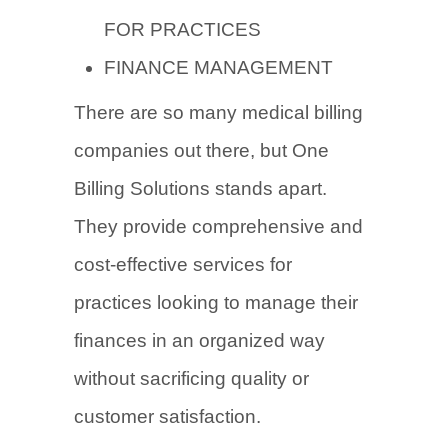
FOR PRACTICES
FINANCE MANAGEMENT
There are so many medical billing
companies out there, but One
Billing Solutions stands apart.
They provide comprehensive and
cost-effective services for
practices looking to manage their
finances in an organized way
without sacrificing quality or
customer satisfaction.