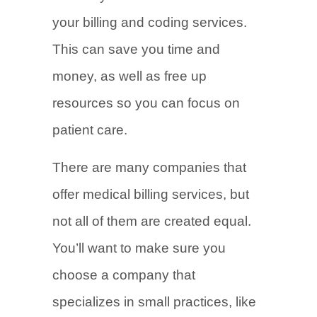
your billing and coding services.
This can save you time and
money, as well as free up
resources so you can focus on
patient care.
There are many companies that
offer medical billing services, but
not all of them are created equal.
You’ll want to make sure you
choose a company that
specializes in small practices, like