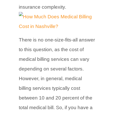
insurance complexity.
There is no one-size-fits-all answer
to this question, as the cost of
medical billing services can vary
depending on several factors.
However, in general, medical
billing services typically cost
between 10 and 20 percent of the
total medical bill. So, if you have a