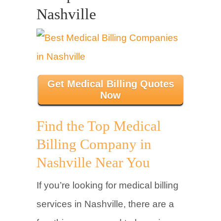
Nashville
Get Medical Billing Quotes
Now
Find the Top Medical
Billing Company in
Nashville Near You
If you’re looking for medical billing
services in Nashville, there are a