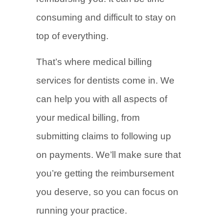
consuming and difficult to stay on
top of everything.
That’s where medical billing
services for dentists come in. We
can help you with all aspects of
your medical billing, from
submitting claims to following up
on payments. We’ll make sure that
you’re getting the reimbursement
you deserve, so you can focus on
running your practice.