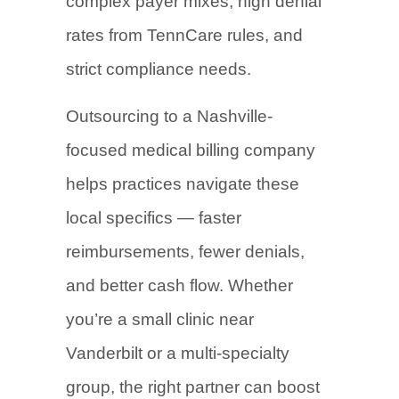
complex payer mixes, high denial
rates from TennCare rules, and
strict compliance needs.
Outsourcing to a Nashville-
focused medical billing company
helps practices navigate these
local specifics — faster
reimbursements, fewer denials,
and better cash flow. Whether
you’re a small clinic near
Vanderbilt or a multi-specialty
group, the right partner can boost