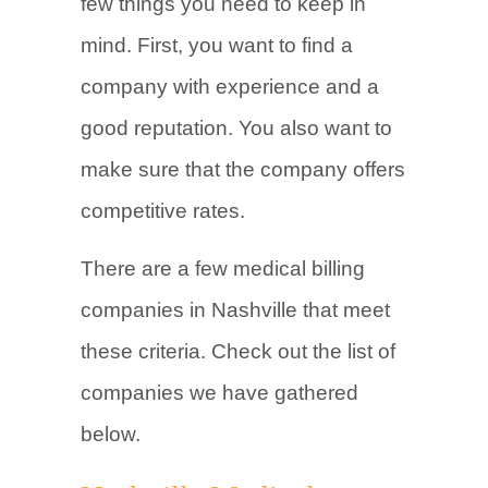
few things you need to keep in
mind. First, you want to find a
company with experience and a
good reputation. You also want to
make sure that the company offers
competitive rates.
There are a few medical billing
companies in Nashville that meet
these criteria. Check out the list of
companies we have gathered
below.