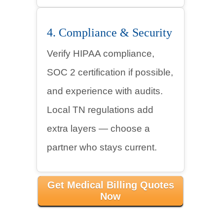
4. Compliance & Security
Verify HIPAA compliance,
SOC 2 certification if possible,
and experience with audits.
Local TN regulations add
extra layers — choose a
partner who stays current.
Get Medical Billing Quotes
Now