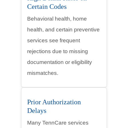
Certain Codes
Behavioral health, home
health, and certain preventive
services see frequent
rejections due to missing
documentation or eligibility
mismatches.
Prior Authorization
Delays
Many TennCare services