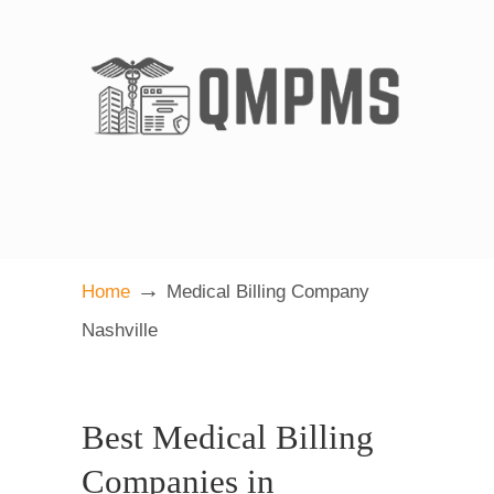
→
Home
Medical Billing Company
Nashville
Best Medical Billing
Companies in