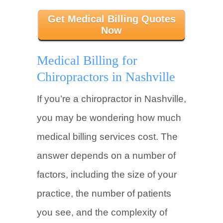
Get Medical Billing Quotes
Now
Medical Billing for
Chiropractors in Nashville
If you’re a chiropractor in Nashville,
you may be wondering how much
medical billing services cost. The
answer depends on a number of
factors, including the size of your
practice, the number of patients
you see, and the complexity of