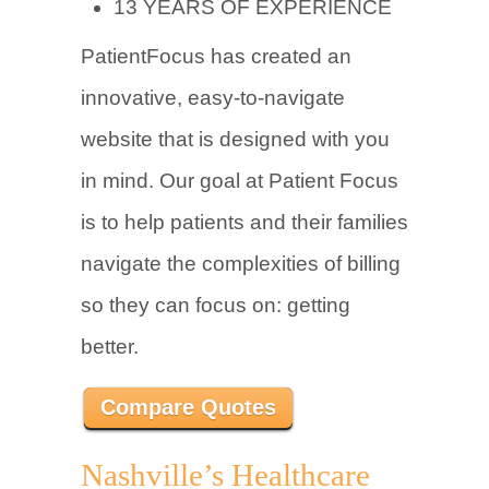
13 YEARS OF EXPERIENCE
PatientFocus has created an
innovative, easy-to-navigate
website that is designed with you
in mind. Our goal at Patient Focus
is to help patients and their families
navigate the complexities of billing
so they can focus on: getting
better.
Compare Quotes
Nashville’s Healthcare