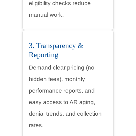
eligibility checks reduce
manual work.
3. Transparency &
Reporting
Demand clear pricing (no
hidden fees), monthly
performance reports, and
easy access to AR aging,
denial trends, and collection
rates.