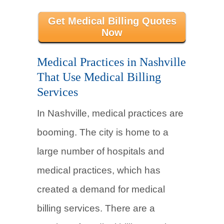
Get Medical Billing Quotes
Now
Medical Practices in Nashville
That Use Medical Billing
Services
In Nashville, medical practices are
booming. The city is home to a
large number of hospitals and
medical practices, which has
created a demand for medical
billing services. There are a