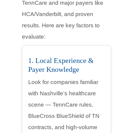
TennCare and major payers like
HCA/Vanderbilt, and proven
results. Here are key factors to
evaluate:
1. Local Experience &
Payer Knowledge
Look for companies familiar
with Nashville’s healthcare
scene — TennCare rules,
BlueCross BlueShield of TN
contracts, and high-volume