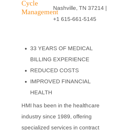
Nashville, TN 37214 |
+1 615-661-5145
33 YEARS OF MEDICAL
BILLING EXPERIENCE
REDUCED COSTS
IMPROVED FINANCIAL
HEALTH
HMI has been in the healthcare
industry since 1989, offering
specialized services in contract