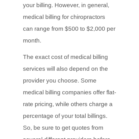
your billing. However, in general,
medical billing for chiropractors
can range from $500 to $2,000 per
month.
The exact cost of medical billing
services will also depend on the
provider you choose. Some
medical billing companies offer flat-
rate pricing, while others charge a
percentage of your total billings.
So, be sure to get quotes from