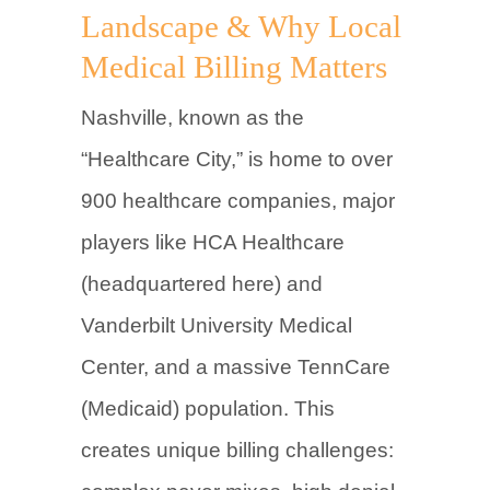
Landscape & Why Local
Medical Billing Matters
Nashville, known as the
“Healthcare City,” is home to over
900 healthcare companies, major
players like HCA Healthcare
(headquartered here) and
Vanderbilt University Medical
Center, and a massive TennCare
(Medicaid) population. This
creates unique billing challenges: