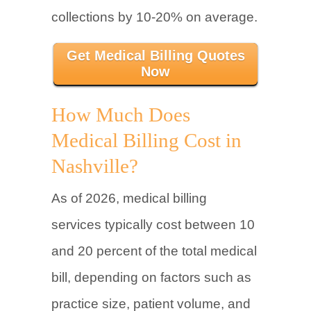
collections by 10-20% on average.
Get Medical Billing Quotes
Now
How Much Does
Medical Billing Cost in
Nashville?
As of 2026, medical billing
services typically cost between 10
and 20 percent of the total medical
bill, depending on factors such as
practice size, patient volume, and