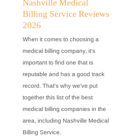
Nashville Medical
Billing Service Reviews
2026
When it comes to choosing a
medical billing company, it’s
important to find one that is
reputable and has a good track
record. That’s why we’ve put
together this list of the best
medical billing companies in the
area, including Nashville Medical
Billing Service.