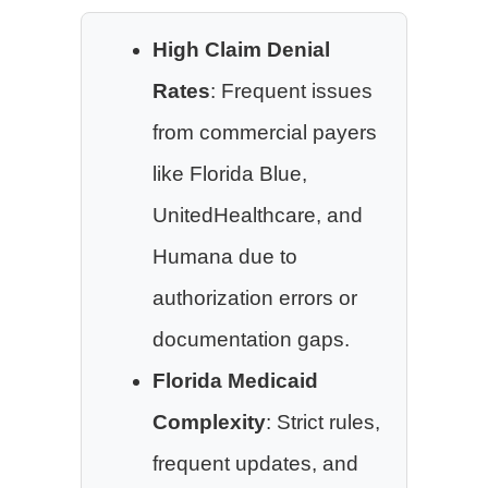
High Claim Denial
Rates
: Frequent issues
from commercial payers
like Florida Blue,
UnitedHealthcare, and
Humana due to
authorization errors or
documentation gaps.
Florida Medicaid
Complexity
: Strict rules,
frequent updates, and