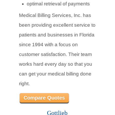
optimal retrieval of payments
Medical Billing Services, Inc. has
been providing excellent service to
patients and businesses in Florida
since 1994 with a focus on
customer satisfaction. Their team
works hard every day so that you
can get your medical billing done
right.
Compare Quotes
Gottlieb