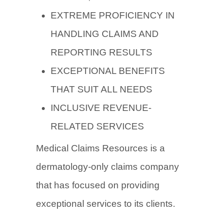
EXTREME PROFICIENCY IN
HANDLING CLAIMS AND
REPORTING RESULTS
EXCEPTIONAL BENEFITS
THAT SUIT ALL NEEDS
INCLUSIVE REVENUE-
RELATED SERVICES
Medical Claims Resources is a
dermatology-only claims company
that has focused on providing
exceptional services to its clients.