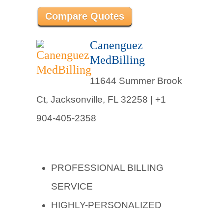
Compare Quotes
Canenguez
MedBilling
11644 Summer Brook
Ct, Jacksonville, FL 32258 |
+1
904-405-2358
PROFESSIONAL BILLING
SERVICE
HIGHLY-PERSONALIZED