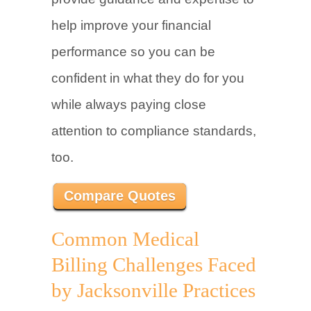
help improve your financial
performance so you can be
confident in what they do for you
while always paying close
attention to compliance standards,
too.
Compare Quotes
Common Medical
Billing Challenges Faced
by Jacksonville Practices