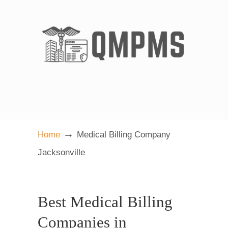
→
Home
Medical Billing Company
Jacksonville
Best Medical Billing
Companies in