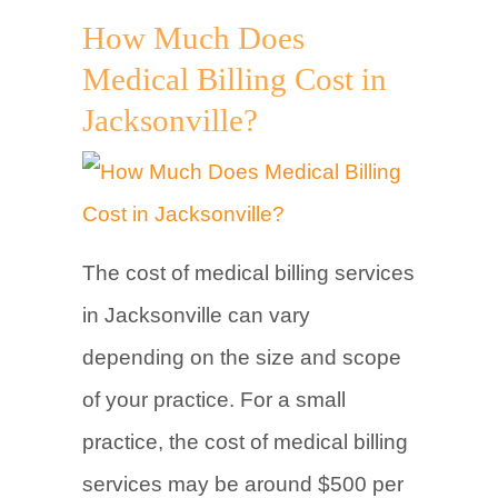
How Much Does
Medical Billing Cost in
Jacksonville?
The cost of medical billing services
in Jacksonville can vary
depending on the size and scope
of your practice. For a small
practice, the cost of medical billing
services may be around $500 per