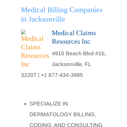
Medical Billing Companies
in Jacksonville
Medical Claims
Resources Inc
4915 Beach Blvd #1b,
Jacksonville, FL
32207 |
+1 877-434-3985
SPECIALIZE IN
DERMATOLOGY BILLING,
CODING, AND CONSULTING