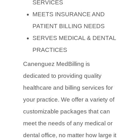
SERVICES
MEETS INSURANCE AND
PATIENT BILLING NEEDS
SERVES MEDICAL & DENTAL
PRACTICES
Canenguez MedBilling is
dedicated to providing quality
healthcare and billing services for
your practice. We offer a variety of
customizable packages that can
meet the needs of any medical or
dental office, no matter how large it