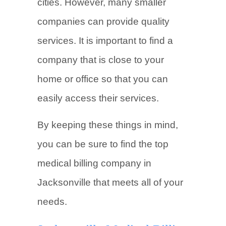
cities. However, many smaller
companies can provide quality
services. It is important to find a
company that is close to your
home or office so that you can
easily access their services.
By keeping these things in mind,
you can be sure to find the top
medical billing company in
Jacksonville that meets all of your
needs.