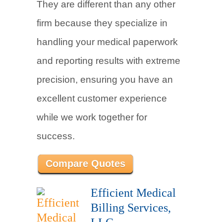
They are different than any other
firm because they specialize in
handling your medical paperwork
and reporting results with extreme
precision, ensuring you have an
excellent customer experience
while we work together for
success.
Compare Quotes
Efficient Medical
Billing Services,