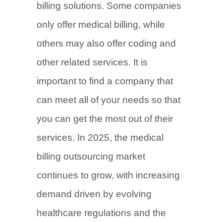
billing solutions. Some companies
only offer medical billing, while
others may also offer coding and
other related services. It is
important to find a company that
can meet all of your needs so that
you can get the most out of their
services. In 2025, the medical
billing outsourcing market
continues to grow, with increasing
demand driven by evolving
healthcare regulations and the