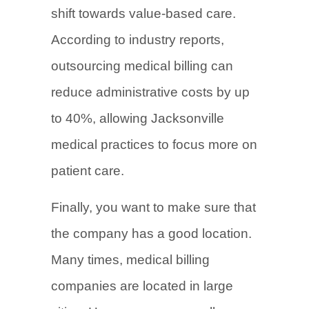
shift towards value-based care.
According to industry reports,
outsourcing medical billing can
reduce administrative costs by up
to 40%, allowing Jacksonville
medical practices to focus more on
patient care.
Finally, you want to make sure that
the company has a good location.
Many times, medical billing
companies are located in large