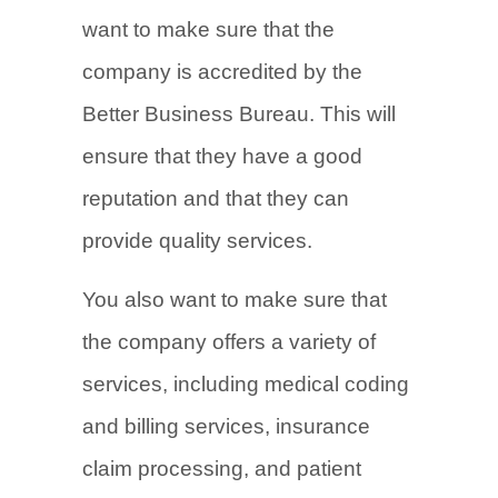
want to make sure that the
company is accredited by the
Better Business Bureau. This will
ensure that they have a good
reputation and that they can
provide quality services.
You also want to make sure that
the company offers a variety of
services, including medical coding
and billing services, insurance
claim processing, and patient