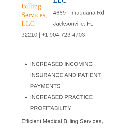
LLC
4669 Timuquana Rd,
Jacksonville, FL
32210 |
+1 904-723-4703
INCREASED INCOMING
INSURANCE AND PATIENT
PAYMENTS
INCREASED PRACTICE
PROFITABILITY
Efficient Medical Billing Services,