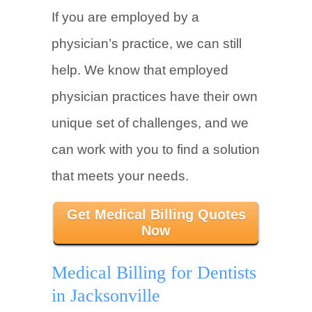
If you are employed by a
physician’s practice, we can still
help. We know that employed
physician practices have their own
unique set of challenges, and we
can work with you to find a solution
that meets your needs.
Get Medical Billing Quotes
Now
Medical Billing for Dentists
in Jacksonville