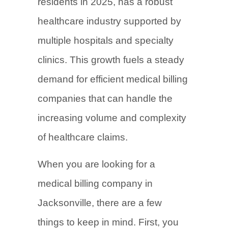
residents in 2025, has a robust
healthcare industry supported by
multiple hospitals and specialty
clinics. This growth fuels a steady
demand for efficient medical billing
companies that can handle the
increasing volume and complexity
of healthcare claims.
When you are looking for a
medical billing company in
Jacksonville, there are a few
things to keep in mind. First, you