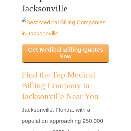
Jacksonville
Get Medical Billing Quotes
Now
Find the Top Medical
Billing Company in
Jacksonville Near You
Jacksonville, Florida, with a
population approaching 950,000