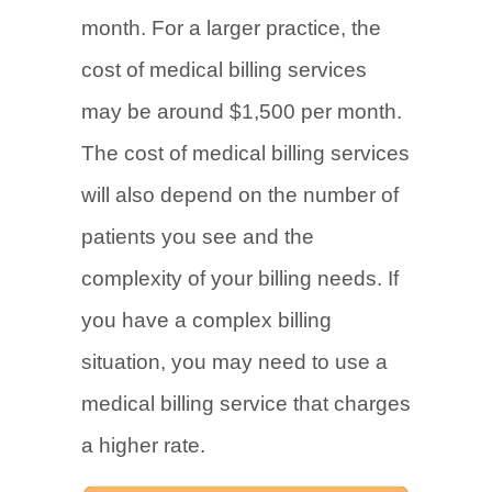
month. For a larger practice, the
cost of medical billing services
may be around $1,500 per month.
The cost of medical billing services
will also depend on the number of
patients you see and the
complexity of your billing needs. If
you have a complex billing
situation, you may need to use a
medical billing service that charges
a higher rate.