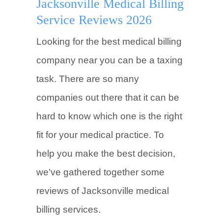
Jacksonville Medical Billing
Service Reviews 2026
Looking for the best medical billing
company near you can be a taxing
task. There are so many
companies out there that it can be
hard to know which one is the right
fit for your medical practice. To
help you make the best decision,
we’ve gathered together some
reviews of Jacksonville medical
billing services.