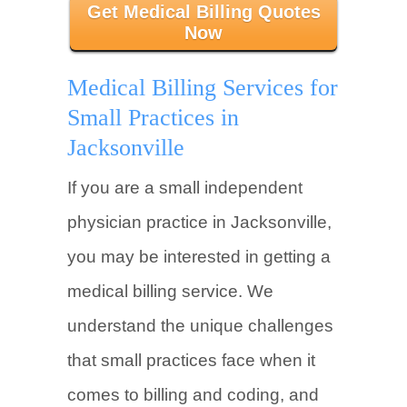
Get Medical Billing Quotes
Now
Medical Billing Services for
Small Practices in
Jacksonville
If you are a small independent
physician practice in Jacksonville,
you may be interested in getting a
medical billing service. We
understand the unique challenges
that small practices face when it
comes to billing and coding, and