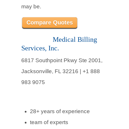
may be.
Compare Quotes
Medical Billing
Services, Inc.
6817 Southpoint Pkwy Ste 2001,
Jacksonville, FL 32216 | +1 888
983 9075
28+ years of experience
team of experts