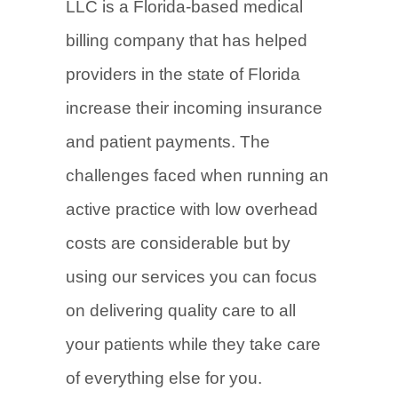
LLC is a Florida-based medical
billing company that has helped
providers in the state of Florida
increase their incoming insurance
and patient payments. The
challenges faced when running an
active practice with low overhead
costs are considerable but by
using our services you can focus
on delivering quality care to all
your patients while they take care
of everything else for you.