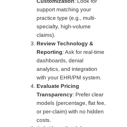
Customization
: Look for
support matching your
practice type (e.g., multi-
specialty, high-volume
claims).
Review Technology &
Reporting
: Ask for real-time
dashboards, denial
analytics, and integration
with your EHR/PM system.
Evaluate Pricing
Transparency
: Prefer clear
models (percentage, flat fee,
or per-claim) with no hidden
costs.