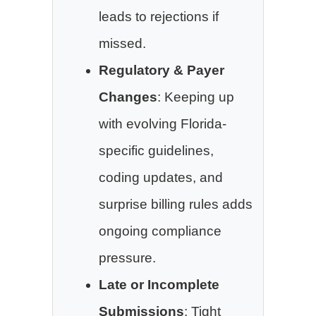
leads to rejections if
missed.
Regulatory & Payer
Changes
: Keeping up
with evolving Florida-
specific guidelines,
coding updates, and
surprise billing rules adds
ongoing compliance
pressure.
Late or Incomplete
Submissions
: Tight