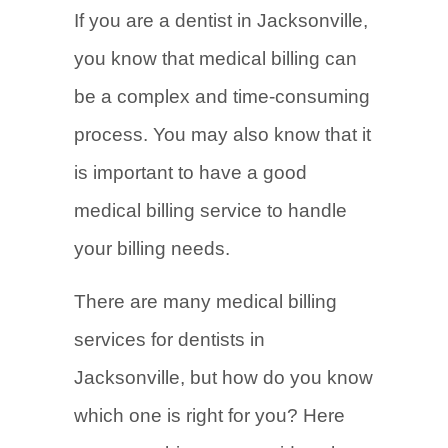
If you are a dentist in Jacksonville,
you know that medical billing can
be a complex and time-consuming
process. You may also know that it
is important to have a good
medical billing service to handle
your billing needs.
There are many medical billing
services for dentists in
Jacksonville, but how do you know
which one is right for you? Here