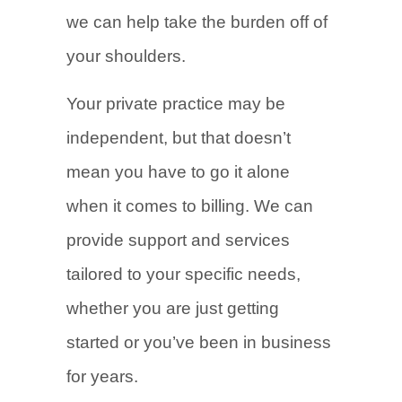
we can help take the burden off of
your shoulders.
Your private practice may be
independent, but that doesn’t
mean you have to go it alone
when it comes to billing. We can
provide support and services
tailored to your specific needs,
whether you are just getting
started or you’ve been in business
for years.