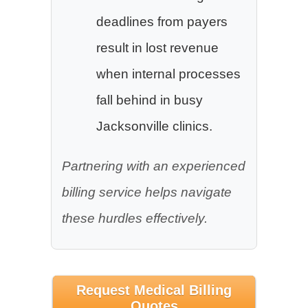
deadlines from payers
result in lost revenue
when internal processes
fall behind in busy
Jacksonville clinics.
Partnering with an experienced
billing service helps navigate
these hurdles effectively.
Request Medical Billing
Quotes