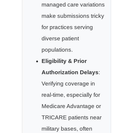
managed care variations
make submissions tricky
for practices serving
diverse patient
populations.
Eligibility & Prior
Authorization Delays
:
Verifying coverage in
real-time, especially for
Medicare Advantage or
TRICARE patients near
military bases, often