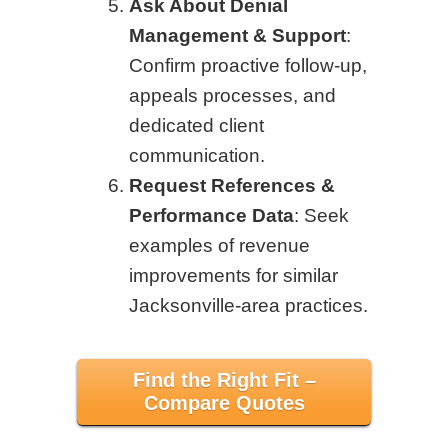
Ask About Denial
Management & Support
:
Confirm proactive follow-up,
appeals processes, and
dedicated client
communication.
Request References &
Performance Data
: Seek
examples of revenue
improvements for similar
Jacksonville-area practices.
Find the Right Fit –
Compare Quotes