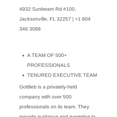
4932 Sunbeam
Rd #100,
Jacksonville, FL 32257 | +1 904
346 3088
A TEAM OF 500+
PROFESSIONALS
TENURED EXECUTIVE TEAM
Gottlieb is a privately-held
company with over 500
professionals on its team. They
provide guidance and expertise to