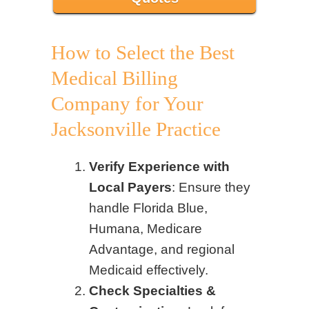
How to Select the Best
Medical Billing
Company for Your
Jacksonville Practice
Verify Experience with
Local Payers
: Ensure they
handle Florida Blue,
Humana, Medicare
Advantage, and regional
Medicaid effectively.
Check Specialties &