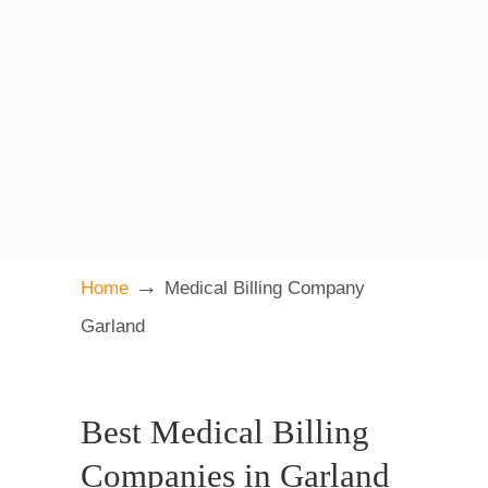
→
Home
Medical Billing Company
Garland
Best Medical Billing
Companies in Garland