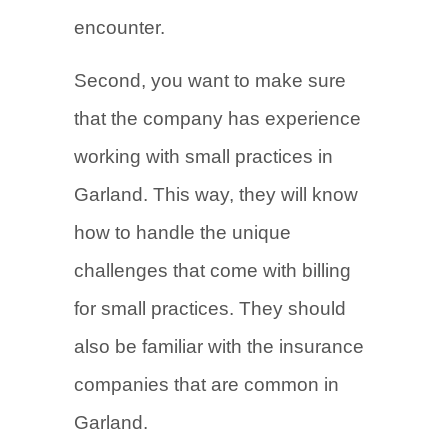
encounter.
Second, you want to make sure
that the company has experience
working with small practices in
Garland. This way, they will know
how to handle the unique
challenges that come with billing
for small practices. They should
also be familiar with the insurance
companies that are common in
Garland.