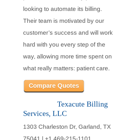
looking to automate its billing.
Their team is motivated by our
customer’s success and will work
hard with you every step of the
way, allowing more time spent on
what really matters: patient care.
Compare Quotes
Texacute Billing
Services, LLC
1303 Charleston Dr, Garland, TX
75041 |
+1 469-215-1101