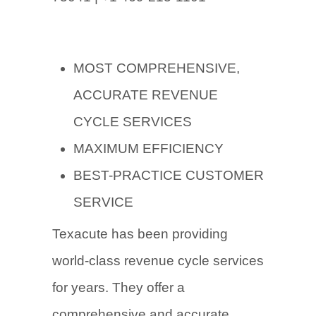
MOST COMPREHENSIVE,
ACCURATE REVENUE
CYCLE SERVICES
MAXIMUM EFFICIENCY
BEST-PRACTICE CUSTOMER
SERVICE
Texacute has been providing
world-class revenue cycle services
for years. They offer a
comprehensive and accurate