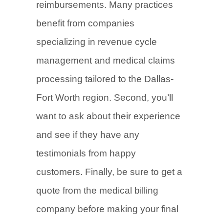
reimbursements. Many practices
benefit from companies
specializing in revenue cycle
management and medical claims
processing tailored to the Dallas-
Fort Worth region. Second, you’ll
want to ask about their experience
and see if they have any
testimonials from happy
customers. Finally, be sure to get a
quote from the medical billing
company before making your final