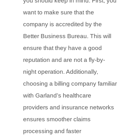
you should keep in mind. First, you
want to make sure that the
company is accredited by the
Better Business Bureau. This will
ensure that they have a good
reputation and are not a fly-by-
night operation. Additionally,
choosing a billing company familiar
with Garland’s healthcare
providers and insurance networks
ensures smoother claims
processing and faster