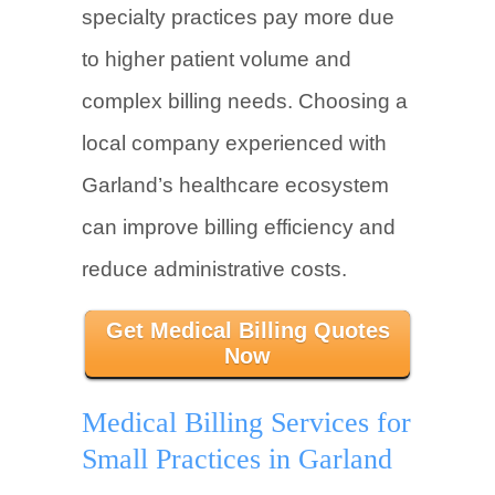
specialty practices pay more due
to higher patient volume and
complex billing needs. Choosing a
local company experienced with
Garland’s healthcare ecosystem
can improve billing efficiency and
reduce administrative costs.
Get Medical Billing Quotes
Now
Medical Billing Services for
Small Practices in Garland