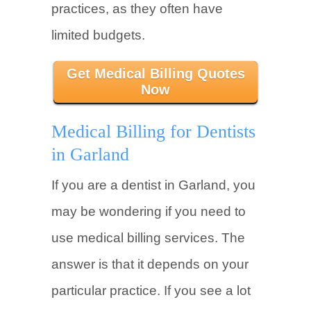
practices, as they often have
limited budgets.
Get Medical Billing Quotes
Now
Medical Billing for Dentists
in Garland
If you are a dentist in Garland, you
may be wondering if you need to
use medical billing services. The
answer is that it depends on your
particular practice. If you see a lot