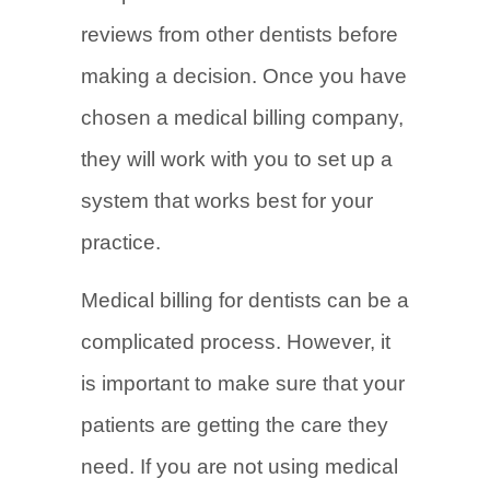
reviews from other dentists before
making a decision. Once you have
chosen a medical billing company,
they will work with you to set up a
system that works best for your
practice.
Medical billing for dentists can be a
complicated process. However, it
is important to make sure that your
patients are getting the care they
need. If you are not using medical