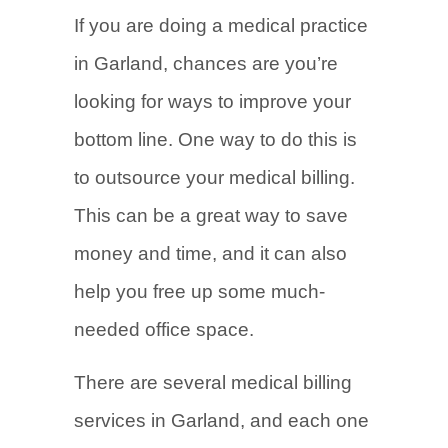
If you are doing a medical practice
in Garland, chances are you’re
looking for ways to improve your
bottom line. One way to do this is
to outsource your medical billing.
This can be a great way to save
money and time, and it can also
help you free up some much-
needed office space.
There are several medical billing
services in Garland, and each one