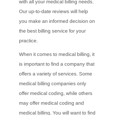
with all your medical billing needs.
Our up-to-date reviews will help
you make an informed decision on
the best billing service for your
practice.
When it comes to medical billing, it
is important to find a company that
offers a variety of services. Some
medical billing companies only
offer medical coding, while others
may offer medical coding and
medical billing. You will want to find