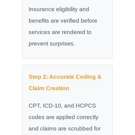
Insurance eligibility and
benefits are verified before
services are rendered to
prevent surprises.
Step 2: Accurate Coding &
Claim Creation
CPT, ICD-10, and HCPCS
codes are applied correctly
and claims are scrubbed for