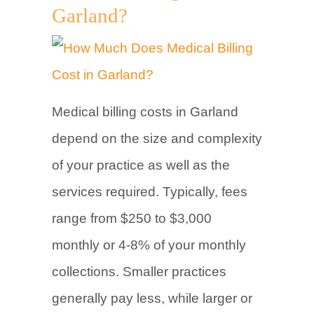
Garland?
Medical billing costs in Garland
depend on the size and complexity
of your practice as well as the
services required. Typically, fees
range from $250 to $3,000
monthly or 4-8% of your monthly
collections. Smaller practices
generally pay less, while larger or