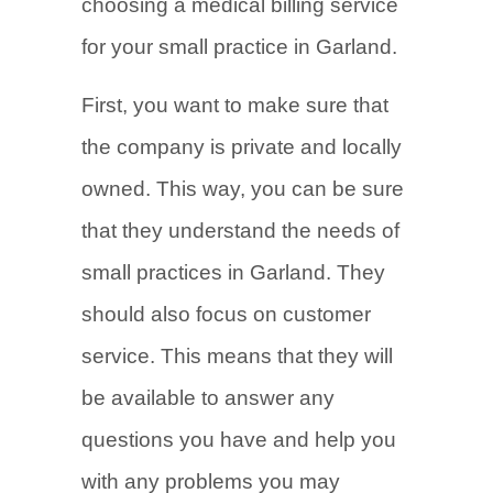
choosing a medical billing service
for your small practice in Garland.
First, you want to make sure that
the company is private and locally
owned. This way, you can be sure
that they understand the needs of
small practices in Garland. They
should also focus on customer
service. This means that they will
be available to answer any
questions you have and help you
with any problems you may