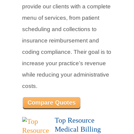
provide our clients with a complete
menu of services, from patient
scheduling and collections to
insurance reimbursement and
coding compliance. Their goal is to
increase your practice’s revenue
while reducing your administrative
costs.
Compare Quotes
Top Resource
Medical Billing