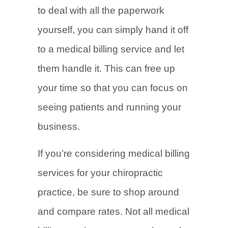
to deal with all the paperwork
yourself, you can simply hand it off
to a medical billing service and let
them handle it. This can free up
your time so that you can focus on
seeing patients and running your
business.
If you’re considering medical billing
services for your chiropractic
practice, be sure to shop around
and compare rates. Not all medical