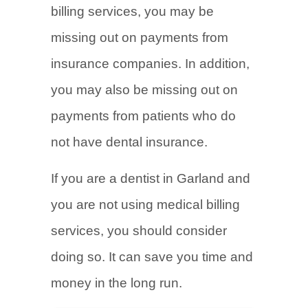
billing services, you may be
missing out on payments from
insurance companies. In addition,
you may also be missing out on
payments from patients who do
not have dental insurance.
If you are a dentist in Garland and
you are not using medical billing
services, you should consider
doing so. It can save you time and
money in the long run.