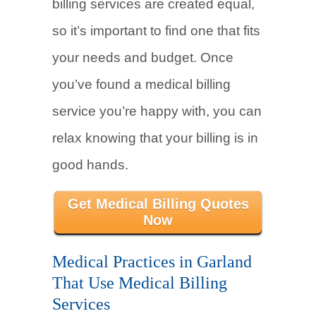
billing services are created equal,
so it’s important to find one that fits
your needs and budget. Once
you’ve found a medical billing
service you’re happy with, you can
relax knowing that your billing is in
good hands.
Get Medical Billing Quotes
Now
Medical Practices in Garland
That Use Medical Billing
Services