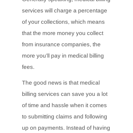
services will charge a percentage
of your collections, which means
that the more money you collect
from insurance companies, the
more you’ll pay in medical billing
fees.
The good news is that medical
billing services can save you a lot
of time and hassle when it comes
to submitting claims and following
up on payments. Instead of having