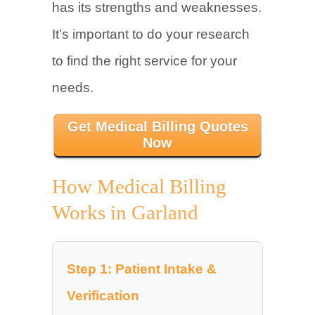
has its strengths and weaknesses.
It’s important to do your research
to find the right service for your
needs.
Get Medical Billing Quotes
Now
How Medical Billing
Works in Garland
Step 1: Patient Intake &
Verification