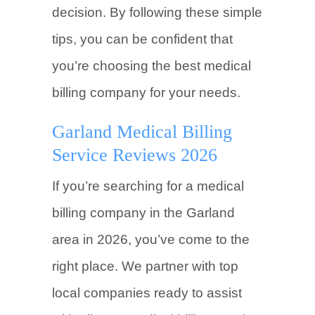
decision. By following these simple
tips, you can be confident that
you’re choosing the best medical
billing company for your needs.
Garland Medical Billing
Service Reviews 2026
If you’re searching for a medical
billing company in the Garland
area in 2026, you’ve come to the
right place. We partner with top
local companies ready to assist