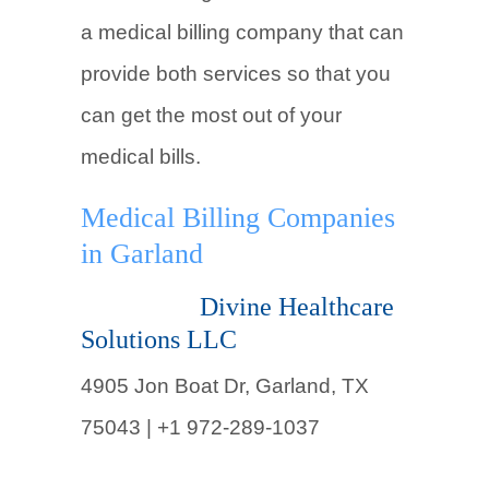
a medical billing company that can
provide both services so that you
can get the most out of your
medical bills.
Medical Billing Companies
in Garland
Divine Healthcare
Solutions LLC
4905 Jon Boat Dr, Garland, TX
75043 |
+1 972-289-1037