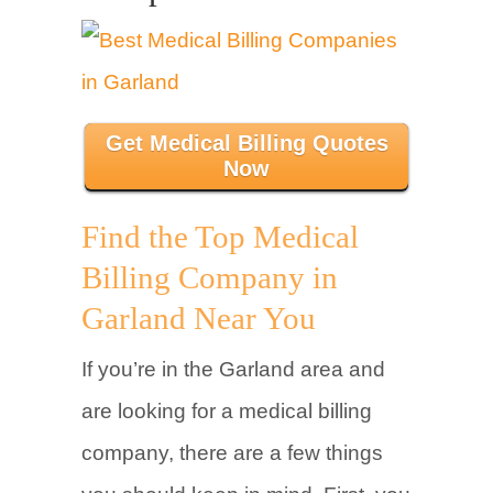
Get Medical Billing Quotes
Now
Find the Top Medical
Billing Company in
Garland Near You
If you’re in the Garland area and
are looking for a medical billing
company, there are a few things