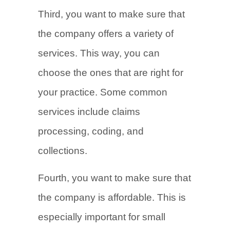
Third, you want to make sure that
the company offers a variety of
services. This way, you can
choose the ones that are right for
your practice. Some common
services include claims
processing, coding, and
collections.
Fourth, you want to make sure that
the company is affordable. This is
especially important for small