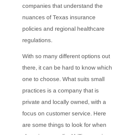
companies that understand the
nuances of Texas insurance
policies and regional healthcare
regulations.
With so many different options out
there, it can be hard to know which
one to choose. What suits small
practices is a company that is
private and locally owned, with a
focus on customer service. Here
are some things to look for when