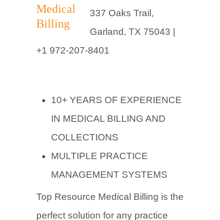
337 Oaks Trail,
Garland, TX 75043 |
+1 972-207-8401
10+ YEARS OF EXPERIENCE
IN MEDICAL BILLING AND
COLLECTIONS
MULTIPLE PRACTICE
MANAGEMENT SYSTEMS
Top Resource Medical Billing is the
perfect solution for any practice