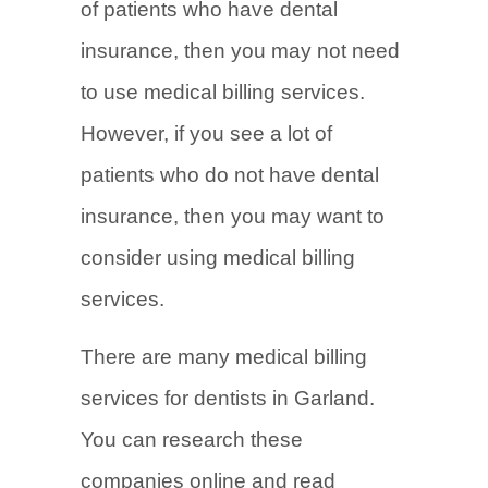
of patients who have dental
insurance, then you may not need
to use medical billing services.
However, if you see a lot of
patients who do not have dental
insurance, then you may want to
consider using medical billing
services.
There are many medical billing
services for dentists in Garland.
You can research these
companies online and read