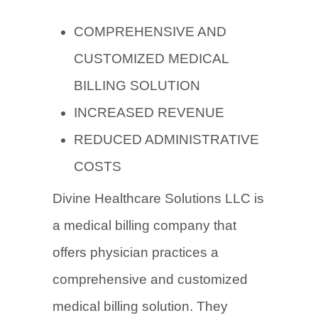
COMPREHENSIVE AND
CUSTOMIZED MEDICAL
BILLING SOLUTION
INCREASED REVENUE
REDUCED ADMINISTRATIVE
COSTS
Divine Healthcare Solutions LLC is
a medical billing company that
offers physician practices a
comprehensive and customized
medical billing solution. They