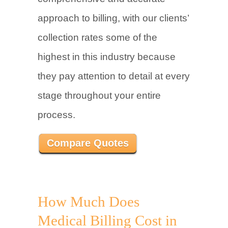
approach to billing, with our clients’
collection rates some of the
highest in this industry because
they pay attention to detail at every
stage throughout your entire
process.
Compare Quotes
How Much Does
Medical Billing Cost in