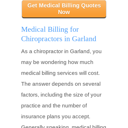
Get Medical Billing Quotes
Now
Medical Billing for
Chiropractors in Garland
As a chiropractor in Garland, you
may be wondering how much
medical billing services will cost.
The answer depends on several
factors, including the size of your
practice and the number of
insurance plans you accept.
Generally speaking, medical billing