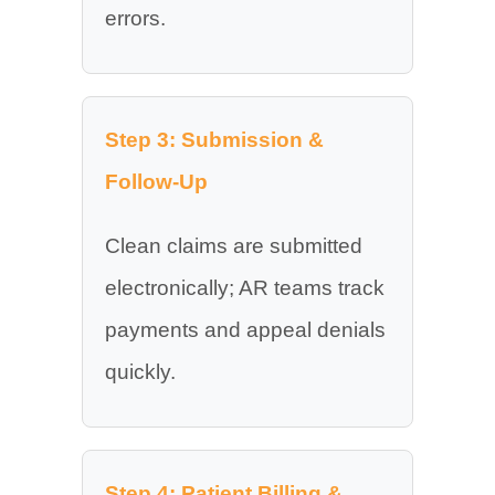
errors.
Step 3: Submission &
Follow-Up
Clean claims are submitted
electronically; AR teams track
payments and appeal denials
quickly.
Step 4: Patient Billing &