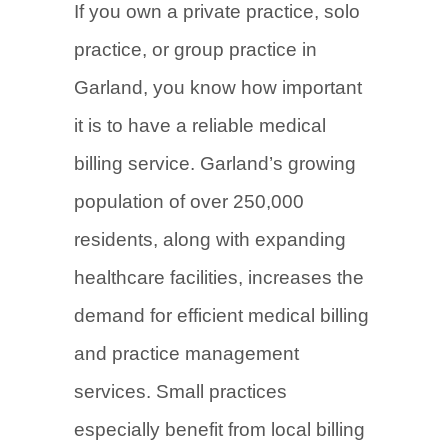
If you own a private practice, solo
practice, or group practice in
Garland, you know how important
it is to have a reliable medical
billing service. Garland’s growing
population of over 250,000
residents, along with expanding
healthcare facilities, increases the
demand for efficient medical billing
and practice management
services. Small practices
especially benefit from local billing