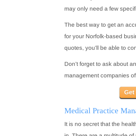
may only need a few specifi
The best way to get an acc
for your Norfolk-based busin
quotes, you’ll be able to co
Don’t forget to ask about a
management companies offer
Get
Medical Practice Mana
It is no secret that the hea
in. There are a multitude o