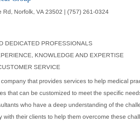
 Rd, Norfolk, VA 23502 | (757) 261-0324
ND DEDICATED PROFESSIONALS
XPERIENCE, KNOWLEDGE AND EXPERTISE
CUSTOMER SERVICE
company that provides services to help medical pract
ces that can be customized to meet the specific need
ultants who have a deep understanding of the chall
y with their clients to help them overcome these cha