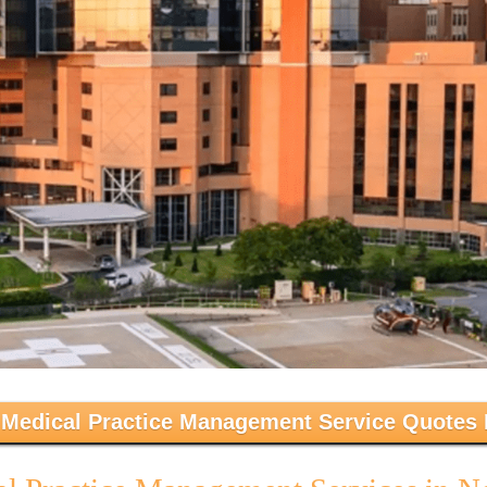
 Medical Practice Management Service Quotes