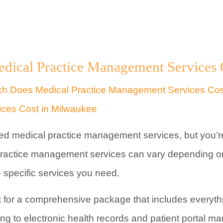
cal Practice Management Services C
ed medical practice management services, but you’re
 practice management services can vary depending o
he specific services you need.
 for a comprehensive package that includes everyth
ing to electronic health records and patient portal 