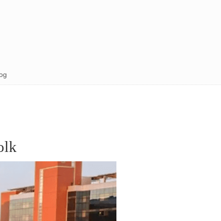
og
olk