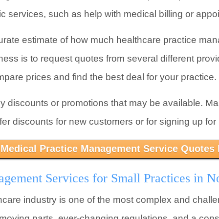
c services, such as help with medical billing or app
urate estimate of how much healthcare practice mana
ess is to request quotes from several different provi
mpare prices and find the best deal for your practice.
ny discounts or promotions that may be available. M
 discounts for new customers or for signing up for m
 Medical Practice Management Service Quotes
gement Services for Small Practices in N
lthcare industry is one of the most complex and challe
f moving parts, ever-changing regulations, and a cons