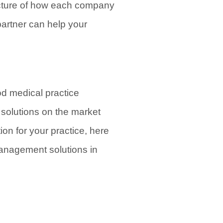
icture of how each company
partner can help your
od medical practice
solutions on the market
ion for your practice, here
management solutions in