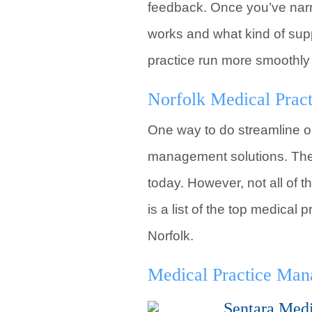
feedback. Once you’ve narr
works and what kind of supp
practice run more smoothly
Norfolk Medical Pra
One way to do streamline op
management solutions. Ther
today. However, not all of t
is a list of the top medic
Norfolk.
Medical Practice Ma
Sentara Med