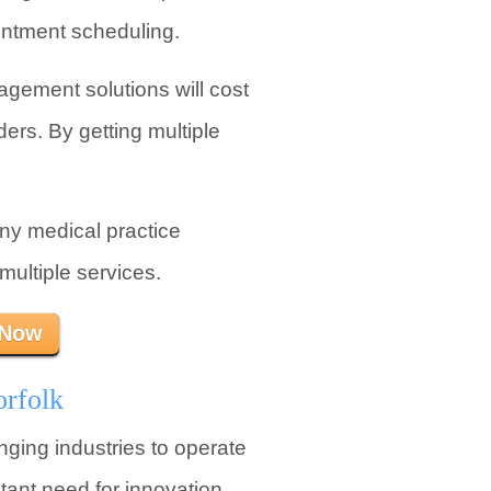
ointment scheduling.
gement solutions will cost
ders. By getting multiple
any medical practice
ultiple services.
 Now
orfolk
nging industries to operate
tant need for innovation.