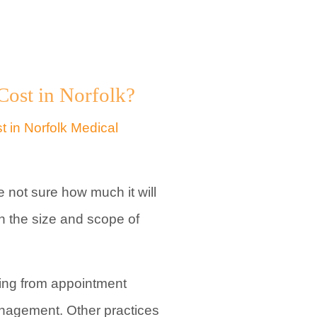
ost in Norfolk?
 not sure how much it will
n the size and scope of
ing from appointment
management. Other practices