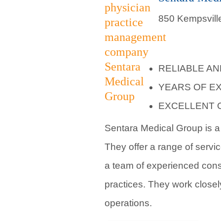
850 Kempsville
RELIABLE A
YEARS OF E
EXCELLENT 
Sentara Medical Group is a 
They offer a range of servi
a team of experienced cons
practices. They work closel
operations.