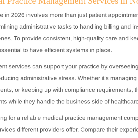
al Practice Management Services in N
 in 2026 involves more than just patient appointmen
mlining administrative tasks to handling billing and in
nes. To provide consistent, high-quality care and k
essential to have efficient systems in place.
t services can support your practice by overseeing 
ducing administrative stress. Whether it’s managing 
ents, or keeping up with compliance requirements, t
ents while they handle the business side of healthcare
oking for a reliable medical practice management comp
rvices different providers offer. Compare their exper