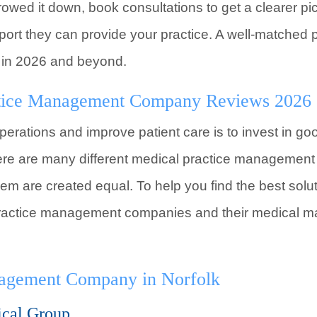
owed it down, book consultations to get a clearer p
ort they can provide your practice. A well-matched 
 in 2026 and beyond.
ctice Management Company Reviews 2026
erations and improve patient care is to invest in go
e are many different medical practice management 
hem are created equal. To help you find the best solut
al practice management companies and their medical 
nagement Company in Norfolk
ical Group