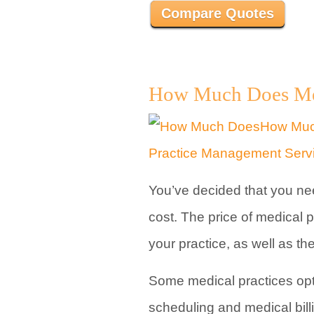
Compare Quotes
How Much Does Medi
You’ve decided that you ne
cost. The price of medical
your practice, as well as t
Some medical practices opt
scheduling and medical bill