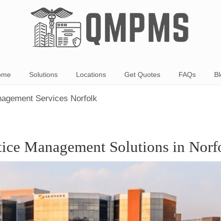
ome
Solutions
Locations
Get Quotes
FAQs
Bl
nagement Services Norfolk
tice Management Solutions in Norf