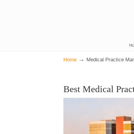
H
→
Home
Medical Practice Ma
Best Medical Prac