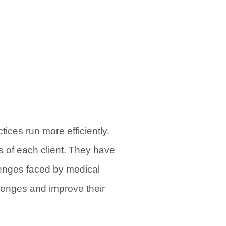
ices run more efficiently.
s of each client. They have
enges faced by medical
llenges and improve their