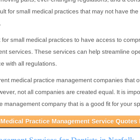
icult for small medical practices that may not have th
.
nt for small medical practices to have access to comp
t services. These services can help streamline ope
 with all regulations.
erent medical practice management companies that of
er, not all companies are created equal. It is impo
ce management company that is a good fit for your sp
 Medical Practice Management Service Quotes