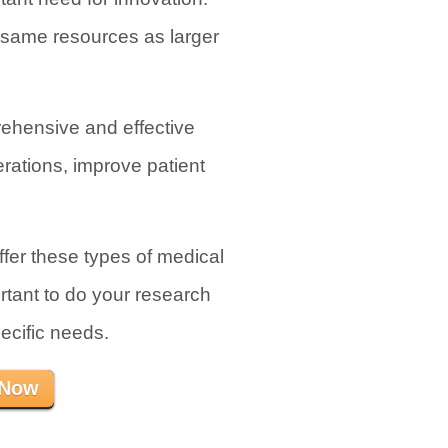
e same resources as larger
rehensive and effective
rations, improve patient
fer these types of medical
rtant to do your research
ecific needs.
 Now