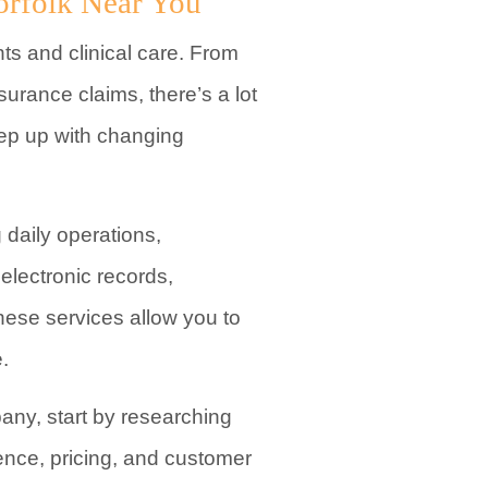
orfolk Near You
ts and clinical care. From
surance claims, there’s a lot
eep up with changing
daily operations,
electronic records,
hese services allow you to
.
any, start by researching
ience, pricing, and customer