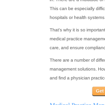
This can be especially diff
hospitals or health systems
That’s why it is so importa
medical practice managemen
care, and ensure compliance
There are a number of diff
management solutions. Howev
and find a physician practi
Get