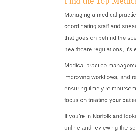
Find the Top Medic
Managing a medical practice
coordinating staff and strea
that goes on behind the sce
healthcare regulations, it’s 
Medical practice managemen
improving workflows, and re
ensuring timely reimbursem
focus on treating your pati
If you’re in Norfolk and lo
online and reviewing the se