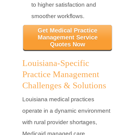
to higher satisfaction and
smoother workflows.
Get Medical Practice
Management Service
Quotes Now
Louisiana-Specific
Practice Management
Challenges & Solutions
Louisiana medical practices
operate in a dynamic environment
with rural provider shortages,
Medicaid managed care