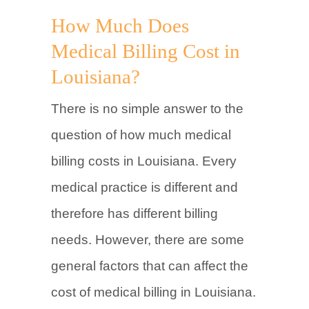
How Much Does
Medical Billing Cost in
Louisiana?
There is no simple answer to the
question of how much medical
billing costs in Louisiana. Every
medical practice is different and
therefore has different billing
needs. However, there are some
general factors that can affect the
cost of medical billing in Louisiana.