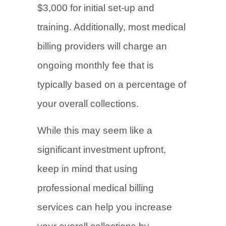
$3,000 for initial set-up and
training. Additionally, most medical
billing providers will charge an
ongoing monthly fee that is
typically based on a percentage of
your overall collections.
While this may seem like a
significant investment upfront,
keep in mind that using
professional medical billing
services can help you increase