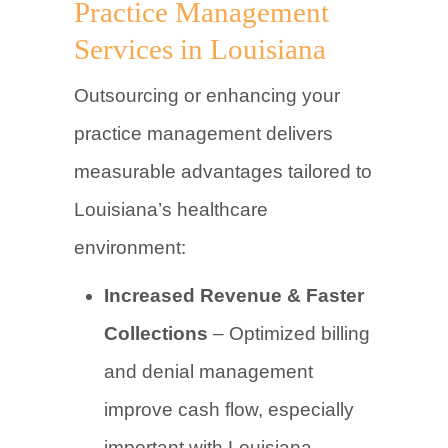
Practice Management
Services in Louisiana
Outsourcing or enhancing your
practice management delivers
measurable advantages tailored to
Louisiana’s healthcare
environment:
Increased Revenue & Faster
Collections
– Optimized billing
and denial management
improve cash flow, especially
important with Louisiana