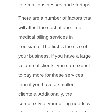
for small businesses and startups.
There are a number of factors that
will affect the cost of one-time
medical billing services in
Louisiana. The first is the size of
your business. If you have a large
volume of clients, you can expect
to pay more for these services
than if you have a smaller
clientele. Additionally, the
complexity of your billing needs will