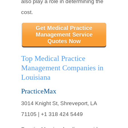
also play a role in determining the
cost.
Get Medical Practice
Management Service
Quotes Now
Top Medical Practice
Management Companies in
Louisiana
PracticeMax
3014 Knight St, Shreveport, LA
71105 | +1 318 424 5449