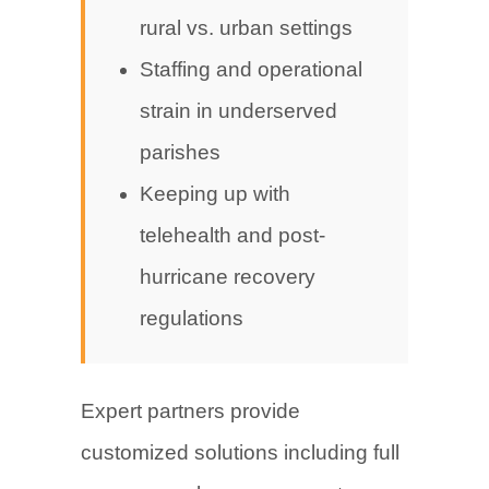
rural vs. urban settings
Staffing and operational
strain in underserved
parishes
Keeping up with
telehealth and post-
hurricane recovery
regulations
Expert partners provide
customized solutions including full