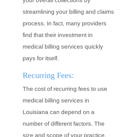
your overall collections by
streamlining your billing and claims
process. In fact, many providers
find that their investment in
medical billing services quickly
pays for itself.
Recurring Fees:
The cost of recurring fees to use
medical billing services in
Louisiana can depend on a
number of different factors. The
size and scope of your practice,