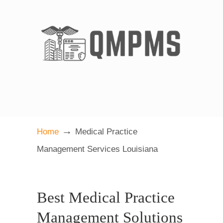
→
Home
Medical Practice
Management Services Louisiana
Best Medical Practice
Management Solutions