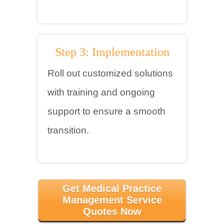
Step 3: Implementation
Roll out customized solutions
with training and ongoing
support to ensure a smooth
transition.
Get Medical Practice
Management Service
Quotes Now