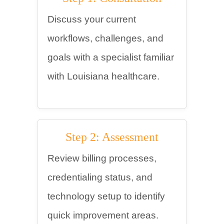
Discuss your current
workflows, challenges, and
goals with a specialist familiar
with Louisiana healthcare.
Step 2: Assessment
Review billing processes,
credentialing status, and
technology setup to identify
quick improvement areas.