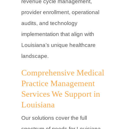
revenue cycle management,
provider enrollment, operational
audits, and technology
implementation that align with
Louisiana’s unique healthcare
landscape.
Comprehensive Medical
Practice Management
Services We Support in
Louisiana
Our solutions cover the full
spectrum of needs for Louisiana