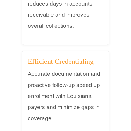
reduces days in accounts
receivable and improves
overall collections.
Efficient Credentialing
Accurate documentation and
proactive follow-up speed up
enrollment with Louisiana
payers and minimize gaps in
coverage.