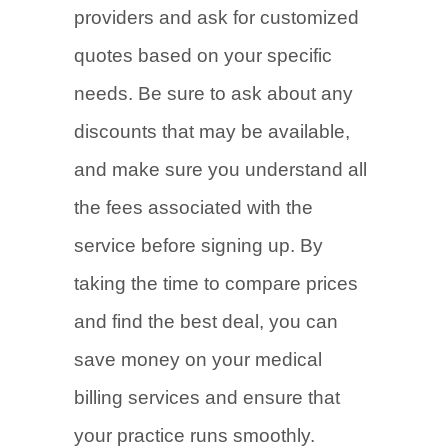
providers and ask for customized
quotes based on your specific
needs. Be sure to ask about any
discounts that may be available,
and make sure you understand all
the fees associated with the
service before signing up. By
taking the time to compare prices
and find the best deal, you can
save money on your medical
billing services and ensure that
your practice runs smoothly.