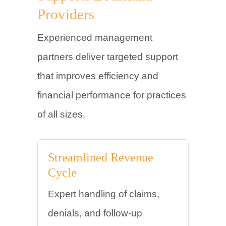
Providers
Experienced management
partners deliver targeted support
that improves efficiency and
financial performance for practices
of all sizes.
Streamlined Revenue
Cycle
Expert handling of claims,
denials, and follow-up