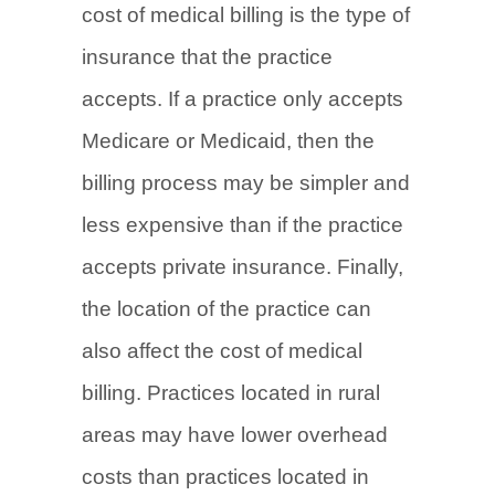
cost of medical billing is the type of
insurance that the practice
accepts. If a practice only accepts
Medicare or Medicaid, then the
billing process may be simpler and
less expensive than if the practice
accepts private insurance. Finally,
the location of the practice can
also affect the cost of medical
billing. Practices located in rural
areas may have lower overhead
costs than practices located in