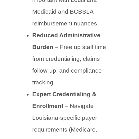
Medicaid and BCBSLA
reimbursement nuances.
Reduced Administrative
Burden
– Free up staff time
from credentialing, claims
follow-up, and compliance
tracking.
Expert Credentialing &
Enrollment
– Navigate
Louisiana-specific payer
requirements (Medicare,