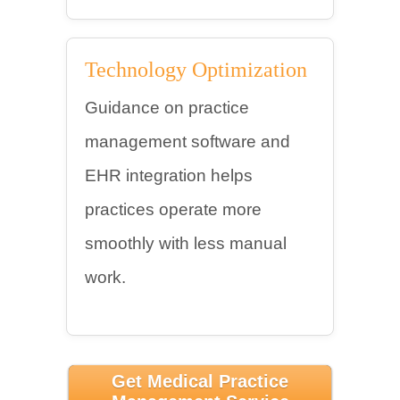
Technology Optimization
Guidance on practice
management software and
EHR integration helps
practices operate more
smoothly with less manual
work.
Get Medical Practice