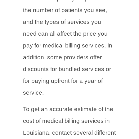
the number of patients you see,
and the types of services you
need can all affect the price you
pay for medical billing services. In
addition, some providers offer
discounts for bundled services or
for paying upfront for a year of
service.
To get an accurate estimate of the
cost of medical billing services in
Louisiana, contact several different