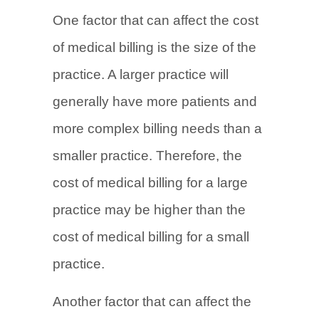
One factor that can affect the cost
of medical billing is the size of the
practice. A larger practice will
generally have more patients and
more complex billing needs than a
smaller practice. Therefore, the
cost of medical billing for a large
practice may be higher than the
cost of medical billing for a small
practice.
Another factor that can affect the