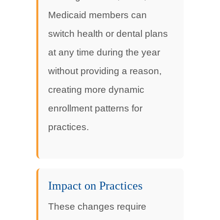
Medicaid members can
switch health or dental plans
at any time during the year
without providing a reason,
creating more dynamic
enrollment patterns for
practices.
Impact on Practices
These changes require