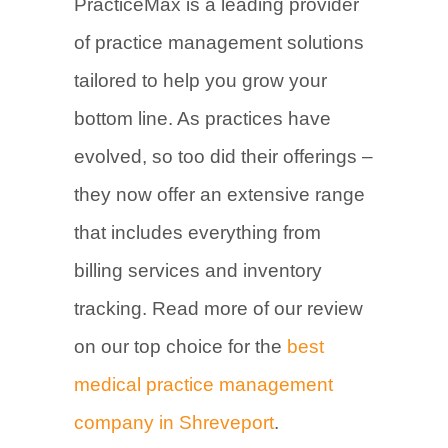
PracticeMax is a leading provider
of practice management solutions
tailored to help you grow your
bottom line. As practices have
evolved, so too did their offerings –
they now offer an extensive range
that includes everything from
billing services and inventory
tracking. Read more of our review
on our top choice for the
best
medical practice management
company in Shreveport
.