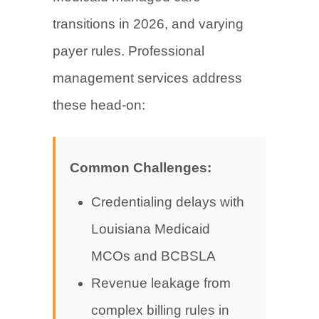
transitions in 2026, and varying
payer rules. Professional
management services address
these head-on:
Common Challenges:
Credentialing delays with
Louisiana Medicaid
MCOs and BCBSLA
Revenue leakage from
complex billing rules in