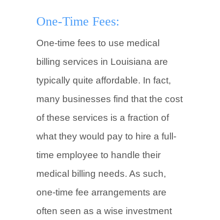
One-Time Fees:
One-time fees to use medical
billing services in Louisiana are
typically quite affordable. In fact,
many businesses find that the cost
of these services is a fraction of
what they would pay to hire a full-
time employee to handle their
medical billing needs. As such,
one-time fee arrangements are
often seen as a wise investment