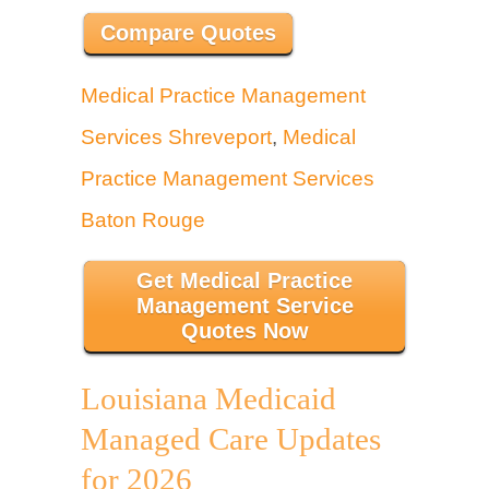
Compare Quotes
Medical Practice Management
Services Shreveport
,
Medical
Practice Management Services
Baton Rouge
Get Medical Practice
Management Service
Quotes Now
Louisiana Medicaid
Managed Care Updates
for 2026