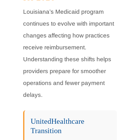
Louisiana’s Medicaid program
continues to evolve with important
changes affecting how practices
receive reimbursement.
Understanding these shifts helps
providers prepare for smoother
operations and fewer payment
delays.
UnitedHealthcare
Transition