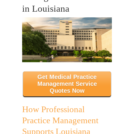
in Louisiana
Get Medical Practice
Management Service
Quotes Now
How Professional
Practice Management
Supports Louisiana