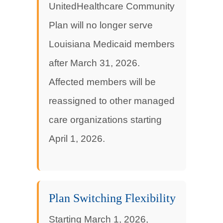
UnitedHealthcare Community
Plan will no longer serve
Louisiana Medicaid members
after March 31, 2026.
Affected members will be
reassigned to other managed
care organizations starting
April 1, 2026.
Plan Switching Flexibility
Starting March 1, 2026,