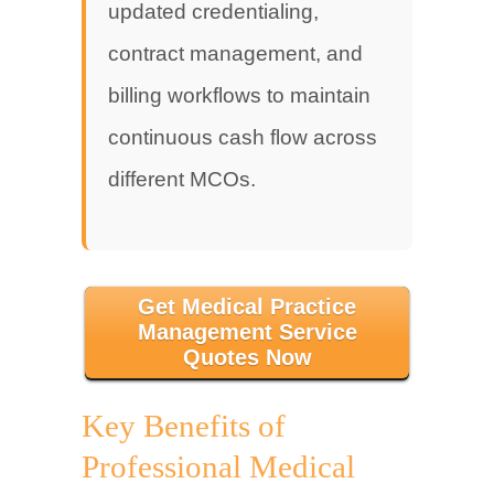
updated credentialing,
contract management, and
billing workflows to maintain
continuous cash flow across
different MCOs.
Get Medical Practice
Management Service
Quotes Now
Key Benefits of
Professional Medical