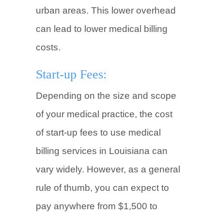
urban areas. This lower overhead
can lead to lower medical billing
costs.
Start-up Fees:
Depending on the size and scope
of your medical practice, the cost
of start-up fees to use medical
billing services in Louisiana can
vary widely. However, as a general
rule of thumb, you can expect to
pay anywhere from $1,500 to