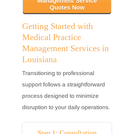
Management Service
Quotes Now
Getting Started with
Medical Practice
Management Services in
Louisiana
Transitioning to professional
support follows a straightforward
process designed to minimize
disruption to your daily operations.
Step 1: Consultation