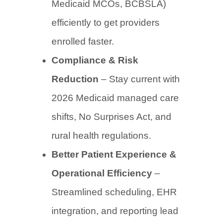
Medicaid MCOs, BCBSLA)
efficiently to get providers
enrolled faster.
Compliance & Risk
Reduction
– Stay current with
2026 Medicaid managed care
shifts, No Surprises Act, and
rural health regulations.
Better Patient Experience &
Operational Efficiency
–
Streamlined scheduling, EHR
integration, and reporting lead