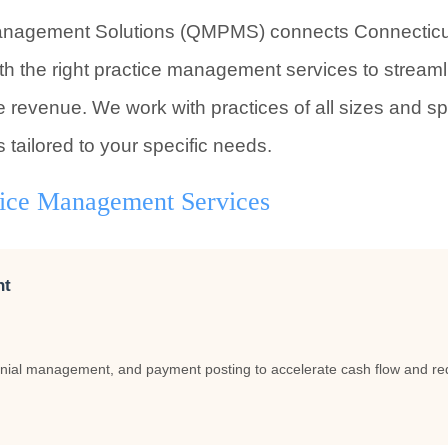
anagement Solutions (QMPMS) connects Connecticut 
th the right practice management services to stream
 revenue. We work with practices of all sizes and sp
s tailored to your specific needs.
tice Management Services
nt
nial management, and payment posting to accelerate cash flow and red