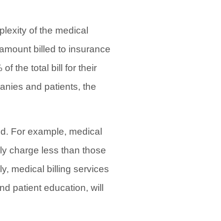
lexity of the medical
l amount billed to insurance
the total bill for their
anies and patients, the
ded. For example, medical
ally charge less than those
, medical billing services
d patient education, will