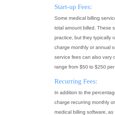
Start-up Fees:
Some medical billing servic
total amount billed. These 
practice, but they typically
charge monthly or annual ser
service fees can also vary 
range from $50 to $250 per
Recurring Fees:
In addition to the percentag
charge recurring monthly or
medical billing software, a