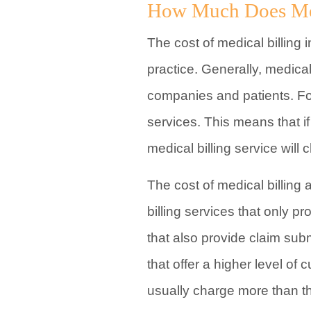
How Much Does Medi
The cost of medical billing
practice. Generally, medical
companies and patients. For 
services. This means that i
medical billing service will 
The cost of medical billing
billing services that only p
that also provide claim sub
that offer a higher level o
usually charge more than th