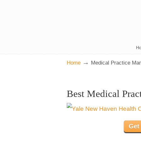
H
→
Home
Medical Practice Ma
Best Medical Prac
Get