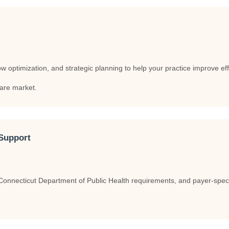
optimization, and strategic planning to help your practice improve effic
care market.
Support
nnecticut Department of Public Health requirements, and payer-specifi