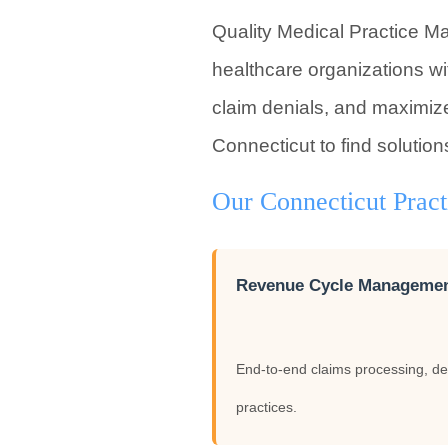
Quality Medical Practice M
healthcare organizations wi
claim denials, and maximize
Connecticut to find solution
Our Connecticut Prac
Revenue Cycle Manageme
End-to-end claims processing, de
practices.