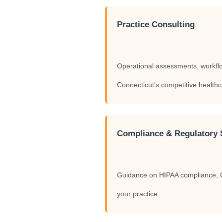
Practice Consulting
Operational assessments, workflow 
Connecticut’s competitive health
Compliance & Regulatory 
Guidance on HIPAA compliance, Co
your practice.