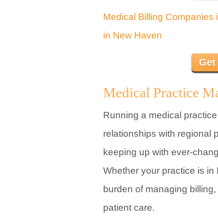
Medical Billing Companies 
in New Haven
Get
Medical Practice M
Running a medical practice
relationships with regional
keeping up with ever-chang
Whether your practice is in
burden of managing billing,
patient care.