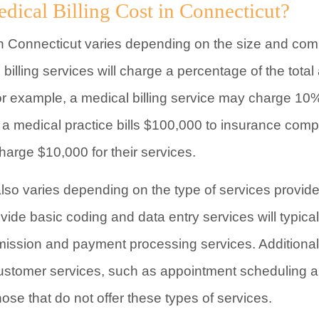
cal Billing Cost in Connecticut?
 in Connecticut varies depending on the size and comp
 billing services will charge a percentage of the tota
example, a medical billing service may charge 10% of 
f a medical practice bills $100,000 to insurance comp
charge $10,000 for their services.
 also varies depending on the type of services provi
rovide basic coding and data entry services will typic
mission and payment processing services. Additionally
f customer services, such as appointment scheduling an
ose that do not offer these types of services.