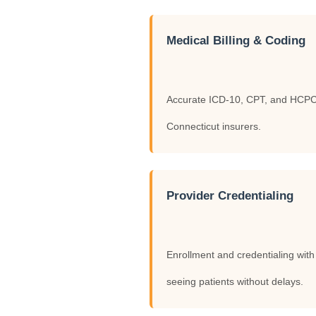
Medical Billing & Coding
Accurate ICD-10, CPT, and HCPCS 
Connecticut insurers.
Provider Credentialing
Enrollment and credentialing wit
seeing patients without delays.