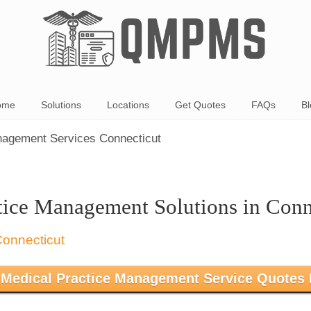
ome
Solutions
Locations
Get Quotes
FAQs
Bl
nagement Services Connecticut
tice Management Solutions in Conn
 Medical Practice Management Service Quotes