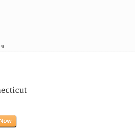
og
ecticut
 Now