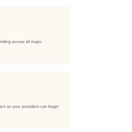
dling across all major
ers so your providers can begin