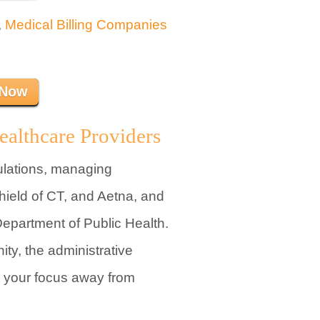
,
Medical Billing Companies
 Now
ealthcare Providers
ulations, managing
hield of CT, and Aetna, and
epartment of Public Health.
ty, the administrative
l your focus away from