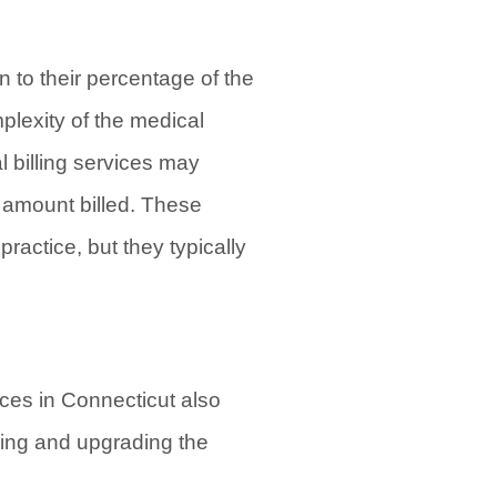
n to their percentage of the
plexity of the medical
l billing services may
l amount billed. These
ractice, but they typically
vices in Connecticut also
ning and upgrading the