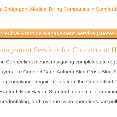
in Bridgeport
,
Medical Billing Companies in Stamford
 Medical Practice Management Service Quotes
anagement Services for Connecticut H
 in Connecticut means navigating complex state reg
 payers like ConnectiCare, Anthem Blue Cross Blue S
ing compliance requirements from the Connecticut D
 Hartford, New Haven, Stamford, or a smaller communi
 credentialing, and revenue cycle operations can pul