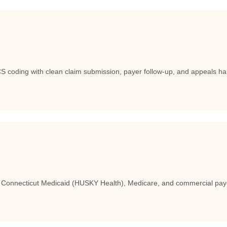
coding with clean claim submission, payer follow-up, and appeals han
h Connecticut Medicaid (HUSKY Health), Medicare, and commercial pay