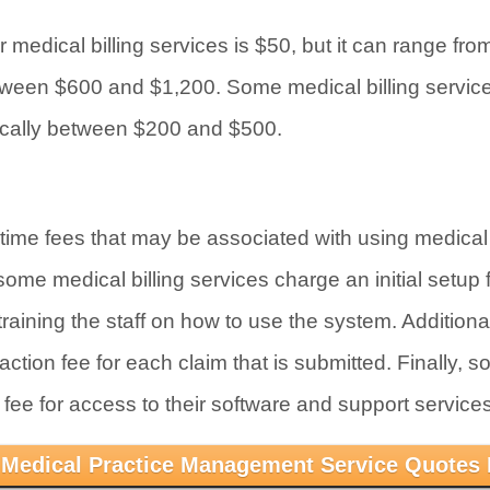
 medical billing services is $50, but it can range fr
tween $600 and $1,200. Some medical billing servic
pically between $200 and $500.
ime fees that may be associated with using medical b
me medical billing services charge an initial setup f
raining the staff on how to use the system. Additiona
ction fee for each claim that is submitted. Finally, s
fee for access to their software and support services
 Medical Practice Management Service Quotes