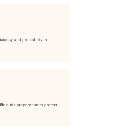
iency and profitability in
c audit preparation to protect