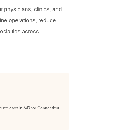
physicians, clinics, and
line operations, reduce
ecialties across
uce days in A/R for Connecticut