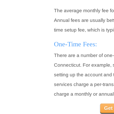
The average monthly fee for
Annual fees are usually be
time setup fee, which is ty
One-Time Fees:
There are a number of one-t
Connecticut. For example, so
setting up the account and t
services charge a per-transa
charge a monthly or annual 
Get