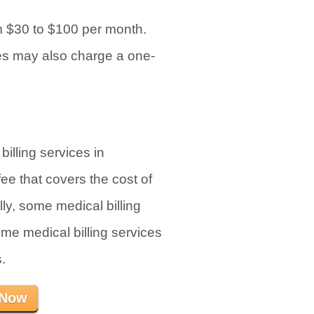
om $30 to $100 per month.
es may also charge a one-
illing services in
ee that covers the cost of
lly, some medical billing
ome medical billing services
.
 Now