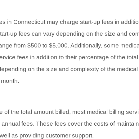
es in Connecticut may charge start-up fees in additio
start-up fees can vary depending on the size and com
 range from $500 to $5,000. Additionally, some medica
vice fees in addition to their percentage of the tota
depending on the size and complexity of the medical p
 month.
e of the total amount billed, most medical billing ser
 annual fees. These fees cover the costs of maintai
s well as providing customer support.