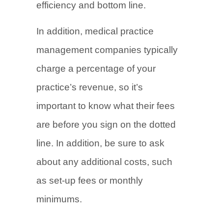
efficiency and bottom line.
In addition, medical practice
management companies typically
charge a percentage of your
practice’s revenue, so it’s
important to know what their fees
are before you sign on the dotted
line. In addition, be sure to ask
about any additional costs, such
as set-up fees or monthly
minimums.