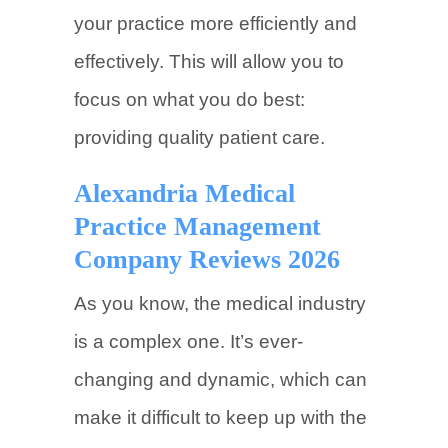
your practice more efficiently and
effectively. This will allow you to
focus on what you do best:
providing quality patient care.
Alexandria Medical
Practice Management
Company Reviews 2026
As you know, the medical industry
is a complex one. It’s ever-
changing and dynamic, which can
make it difficult to keep up with the