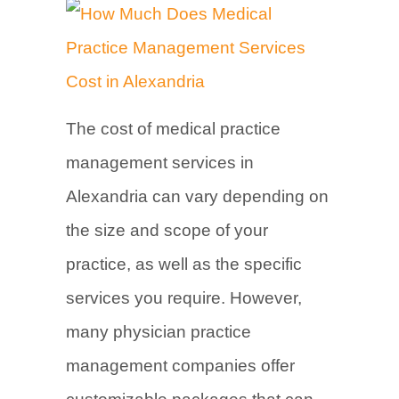
The cost of medical practice
management services in
Alexandria can vary depending on
the size and scope of your
practice, as well as the specific
services you require. However,
many physician practice
management companies offer