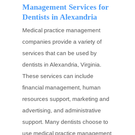
Management Services for
Dentists in Alexandria
Medical practice management
companies provide a variety of
services that can be used by
dentists in Alexandria, Virginia.
These services can include
financial management, human
resources support, marketing and
advertising, and administrative
support. Many dentists choose to
use medical practice management