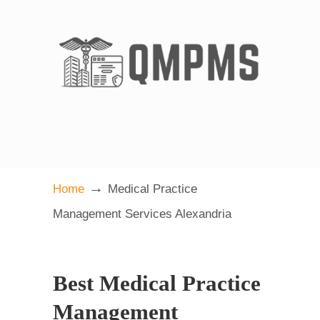
→
Home
Medical Practice
Management Services Alexandria
Best Medical Practice
Management