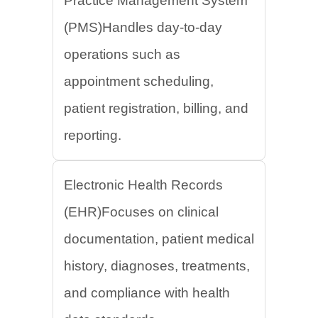
Practice Management System
(PMS)Handles day-to-day
operations such as
appointment scheduling,
patient registration, billing, and
reporting.
Electronic Health Records
(EHR)Focuses on clinical
documentation, patient medical
history, diagnoses, treatments,
and compliance with health