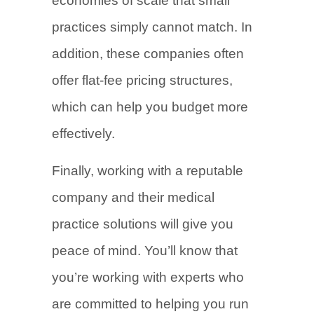
economies of scale that small
practices simply cannot match. In
addition, these companies often
offer flat-fee pricing structures,
which can help you budget more
effectively.
Finally, working with a reputable
company and their medical
practice solutions will give you
peace of mind. You’ll know that
you’re working with experts who
are committed to helping you run