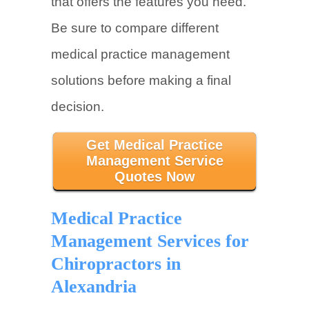
that offers the features you need.
Be sure to compare different
medical practice management
solutions before making a final
decision.
Get Medical Practice
Management Service
Quotes Now
Medical Practice
Management Services for
Chiropractors in
Alexandria