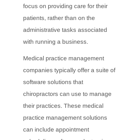
focus on providing care for their
patients, rather than on the
administrative tasks associated
with running a business.
Medical practice management
companies typically offer a suite of
software solutions that
chiropractors can use to manage
their practices. These medical
practice management solutions
can include appointment