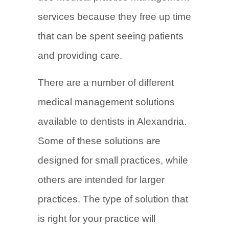
services because they free up time
that can be spent seeing patients
and providing care.
There are a number of different
medical management solutions
available to dentists in Alexandria.
Some of these solutions are
designed for small practices, while
others are intended for larger
practices. The type of solution that
is right for your practice will