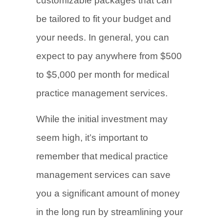
customizable packages that can
be tailored to fit your budget and
your needs. In general, you can
expect to pay anywhere from $500
to $5,000 per month for medical
practice management services.
While the initial investment may
seem high, it’s important to
remember that medical practice
management services can save
you a significant amount of money
in the long run by streamlining your