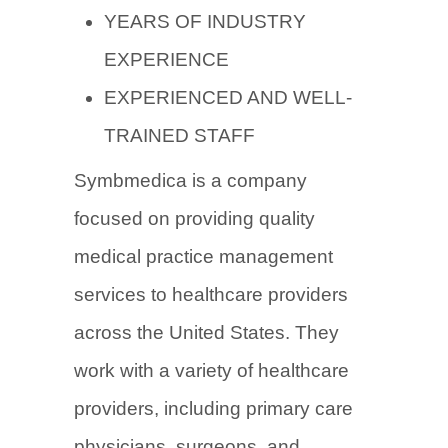
YEARS OF INDUSTRY
EXPERIENCE
EXPERIENCED AND WELL-
TRAINED STAFF
Symbmedica is a company
focused on providing quality
medical practice management
services to healthcare providers
across the United States. They
work with a variety of healthcare
providers, including primary care
physicians, surgeons, and