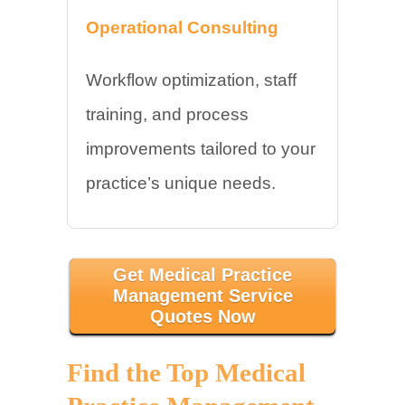
Operational Consulting
Workflow optimization, staff
training, and process
improvements tailored to your
practice’s unique needs.
Get Medical Practice
Management Service
Quotes Now
Find the Top Medical