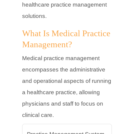
healthcare practice management
solutions.
What Is Medical Practice
Management?
Medical practice management
encompasses the administrative
and operational aspects of running
a healthcare practice, allowing
physicians and staff to focus on
clinical care.