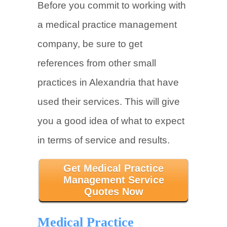
Before you commit to working with
a medical practice management
company, be sure to get
references from other small
practices in Alexandria that have
used their services. This will give
you a good idea of what to expect
in terms of service and results.
Get Medical Practice
Management Service
Quotes Now
Medical Practice