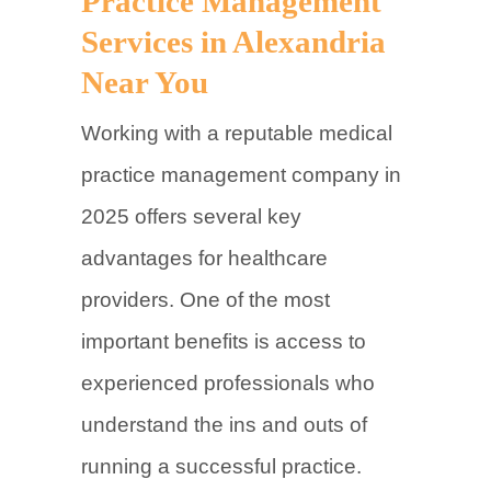
Practice Management
Services in Alexandria
Near You
Working with a reputable medical
practice management company in
2025 offers several key
advantages for healthcare
providers. One of the most
important benefits is access to
experienced professionals who
understand the ins and outs of
running a successful practice.