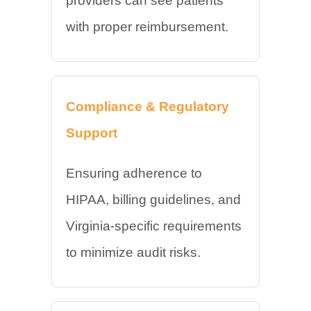
providers can see patients
with proper reimbursement.
Compliance & Regulatory
Support
Ensuring adherence to
HIPAA, billing guidelines, and
Virginia-specific requirements
to minimize audit risks.