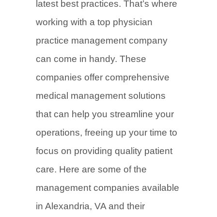
latest best practices. That’s where
working with a top physician
practice management company
can come in handy. These
companies offer comprehensive
medical management solutions
that can help you streamline your
operations, freeing up your time to
focus on providing quality patient
care. Here are some of the
management companies available
in Alexandria, VA and their