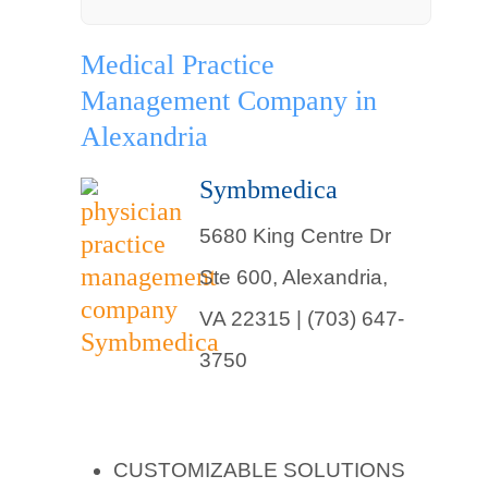
Medical Practice
Management Company in
Alexandria
Symbmedica
5680 King Centre Dr
Ste 600, Alexandria,
VA 22315 | (703) 647-
3750
CUSTOMIZABLE SOLUTIONS