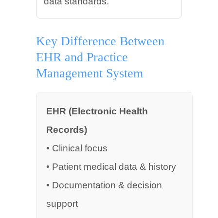
data standards.
Key Difference Between
EHR and Practice
Management System
EHR (Electronic Health
Records)
• Clinical focus
• Patient medical data & history
• Documentation & decision
support