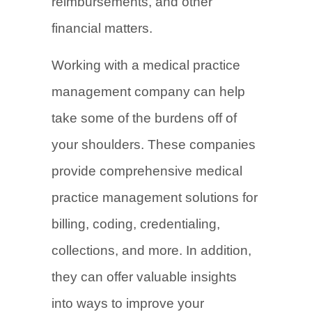
reimbursements, and other
financial matters.
Working with a medical practice
management company can help
take some of the burdens off of
your shoulders. These companies
provide comprehensive medical
practice management solutions for
billing, coding, credentialing,
collections, and more. In addition,
they can offer valuable insights
into ways to improve your