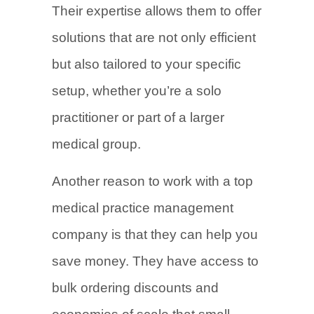
Their expertise allows them to offer
solutions that are not only efficient
but also tailored to your specific
setup, whether you’re a solo
practitioner or part of a larger
medical group.
Another reason to work with a top
medical practice management
company is that they can help you
save money. They have access to
bulk ordering discounts and