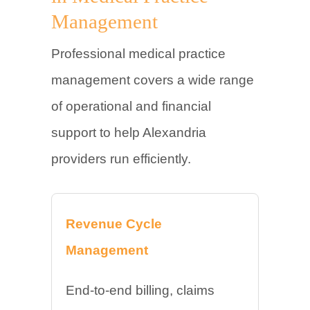
Management
Professional medical practice
management covers a wide range
of operational and financial
support to help Alexandria
providers run efficiently.
Revenue Cycle
Management
End-to-end billing, claims