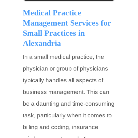
Medical Practice
Management Services for
Small Practices in
Alexandria
In a small medical practice, the
physician or group of physicians
typically handles all aspects of
business management. This can
be a daunting and time-consuming
task, particularly when it comes to
billing and coding, insurance