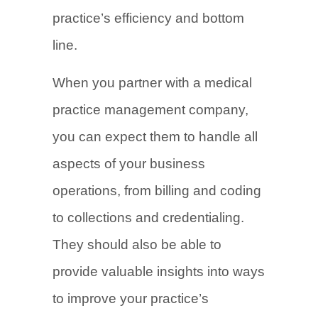
practice’s efficiency and bottom
line.
When you partner with a medical
practice management company,
you can expect them to handle all
aspects of your business
operations, from billing and coding
to collections and credentialing.
They should also be able to
provide valuable insights into ways
to improve your practice’s