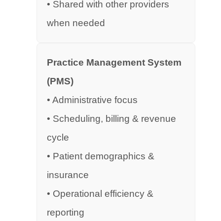
• Shared with other providers
when needed
Practice Management System
(PMS)
• Administrative focus
• Scheduling, billing & revenue
cycle
• Patient demographics &
insurance
• Operational efficiency &
reporting