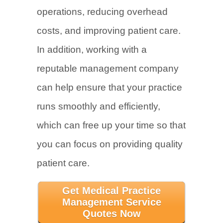
operations, reducing overhead
costs, and improving patient care.
In addition, working with a
reputable management company
can help ensure that your practice
runs smoothly and efficiently,
which can free up your time so that
you can focus on providing quality
patient care.
Get Medical Practice
Management Service
Quotes Now