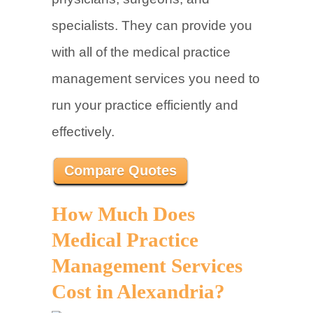
specialists. They can provide you
with all of the medical practice
management services you need to
run your practice efficiently and
effectively.
Compare Quotes
How Much Does
Medical Practice
Management Services
Cost in Alexandria?