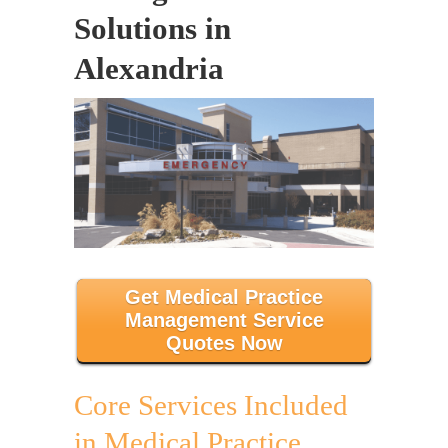
Solutions in
Alexandria
Get Medical Practice
Management Service
Quotes Now
Core Services Included
in Medical Practice