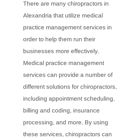
There are many chiropractors in
Alexandria that utilize medical
practice management services in
order to help them run their
businesses more effectively.
Medical practice management
services can provide a number of
different solutions for chiropractors,
including appointment scheduling,
billing and coding, insurance
processing, and more. By using
these services, chiropractors can