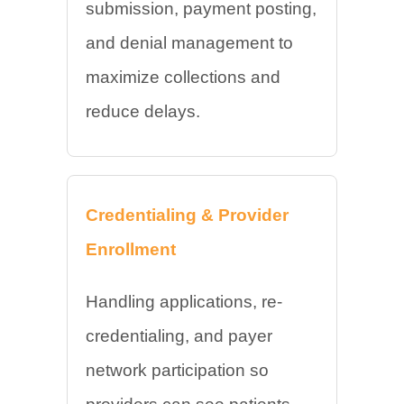
submission, payment posting,
and denial management to
maximize collections and
reduce delays.
Credentialing & Provider
Enrollment
Handling applications, re-
credentialing, and payer
network participation so