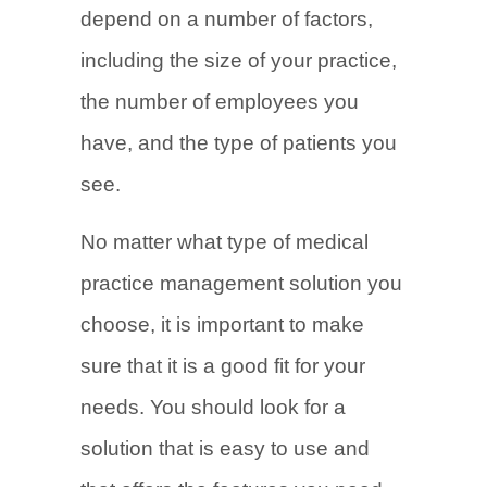
depend on a number of factors,
including the size of your practice,
the number of employees you
have, and the type of patients you
see.
No matter what type of medical
practice management solution you
choose, it is important to make
sure that it is a good fit for your
needs. You should look for a
solution that is easy to use and