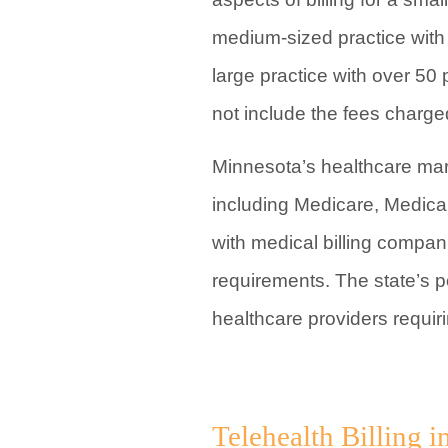
medium-sized practice with 
large practice with over 50
not include the fees charg
Minnesota’s healthcare mar
including Medicare, Medicai
with medical billing compani
requirements. The state’s p
healthcare providers requiri
Telehealth Billing 