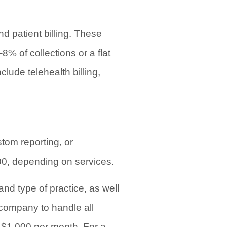
d patient billing. These
% of collections or a flat
lude telehealth billing,
tom reporting, or
00, depending on services.
and type of practice, as well
 company to handle all
d $1,000 per month. For a