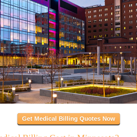
Get Medical Billing Quotes Now