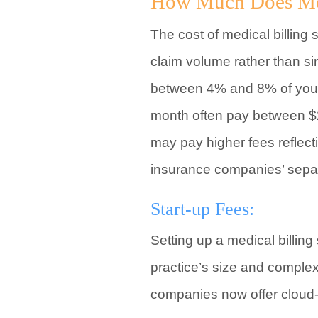
How Much Does Medi
The cost of medical billing 
claim volume rather than s
between 4% and 8% of your 
month often pay between $2
may pay higher fees reflec
insurance companies’ separ
Start-up Fees:
Setting up a medical billin
practice’s size and complex
companies now offer cloud-b