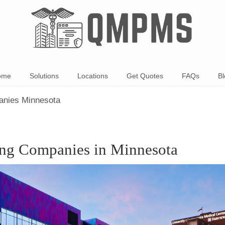
ome
Solutions
Locations
Get Quotes
FAQs
Bl
panies Minnesota
ing Companies in Minnesota