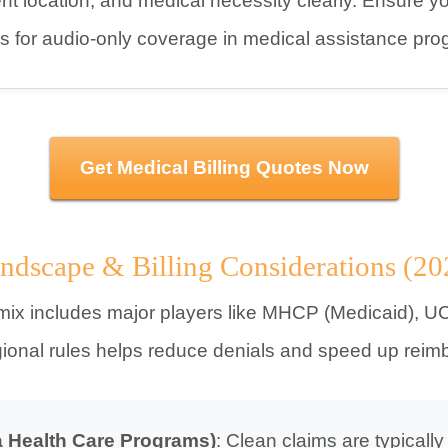
t location, and medical necessity clearly. Ensure your
s for audio-only coverage in medical assistance pro
Get Medical Billing Quotes Now
ndscape & Billing Considerations (20
mix includes major players like MHCP (Medicaid), UC
gional rules helps reduce denials and speed up rei
 Health Care Programs)
: Clean claims are typically