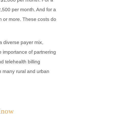
2,500 per month. And for a
th or more. These costs do
a diverse payer mix,
e importance of partnering
 telehealth billing
th many rural and urban
 Know