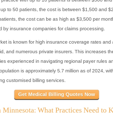
up to 50 patients, the cost is between $1,500 and $
 patients, the cost can be as high as $3,500 per mon
ed by insurance companies for claims processing.
ket is known for high insurance coverage rates and 
d, and numerous private insurers. This increases th
es experienced in navigating regional payer rules and
opulation is approximately 5.7 million as of 2024, wi
ng customised billing services.
Get Medical Billing Quotes Now
in Minnesota: What Practices Need to