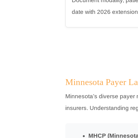
Document modality, patien
date with 2026 extension
Minnesota Payer La
Minnesota’s diverse payer 
insurers. Understanding re
MHCP (Minnesota