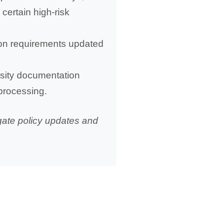
certain high-risk
tion requirements updated
essity documentation
 processing.
gate policy updates and