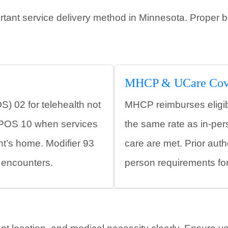
tant service delivery method in Minnesota. Proper b
MHCP & UCare Cov
S) 02 for telehealth not
MHCP reimburses eligibl
r POS 10 when services
the same rate as in-pe
ent’s home. Modifier 93
care are met. Prior autho
y encounters.
person requirements fo