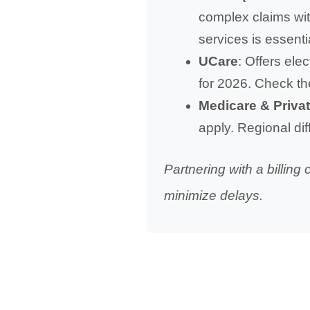
complex claims with
services is essenti
UCare
: Offers ele
for 2026. Check th
Medicare & Priva
apply. Regional dif
Partnering with a billin
minimize delays.