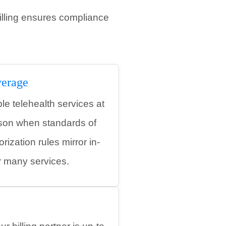
illing ensures compliance
erage
e telehealth services at
rson when standards of
rization rules mirror in-
r many services.