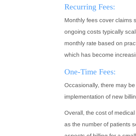
Recurring Fees:
Monthly fees cover claims s
ongoing costs typically sca
monthly rate based on pract
which has become increasi
One-Time Fees:
Occasionally, there may be 
implementation of new billi
Overall, the cost of medical
as the number of patients s
aspects of billing for a sma