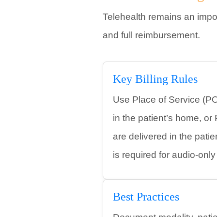
Telehealth remains an impor
and full reimbursement.
Key Billing Rules
Use Place of Service (PO
in the patient’s home, o
are delivered in the pati
is required for audio-onl
Best Practices