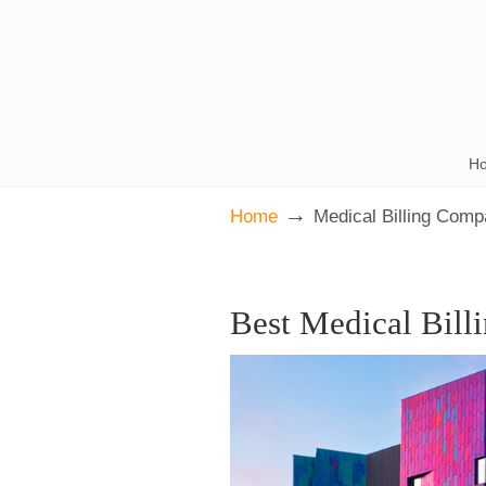
H
→
Home
Medical Billing Com
Best Medical Bill