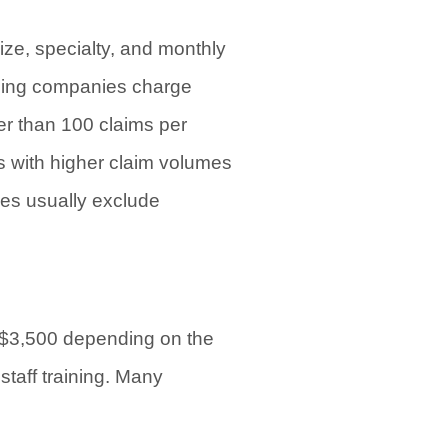
ize, specialty, and monthly
lling companies charge
er than 100 claims per
 with higher claim volumes
ees usually exclude
to $3,500 depending on the
staff training. Many