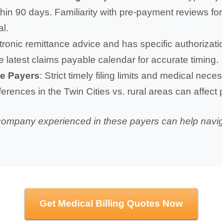
in 90 days. Familiarity with pre-payment reviews for 
al.
ctronic remittance advice and has specific authoriza
e latest claims payable calendar for accurate timing.
te Payers
: Strict timely filing limits and medical nec
ferences in the Twin Cities vs. rural areas can affect
g company experienced in these payers can help navi
Get Medical Billing Quotes Now