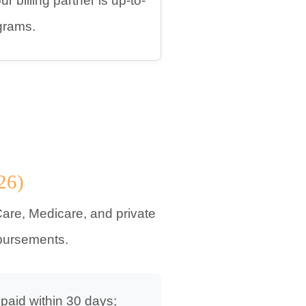
 billing partner is up-to-
grams.
26)
are, Medicare, and private
mbursements.
 paid within 30 days;