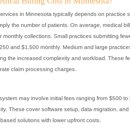
cal Billing Cost in Minnesota?
services in Minnesota typically depends on practice s
imply the number of patients. On average, medical bi
monthly collections. Small practices submitting few
50 and $1,500 monthly. Medium and large practices
ting the increased complexity and workload. These f
ate claim processing charges.
g system may involve initial fees ranging from $500 
ity. These cover software setup, data migration, and 
ased solutions with lower upfront costs.