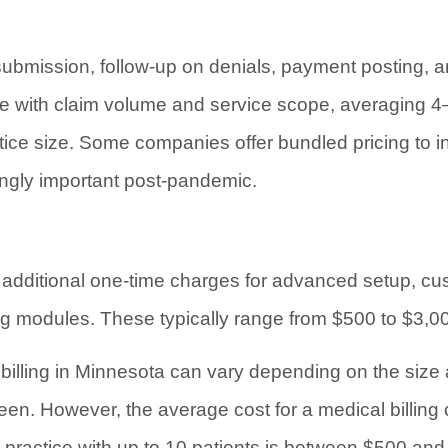
ubmission, follow-up on denials, payment posting, an
le with claim volume and service scope, averaging 4–8
ice size. Some companies offer bundled pricing to inc
ngly important post-pandemic.
additional one-time charges for advanced setup, cus
ng modules. These typically range from $500 to $3,0
 billing in Minnesota can vary depending on the size 
een. However, the average cost for a medical billing
ll practice with up to 10 patients is between $500 an